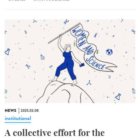
NEWS
2025.03.08
institutional
A collective effort for the