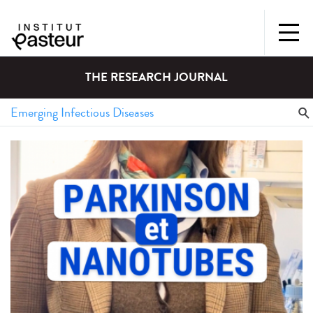
THE RESEARCH JOURNAL