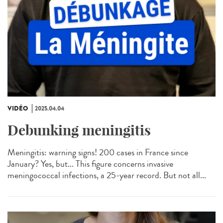
VIDÉO
2025.04.04
Debunking meningitis
Meningitis: warning signs! 200 cases in France since
January? Yes, but... This figure concerns invasive
meningococcal infections, a 25-year record. But not all...