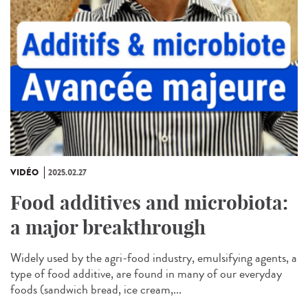
VIDÉO
2025.02.27
Food additives and microbiota:
a major breakthrough
Widely used by the agri-food industry, emulsifying agents, a
type of food additive, are found in many of our everyday
foods (sandwich bread, ice cream,...