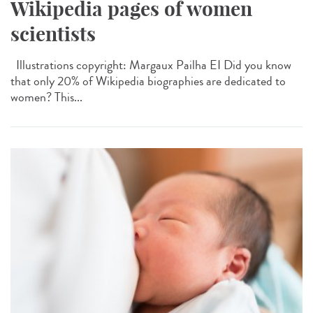
Wikipedia pages of women
scientists
Illustrations copyright: Margaux Pailha EI Did you know
that only 20% of Wikipedia biographies are dedicated to
women? This...