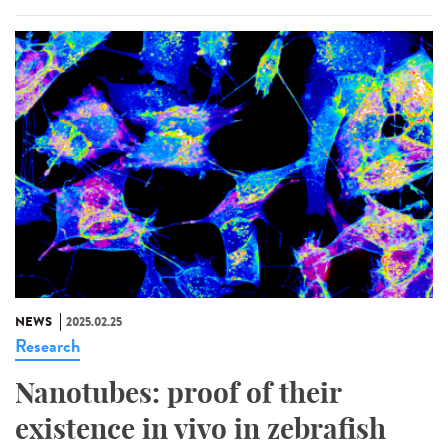
NEWS
2025.02.25
Research
Nanotubes: proof of their
existence in vivo in zebrafish