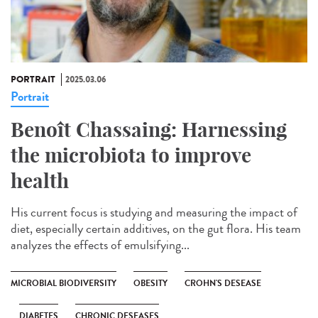
PORTRAIT
2025.03.06
Portrait
Benoît Chassaing: Harnessing
the microbiota to improve
health
His current focus is studying and measuring the impact of
diet, especially certain additives, on the gut flora. His team
analyzes the effects of emulsifying...
MICROBIAL BIODIVERSITY
OBESITY
CROHN'S DESEASE
DIABETES
CHRONIC DESEASES