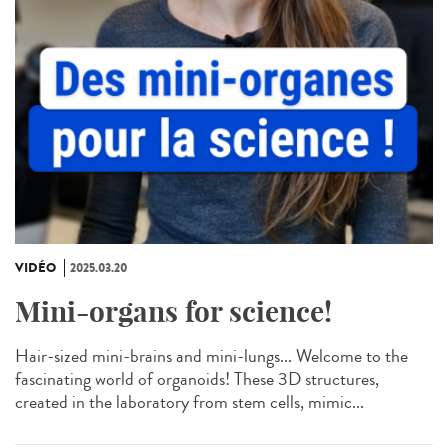
VIDÉO
2025.03.20
Mini-organs for science!
Hair-sized mini-brains and mini-lungs... Welcome to the
fascinating world of organoids! These 3D structures,
created in the laboratory from stem cells, mimic...