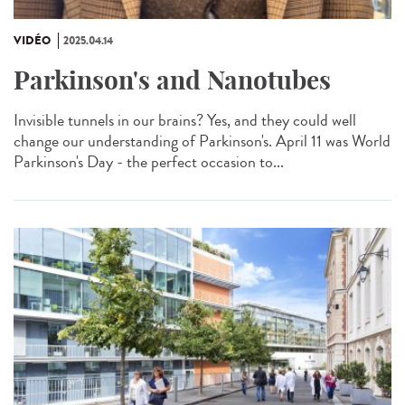
VIDÉO
2025.04.14
Parkinson's and Nanotubes
Invisible tunnels in our brains? Yes, and they could well
change our understanding of Parkinson's. April 11 was World
Parkinson's Day - the perfect occasion to...