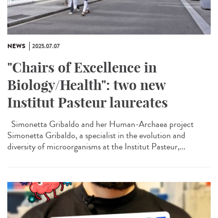
NEWS
2025.07.07
"Chairs of Excellence in
Biology/Health": two new
Institut Pasteur laureates
Simonetta Gribaldo and her Human-Archaea project
Simonetta Gribaldo, a specialist in the evolution and
diversity of microorganisms at the Institut Pasteur,...