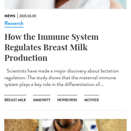
NEWS
2025.03.05
Research
How the Immune System
Regulates Breast Milk
Production
Scientists have made a major discovery about lactation
regulation. The study shows that the maternal immune
system plays a key role in the differentiation of...
BREAST MILK
IMMUNITY
NEWBORNS
MOTHER