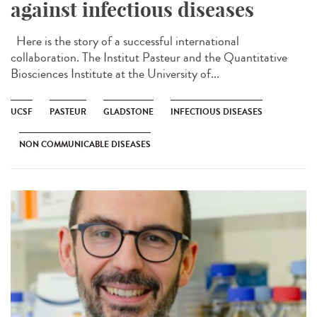
against infectious diseases
Here is the story of a successful international
collaboration. The Institut Pasteur and the Quantitative
Biosciences Institute at the University of...
UCSF
PASTEUR
GLADSTONE
INFECTIOUS DISEASES
NON COMMUNICABLE DISEASES