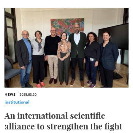
NEWS
2025.03.20
institutional
An international scientific
alliance to strengthen the fight