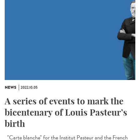
NEWS
2022.10.05
A series of events to mark the
bicentenary of Louis Pasteur’s
birth
"Carte blanche" for the Institut Pasteur and the French