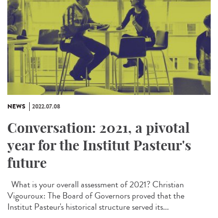
NEWS
2022.07.08
Conversation: 2021, a pivotal
year for the Institut Pasteur's
future
What is your overall assessment of 2021? Christian
Vigouroux: The Board of Governors proved that the
Institut Pasteur's historical structure served its...