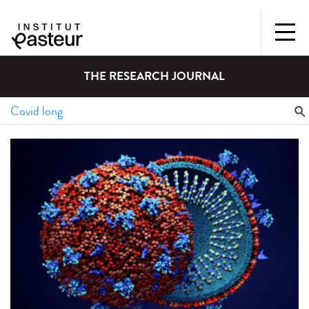
THE RESEARCH JOURNAL