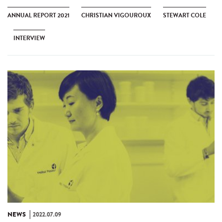
ANNUAL REPORT 2021
CHRISTIAN VIGOUROUX
STEWART COLE
INTERVIEW
NEWS
2022.07.09