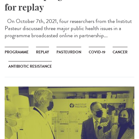
for replay
On October 7th, 2021, four researchers from the Institut
Pasteur discussed three major public health issues in a
programme broadcasted online in partnership...
PROGRAMME
REPLAY
PASTEURDON
COVID-19
CANCER
ANTIBIOTIC RESISTANCE