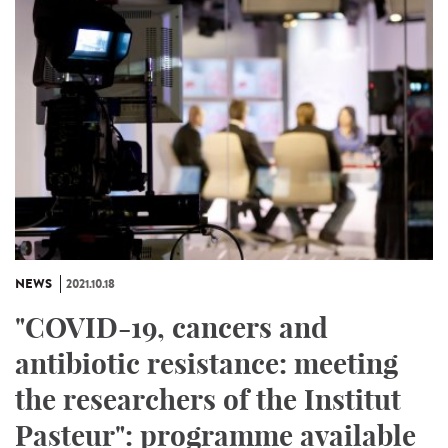
NEWS
2021.10.18
"COVID-19, cancers and
antibiotic resistance: meeting
the researchers of the Institut
Pasteur": programme available