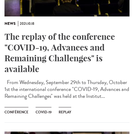
NEWS
2021.10.18
The replay of the conference
"COVID-19, Advances and
Remaining Challenges" is
available
From Wednesday, September 29th to Thursday, October
1st the international conference "COVID-19, Advances and
Remaining Challenges" was held at the Institut...
CONFÉRENCE
COVID-19
REPLAY