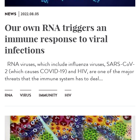
NEWS
2022.08.05
Our own RNA triggers an
immune response to viral
infections
RNA viruses, which include influenza viruses, SARS-CoV-
2 (which causes COVID-19) and HIV, are one of the major
threats that the immune system has to deal...
RNA
VIRUS
IMMUNITY
HIV