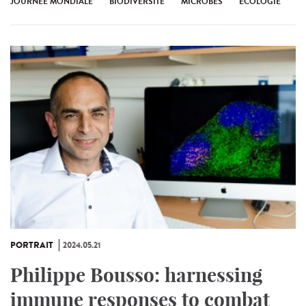
JOURNÉE MONDIALE
BIODIVERSITÉ
MICROBES
ÉCOLOGIE
PORTRAIT
2024.05.21
Philippe Bousso: harnessing
immune responses to combat