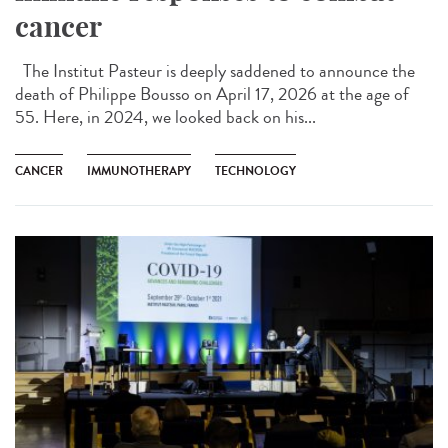
cancer
The Institut Pasteur is deeply saddened to announce the
death of Philippe Bousso on April 17, 2026 at the age of
55. Here, in 2024, we looked back on his...
CANCER
IMMUNOTHERAPY
TECHNOLOGY