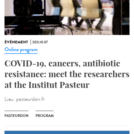
ÉVÉNEMENT
2021.10.07
Online program
COVID-19, cancers, antibiotic
resistance: meet the researchers
at the Institut Pasteur
Lieu:
pasteurdon.fr
PASTEURDON
PROGRAM