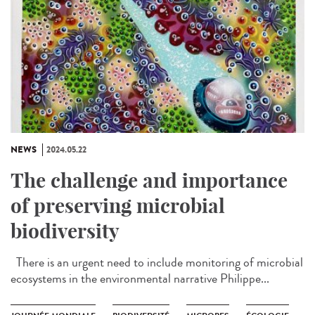
NEWS
2024.05.22
The challenge and importance
of preserving microbial
biodiversity
There is an urgent need to include monitoring of microbial
ecosystems in the environmental narrative Philippe...