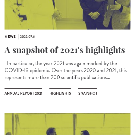
NEWS
2022.07.11
A snapshot of 2021's highlights
In particular, the year 2021 was again marked by the
COVID-19 epidemic. Over the years 2020 and 2021, this
represents more than 200 scientific publications...
ANNUAL REPORT 2021
HIGHLIGHTS
SNAPSHOT