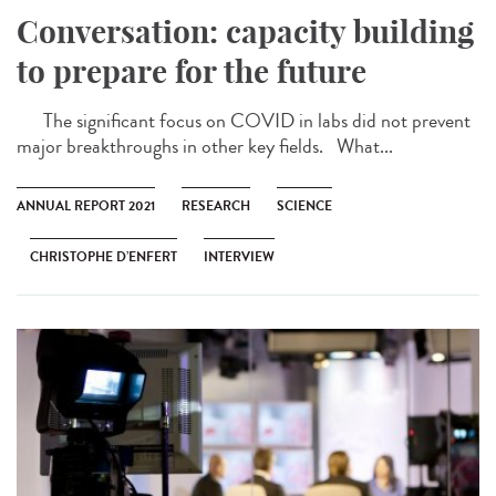
Conversation: capacity building
to prepare for the future
The significant focus on COVID in labs did not prevent
major breakthroughs in other key fields. What...
ANNUAL REPORT 2021
RESEARCH
SCIENCE
CHRISTOPHE D’ENFERT
INTERVIEW