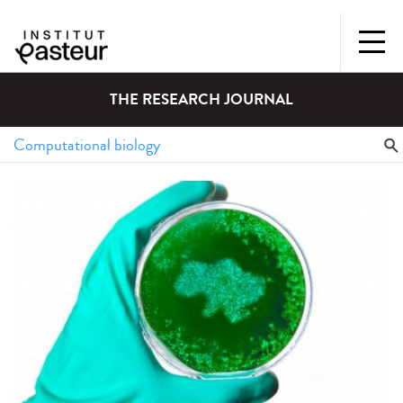
THE RESEARCH JOURNAL