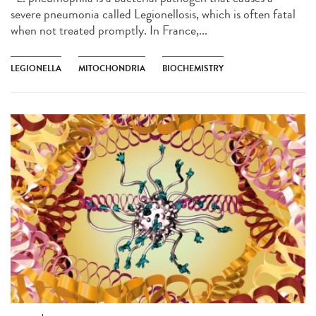
severe pneumonia called Legionellosis, which is often fatal
when not treated promptly. In France,...
LEGIONELLA
MITOCHONDRIA
BIOCHEMISTRY