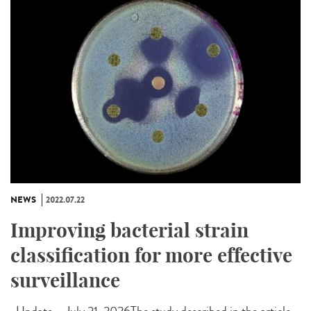
NEWS
2022.07.22
Improving bacterial strain
classification for more effective
surveillance
Update – July 21, 2026The study described in the article