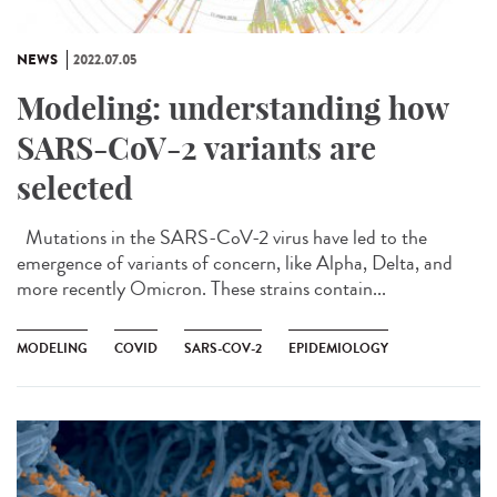
NEWS
2022.07.05
Modeling: understanding how
SARS-CoV-2 variants are
selected
Mutations in the SARS-CoV-2 virus have led to the
emergence of variants of concern, like Alpha, Delta, and
more recently Omicron. These strains contain...
MODELING
COVID
SARS-COV-2
EPIDEMIOLOGY