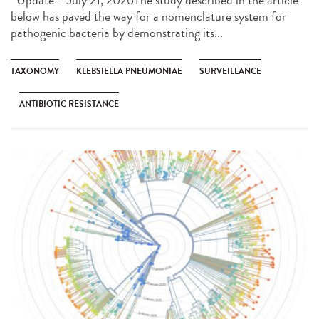
below has paved the way for a nomenclature system for
pathogenic bacteria by demonstrating its...
TAXONOMY
KLEBSIELLA PNEUMONIAE
SURVEILLANCE
ANTIBIOTIC RESISTANCE