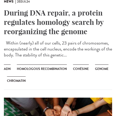
NEWS
2021.11.24
During DNA repair, a protein
regulates homology search by
reorganizing the genome
Within (nearly) all of our cells, 23 pairs of chromosomes,
encapsulated in the cell nucleus, encode the workings of the
body. The stability of this genetic...
ADN
HOMOLOGOUS RECOMBINATION
COHÉSINE
GENOME
CHROMATIN