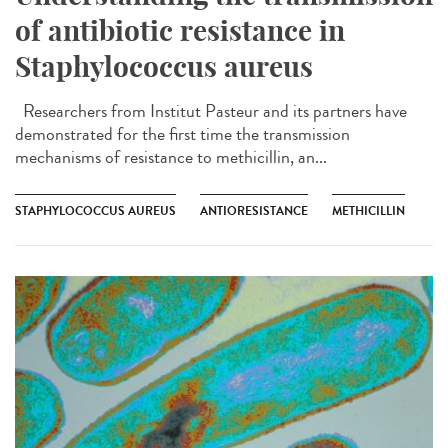
of antibiotic resistance in
Staphylococcus aureus
Researchers from Institut Pasteur and its partners have
demonstrated for the first time the transmission
mechanisms of resistance to methicillin, an...
STAPHYLOCOCCUS AUREUS
ANTIORESISTANCE
METHICILLIN