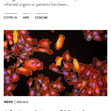
infected organs or patients has been...
COVID-19
ARN
GENOME
NEWS
2021.12.14