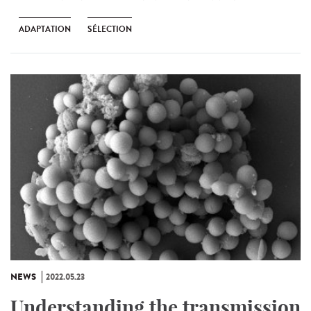
ADAPTATION
SÉLECTION
NEWS
2022.05.23
Understanding the transmission