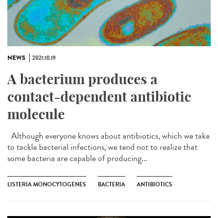
NEWS
2021.10.19
A bacterium produces a
contact-dependent antibiotic
molecule
Although everyone knows about antibiotics, which we take
to tackle bacterial infections, we tend not to realize that
some bacteria are capable of producing...
LISTERIA MONOCYTOGENES
BACTERIA
ANTIBIOTICS