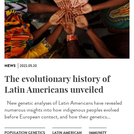
NEWS
2022.05.20
The evolutionary history of
Latin Americans unveiled
New genetic analyses of Latin Americans have revealed
numerous insights into how indigenous peoples evolved
before European contact, and how their genetics...
POPULATION GENETICS
LATIN AMERICAN
IMMUNITY