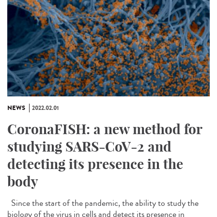
NEWS
2022.02.01
CoronaFISH: a new method for
studying SARS-CoV-2 and
detecting its presence in the
body
Since the start of the pandemic, the ability to study the
biology of the virus in cells and detect its presence in