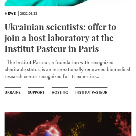
NEWS
2022.03.22
Ukrainian scientists: offer to
join a host laboratory at the
Institut Pasteur in Paris
The Institut Pasteur, a foundation with recognized
charitable status, is an internationally renowned biomedical
research center recognized for its expertise...
UKRAINE
SUPPORT
HOSTING
INSTITUT PASTEUR