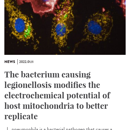
NEWS
2022.01.11
The bacterium causing
legionellosis modifies the
electrochemical potential of
host mitochondria to better
replicate
L. pneumophila is a bacterial pathogen that causes a