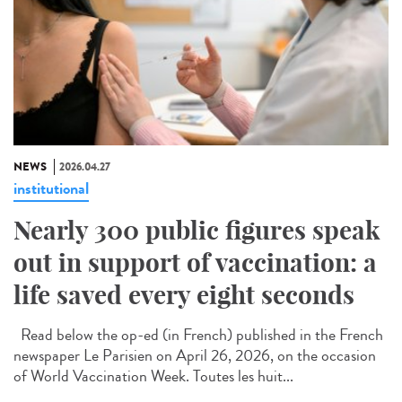
NEWS
2026.04.27
institutional
Nearly 300 public figures speak
out in support of vaccination: a
life saved every eight seconds
Read below the op-ed (in French) published in the French
newspaper Le Parisien on April 26, 2026, on the occasion
of World Vaccination Week. Toutes les huit...