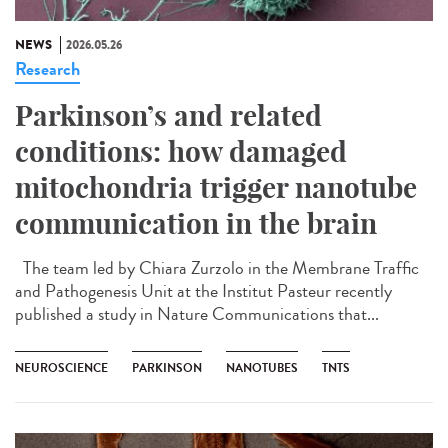
NEWS
2026.05.26
Research
Parkinson’s and related
conditions: how damaged
mitochondria trigger nanotube
communication in the brain
The team led by Chiara Zurzolo in the Membrane Traffic
and Pathogenesis Unit at the Institut Pasteur recently
published a study in Nature Communications that...
NEUROSCIENCE
PARKINSON
NANOTUBES
TNTS