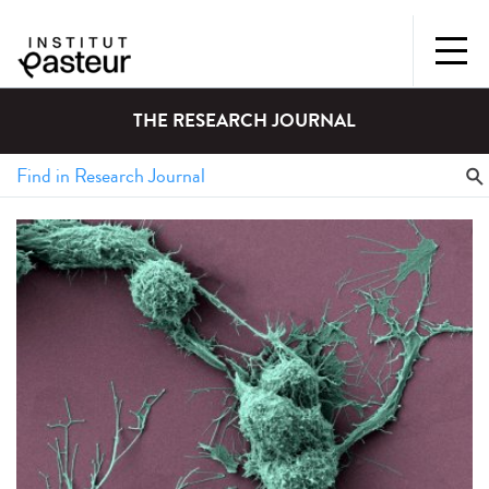
THE RESEARCH JOURNAL