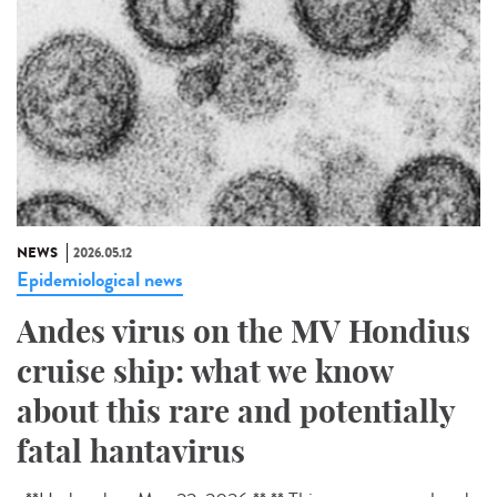
NEWS
2026.05.12
Epidemiological news
Andes virus on the MV Hondius
cruise ship: what we know
about this rare and potentially
fatal hantavirus