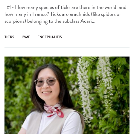
#1- How many species of ticks are there in the world, and
how many in France? Ticks are arachnids (like spiders or
scorpions) belonging to the subclass Acari...
TICKS
LYME
ENCEPHALITIS