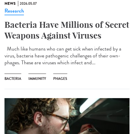
NEWS
2026.05.07
Research
Bacteria Have Millions of Secret
Weapons Against Viruses
Much like humans who can get sick when infected by a
virus, bacteria have pathogenic challenges of their own-
phages. These are viruses which infect and...
BACTERIA
IMMUNITY
PHAGES