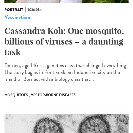
PORTRAIT
2026.05.11
Vaccinations
Cassandra Koh: One mosquito,
billions of viruses – a daunting
task
Borneo, aged 16 – a genetics class that changed everything
The story begins in Pontianak, an Indonesian city on the
island of Borneo, with a biology class that...
MOSQUITOES ; VECTOR-BORNE DISEASES