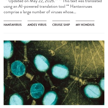
**Updated on May 22, 2026.** ** This text was translated
using an AI-powered translation tool ** Hantaviruses
comprise a large number of viruses whose...
HANTAVIRUS
ANDES VIRUS
CRUISE SHIP
MV HONDIUS