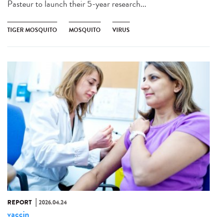
Pasteur to launch their 5-year research...
TIGER MOSQUITO
MOSQUITO
VIRUS
REPORT
2026.04.24
vaccin