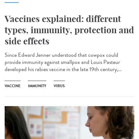
Vaccines explained: different
types, immunity, protection and
side effects
Since Edward Jenner understood that cowpox could
provide immunity against smallpox and Louis Pasteur
developed his rabies vaccine in the late 19th century,...
VACCINE
IMMUNITY
VIRUS