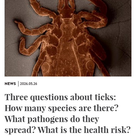
NEWS
2026.05.26
Three questions about ticks:
How many species are there?
What pathogens do they
spread? What is the health risk?