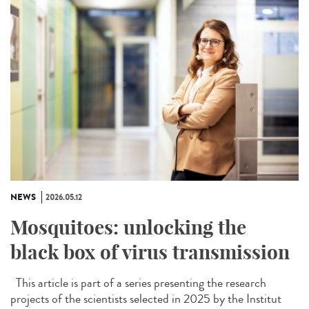
NEWS
2026.05.12
Mosquitoes: unlocking the
black box of virus transmission
This article is part of a series presenting the research
projects of the scientists selected in 2025 by the Institut