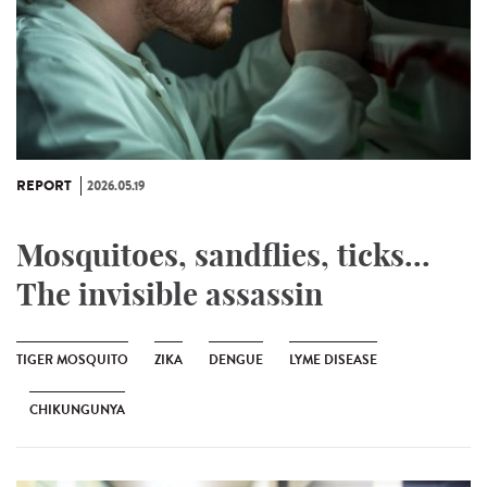
REPORT
2026.05.19
Mosquitoes, sandflies, ticks...
The invisible assassin
TIGER MOSQUITO
ZIKA
DENGUE
LYME DISEASE
CHIKUNGUNYA