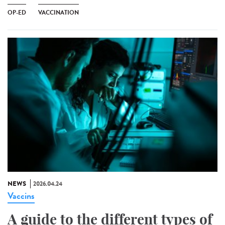
OP-ED
VACCINATION
NEWS
2026.04.24
Vaccins
A guide to the different types of