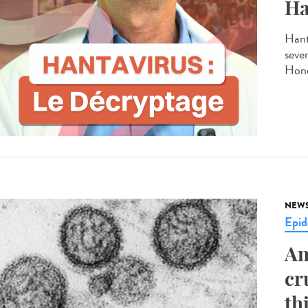
Ha
Hant
seve
Hond
NEW
Epid
An
cr
th