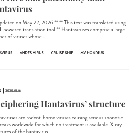
ntavirus
dated on May 22, 2026.** ** This text was translated using
I-powered translation tool ** Hantaviruses comprise a large
er of viruses whose...
AVIRUS
ANDES VIRUS
CRUISE SHIP
MV HONDIUS
S
2020.10.16
ciphering Hantavirus’ structure
aviruses are rodent-borne viruses causing serious zoonotic
reaks worldwide for which no treatment is available. X-ray
tures of the hantavirus...