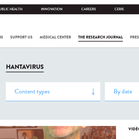
UBLIC HEALTH
INNOVATION
CAREERS
CERIS
NS
SUPPORT US
MEDICAL CENTER
THE RESEARCH JOURNAL
PRES
HANTAVIRUS
VIDÉ