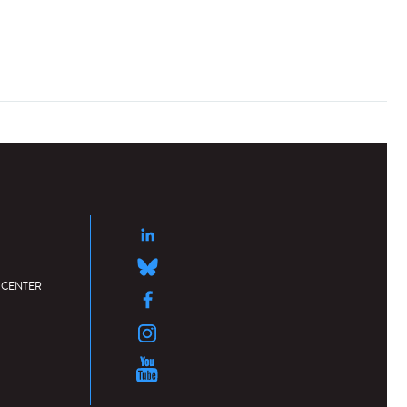
 CENTER