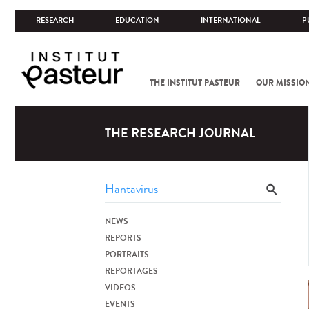
RESEARCH
EDUCATION
INTERNATIONAL
P
THE INSTITUT PASTEUR
OUR MISSIO
THE RESEARCH JOURNAL
NEWS
REPORTS
PORTRAITS
REPORTAGES
VIDEOS
EVENTS