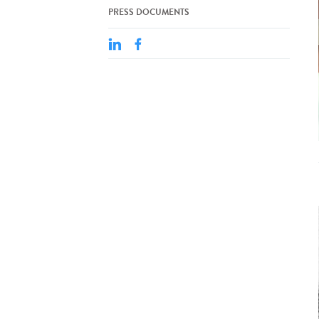
PRESS DOCUMENTS