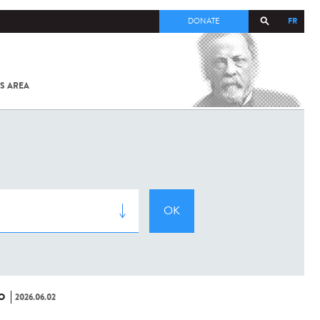
FR
DONATE
S AREA
ALL
SARS-
COV-2 /
COVID-19
FROM
THE
INSTITUT
PASTEUR
O
2026.06.02