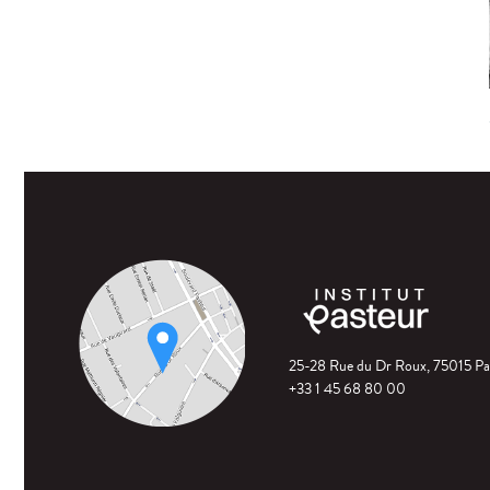
25-28 Rue du Dr Roux, 75015 Pa
+33 1 45 68 80 00