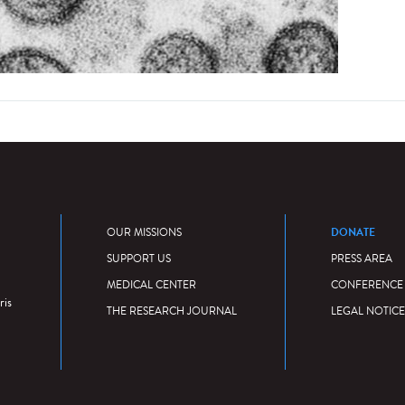
DONATE
OUR MISSIONS
SUPPORT US
PRESS AREA
MEDICAL CENTER
CONFERENCE
ris
THE RESEARCH JOURNAL
LEGAL NOTICE