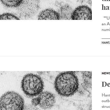
ha
**Up
an A
numb
HANT
NEW
De
Hant
outb
struc