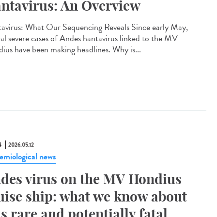
ntavirus: An Overview
avirus: What Our Sequencing Reveals Since early May,
ral severe cases of Andes hantavirus linked to the MV
ius have been making headlines. Why is...
S
2026.05.12
emiological news
des virus on the MV Hondius
uise ship: what we know about
is rare and potentially fatal