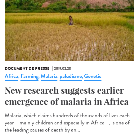
DOCUMENT DE PRESSE
2019.02.28
Africa
Farming
Malaria
paludisme
Genetic
,
,
,
,
New research suggests earlier
emergence of malaria in Africa
Malaria, which claims hundreds of thousands of lives each
year – mainly children and especially in Africa –, is one of
the leading causes of death by an...