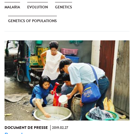
MALARIA
EVOLUTION
GENETICS
GENETICS OF POPULATIONS
DOCUMENT DE PRESSE
2019.02.27