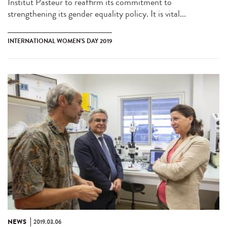
Institut Pasteur to reaffirm its commitment to
strengthening its gender equality policy. It is vital...
INTERNATIONAL WOMEN'S DAY 2019
NEWS
2019.03.06