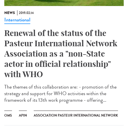
NEWS
2019.02.14
International
Renewal of the status of the
Pasteur International Network
Association as a "non-State
actor in official relationship"
with WHO
The themes of this collaboration are: - promotion of the
strategy and support for WHO activities within the
framework of its 13th work programme - offering...
OMS
APIN
ASSOCIATION PASTEUR INTERNATIONAL NETWORK