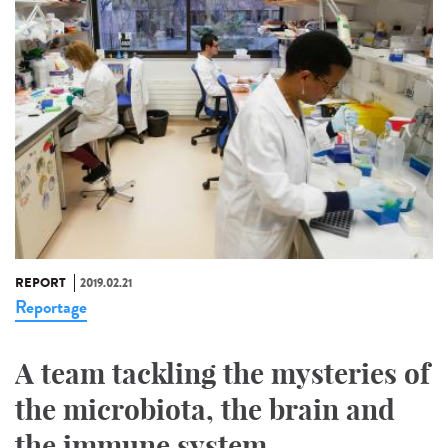
REPORT
2019.02.21
Reportage
A team tackling the mysteries of
the microbiota, the brain and
the immune system