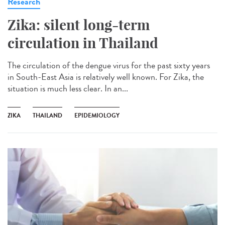
Research
Zika: silent long-term
circulation in Thailand
The circulation of the dengue virus for the past sixty years
in South-East Asia is relatively well known. For Zika, the
situation is much less clear. In an...
ZIKA
THAILAND
EPIDEMIOLOGY