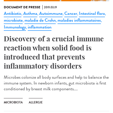
DOCUMENT DE PRESSE
2019.03.19
Antibiotic
Asthma
Autoimmune
Cancer
Intestinal flora
,
,
,
,
,
microbiote
maladie de Crohn
maladies inflammatoires
,
,
,
Immunology
inflammation
,
Discovery of a crucial immune
reaction when solid food is
introduced that prevents
inflammatory disorders
Microbes colonize all body surfaces and help to balance the
immune system. In newborn infants, gut microbiota is first
conditioned by breast milk components....
MICROBIOTA
ALLERGIE