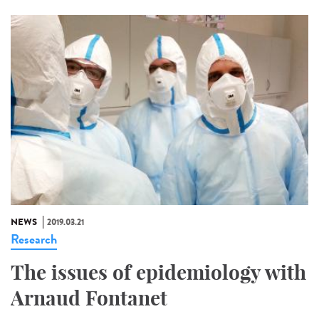
NEWS
2019.03.21
Research
The issues of epidemiology with
Arnaud Fontanet