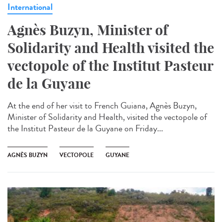
International
Agnès Buzyn, Minister of
Solidarity and Health visited the
vectopole of the Institut Pasteur
de la Guyane
At the end of her visit to French Guiana, Agnès Buzyn,
Minister of Solidarity and Health, visited the vectopole of
the Institut Pasteur de la Guyane on Friday...
AGNÈS BUZYN
VECTOPOLE
GUYANE