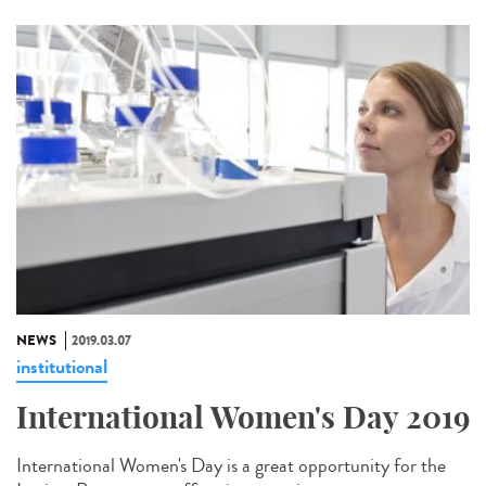
NEWS
2019.03.07
institutional
International Women's Day 2019
International Women's Day is a great opportunity for the