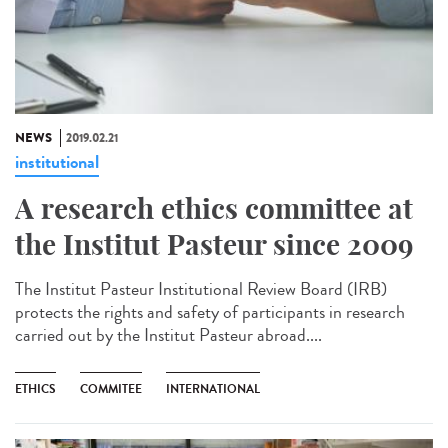
NEWS
2019.02.21
institutional
A research ethics committee at
the Institut Pasteur since 2009
The Institut Pasteur Institutional Review Board (IRB)
protects the rights and safety of participants in research
carried out by the Institut Pasteur abroad....
ETHICS
COMMITEE
INTERNATIONAL