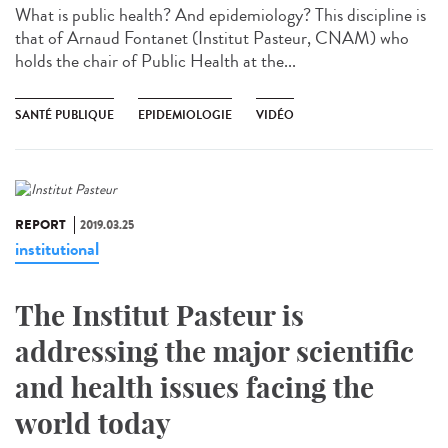
What is public health? And epidemiology? This discipline is
that of Arnaud Fontanet (Institut Pasteur, CNAM) who
holds the chair of Public Health at the...
SANTÉ PUBLIQUE
EPIDEMIOLOGIE
VIDÉO
REPORT
2019.03.25
institutional
The Institut Pasteur is
addressing the major scientific
and health issues facing the
world today