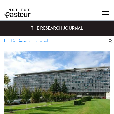
THE RESEARCH JOURNAL