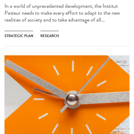
In a world of unprecedented development, the Institut
Pasteur needs to make every effort to adapt to the new
realities of society and to take advantage of all...
STRATEGIC PLAN
RESEARCH