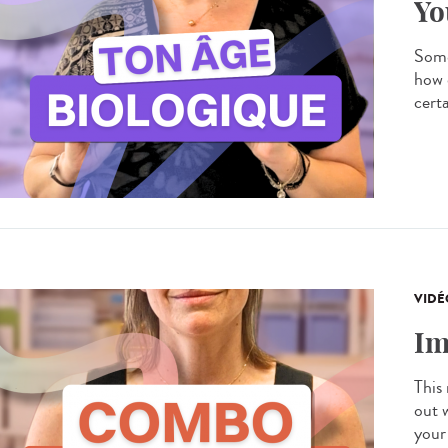
Yo
Some
how 
certa
VIDÉ
Im
This
out 
your