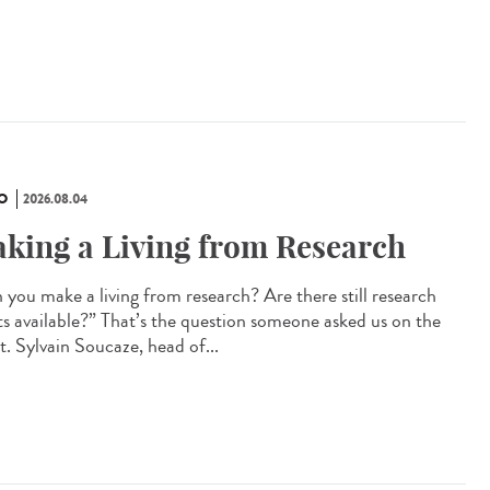
O
2026.08.04
king a Living from Research
 you make a living from research? Are there still research
ts available?” That’s the question someone asked us on the
t. Sylvain Soucaze, head of...