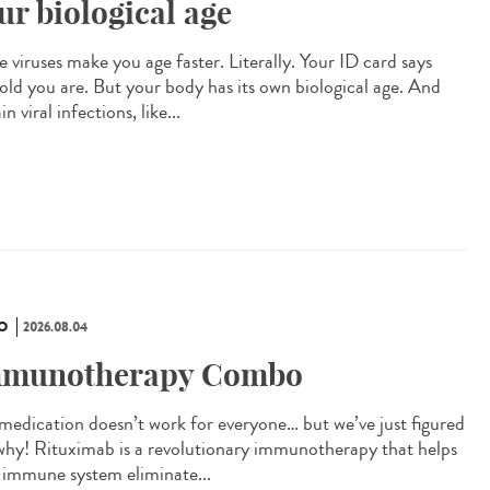
ur biological age
 viruses make you age faster. Literally. Your ID card says
old you are. But your body has its own biological age. And
in viral infections, like...
O
2026.08.04
munotherapy Combo
 medication doesn’t work for everyone… but we’ve just figured
why! Rituximab is a revolutionary immunotherapy that helps
 immune system eliminate...