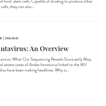
ial kind: stem cells. Capable of dividing to produce other
cells, they can also...
O
2026.06.02
ntavirus: An Overview
avirus: What Our Sequencing Reveals Since early May,
ral severe cases of Andes hantavirus linked to the MV
ius have been making headlines. Why is...