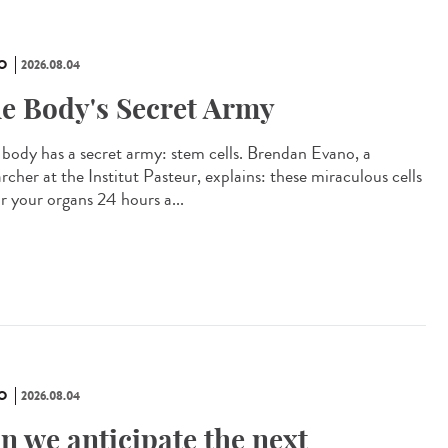
O
2026.08.04
e Body's Secret Army
 body has a secret army: stem cells. Brendan Evano, a
rcher at the Institut Pasteur, explains: these miraculous cells
ir your organs 24 hours a...
O
2026.08.04
n we anticipate the next