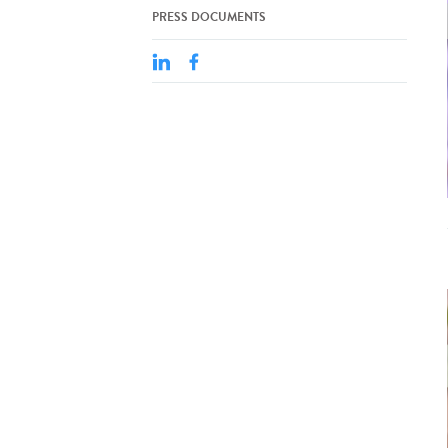
PRESS DOCUMENTS