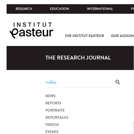
RESEARCH
EDUCATION
INTERNATIONAL
P
THE INSTITUT PASTEUR
OUR MISSIO
THE RESEARCH JOURNAL
NEWS
REPORTS
PORTRAITS
REPORTAGES
VIDEOS
EVENTS