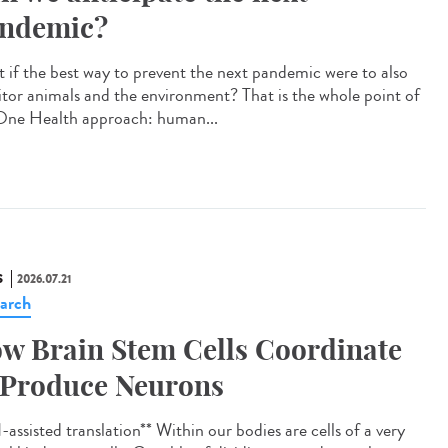
ndemic?
 if the best way to prevent the next pandemic were to also
tor animals and the environment? That is the whole point of
One Health approach: human...
S
2026.07.21
arch
w Brain Stem Cells Coordinate
 Produce Neurons
assisted translation** Within our bodies are cells of a very