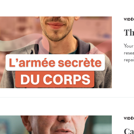
VIDÉ
Th
Your
resea
repa
VIDÉ
Ca