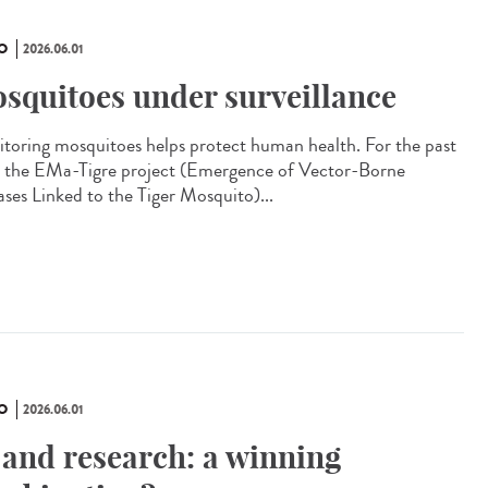
O
2026.06.01
squitoes under surveillance
toring mosquitoes helps protect human health. For the past
, the EMa-Tigre project (Emergence of Vector-Borne
ases Linked to the Tiger Mosquito)...
O
2026.06.01
 and research: a winning