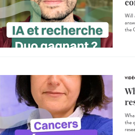
co
Will 
answ
the 
VIDÉ
Wh
re
What
the 
resea