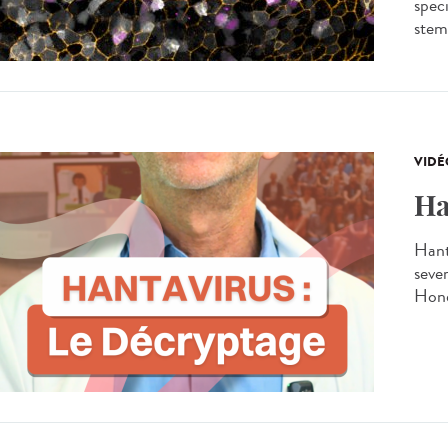
spec
stem 
VIDÉ
Ha
Hant
seve
Hond