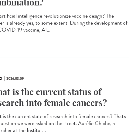
mbination?
artificial intelligence revolutionize vaccine design? The
er is already yes, to some extent. During the development of
COVID-19 vaccine, AI...
O
2026.03.09
at is the current status of
search into female cancers?
 is the current state of research into female cancers? That's
question we were asked on the street. Aurélie Chiche, a
rcher at the Institut...