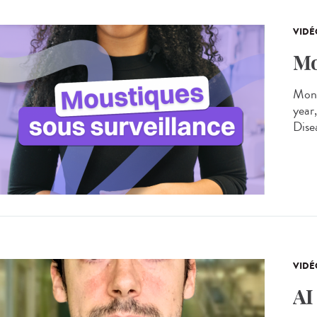
VIDÉ
Mo
Moni
year
Dise
VIDÉ
AI