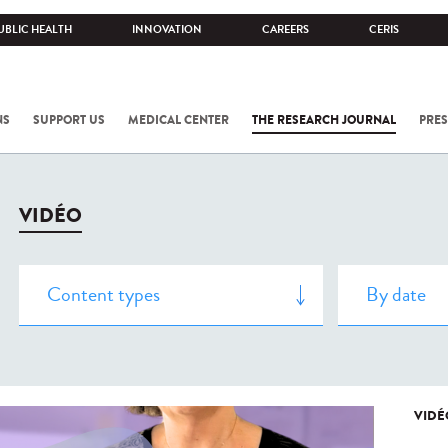
UBLIC HEALTH
INNOVATION
CAREERS
CERIS
NS
SUPPORT US
MEDICAL CENTER
THE RESEARCH JOURNAL
PRES
VIDÉO
VIDÉ