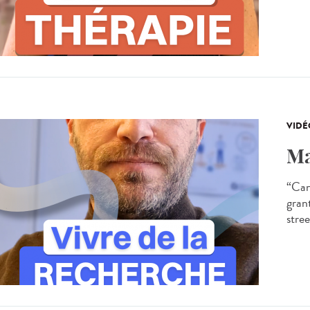
VIDÉ
Ma
“Can
gran
stree