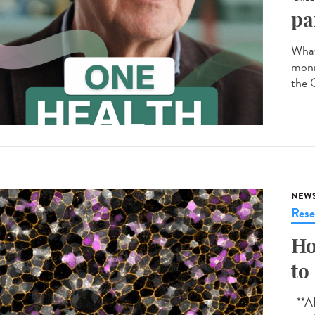
pa
What
moni
the 
NEW
Rese
Ho
to
**AI-