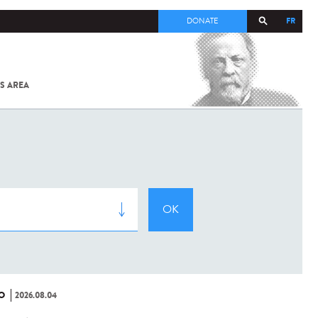
FR
DONATE
S AREA
ALL
SARS-
COV-2 /
COVID-19
FROM
THE
INSTITUT
PASTEUR
O
2026.08.04