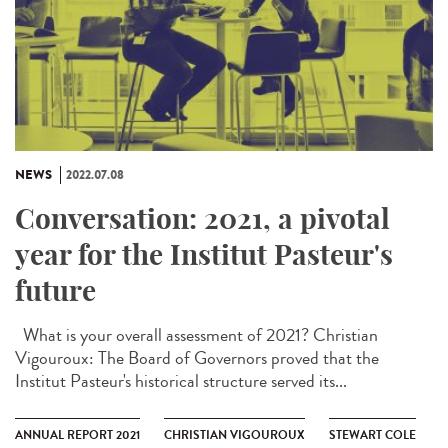
NEWS
2022.07.08
Conversation: 2021, a pivotal
year for the Institut Pasteur's
future
What is your overall assessment of 2021? Christian
Vigouroux: The Board of Governors proved that the
Institut Pasteur's historical structure served its...
ANNUAL REPORT 2021
CHRISTIAN VIGOUROUX
STEWART COLE