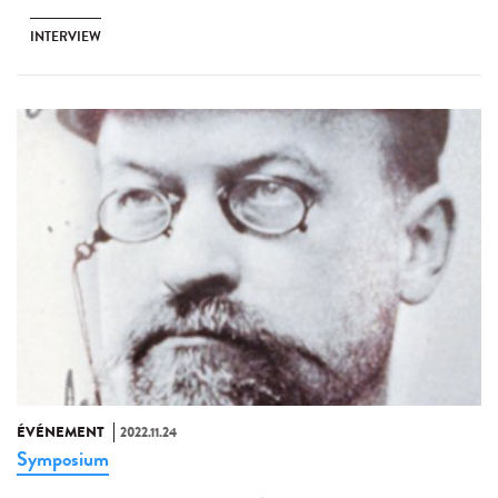
INTERVIEW
ÉVÉNEMENT
2022.11.24
Symposium