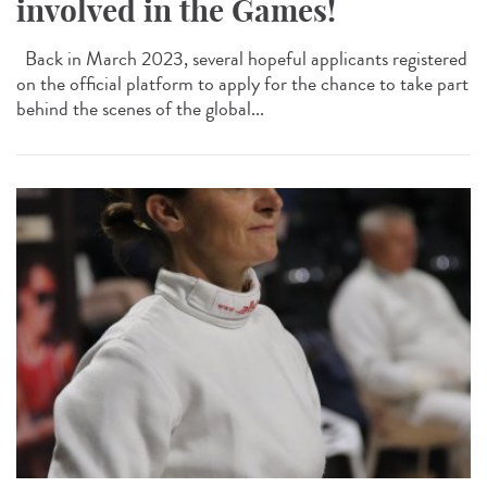
involved in the Games!
Back in March 2023, several hopeful applicants registered
on the official platform to apply for the chance to take part
behind the scenes of the global...