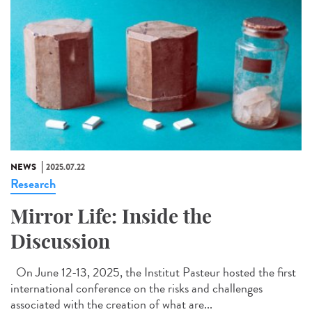
NEWS
2025.07.22
Research
Mirror Life: Inside the
Discussion
On June 12-13, 2025, the Institut Pasteur hosted the first
international conference on the risks and challenges
associated with the creation of what are...