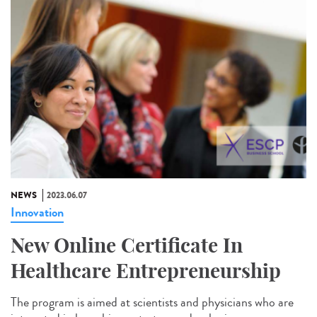
NEWS
2023.06.07
Innovation
New Online Certificate In
Healthcare Entrepreneurship
The program is aimed at scientists and physicians who are