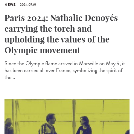
NEWS
2024.07.19
Paris 2024: Nathalie Denoyés
carrying the torch and
upholding the values of the
Olympic movement
Since the Olympic flame arrived in Marseille on May 9, it
has been carried all over France, symbolizing the spirit of
the...