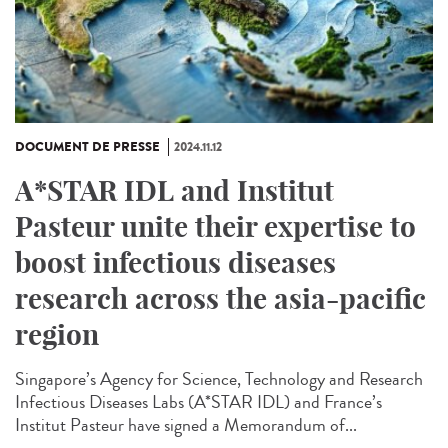
DOCUMENT DE PRESSE
2024.11.12
A*STAR IDL and Institut
Pasteur unite their expertise to
boost infectious diseases
research across the asia-pacific
region
Singapore’s Agency for Science, Technology and Research
Infectious Diseases Labs (A*STAR IDL) and France’s
Institut Pasteur have signed a Memorandum of...