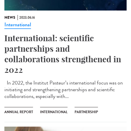
NEWS
2023.06.16
International
International: scientific
partnerships and
collaborations strengthened in
2022
In 2022, the Institut Pasteur’s international focus was on
initiating and strengthening partnerships and scientific
collaborations, especially with...
ANNUAL REPORT
INTERNATIONAL
PARTNERSHIP