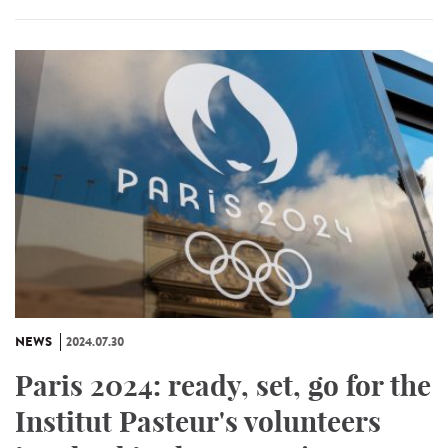
NEWS
2024.07.30
Paris 2024: ready, set, go for the
Institut Pasteur's volunteers