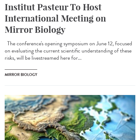
Institut Pasteur To Host
International Meeting on
Mirror Biology
The conference's opening symposium on June 12, focused
on evaluating the current scientific understanding of these
risks, will be livestreamed here for...
MIRROR BIOLOGY