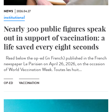
NEWS
2026.04.27
institutional
Nearly 300 public figures speak
out in support of vaccination: a
life saved every eight seconds
Read below the op-ed (in French) published in the French
newspaper Le Parisien on April 26, 2026, on the occasion
of World Vaccination Week. Toutes les huit...
OP-ED
VACCINATION