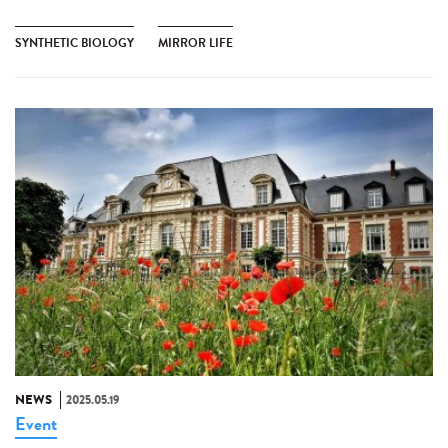
SYNTHETIC BIOLOGY
MIRROR LIFE
NEWS
2025.05.19
Event