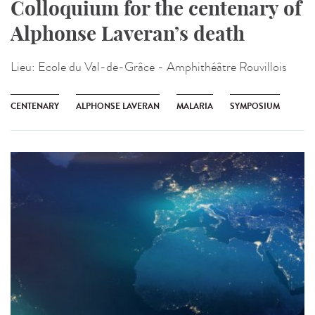
Colloquium for the centenary of
Alphonse Laveran’s death
Lieu:
Ecole du Val-de-Grâce - Amphithéâtre Rouvillois
CENTENARY
ALPHONSE LAVERAN
MALARIA
SYMPOSIUM