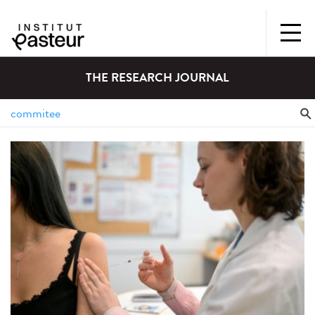
THE RESEARCH JOURNAL