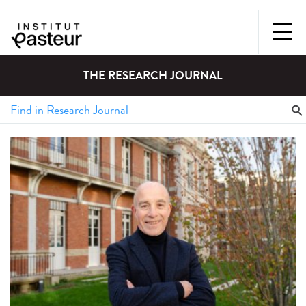
THE RESEARCH JOURNAL