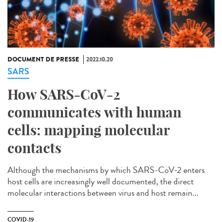
DOCUMENT DE PRESSE
2022.10.20
SARS
How SARS-CoV-2
communicates with human
cells: mapping molecular
contacts
Although the mechanisms by which SARS-CoV-2 enters
host cells are increasingly well documented, the direct
molecular interactions between virus and host remain...
COVID-19