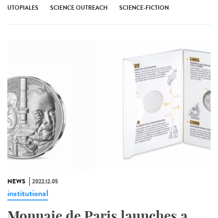
UTOPIALES
SCIENCE OUTREACH
SCIENCE-FICTION
NEWS
2022.12.05
institutional
Monnaie de Paris launches a