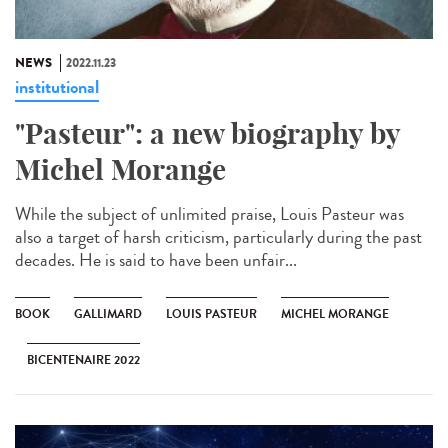
NEWS
2022.11.23
institutional
"Pasteur": a new biography by
Michel Morange
While the subject of unlimited praise, Louis Pasteur was
also a target of harsh criticism, particularly during the past
decades. He is said to have been unfair...
BOOK
GALLIMARD
LOUIS PASTEUR
MICHEL MORANGE
BICENTENAIRE 2022