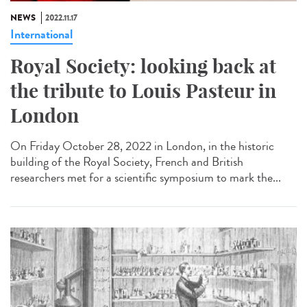
NEWS
2022.11.17
International
Royal Society: looking back at
the tribute to Louis Pasteur in
London
On Friday October 28, 2022 in London, in the historic
building of the Royal Society, French and British
researchers met for a scientific symposium to mark the...