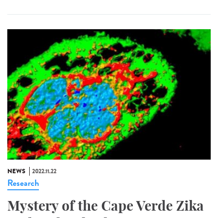
NEWS
2022.11.22
Research
Mystery of the Cape Verde Zika