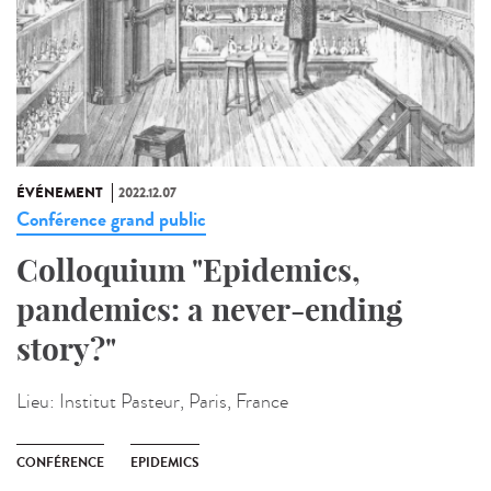
ÉVÉNEMENT
2022.12.07
Conférence grand public
Colloquium "Epidemics,
pandemics: a never-ending
story?"
Lieu:
Institut Pasteur, Paris, France
CONFÉRENCE
EPIDEMICS