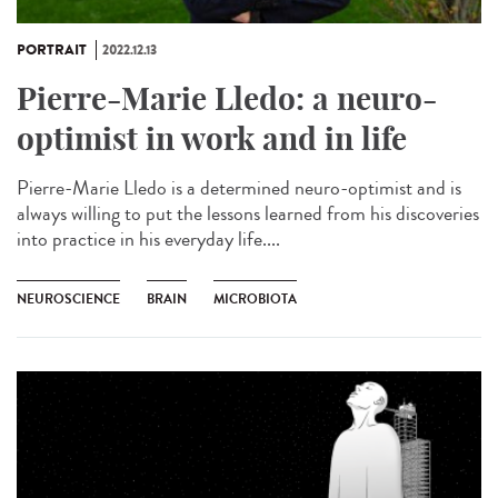
PORTRAIT
2022.12.13
Pierre-Marie Lledo: a neuro-
optimist in work and in life
Pierre-Marie Lledo is a determined neuro-optimist and is
always willing to put the lessons learned from his discoveries
into practice in his everyday life....
NEUROSCIENCE
BRAIN
MICROBIOTA