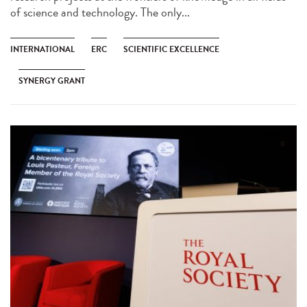
of science and technology. The only...
INTERNATIONAL
ERC
SCIENTIFIC EXCELLENCE
SYNERGY GRANT