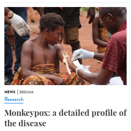
NEWS
2022.11.14
Research
Monkeypox: a detailed profile of
the disease