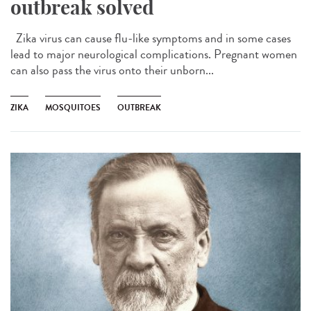
outbreak solved
Zika virus can cause flu-like symptoms and in some cases
lead to major neurological complications. Pregnant women
can also pass the virus onto their unborn...
ZIKA
MOSQUITOES
OUTBREAK