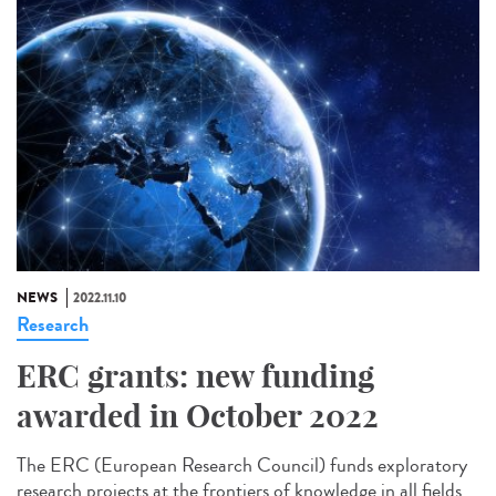
NEWS
2022.11.10
Research
ERC grants: new funding
awarded in October 2022
The ERC (European Research Council) funds exploratory
research projects at the frontiers of knowledge in all fields