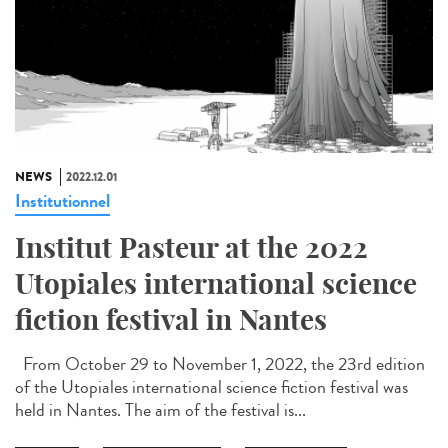
NEWS
2022.12.01
Institutionnel
Institut Pasteur at the 2022
Utopiales international science
fiction festival in Nantes
From October 29 to November 1, 2022, the 23rd edition
of the Utopiales international science fiction festival was
held in Nantes. The aim of the festival is...