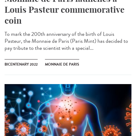
Louis Pasteur commemorative
coin
To mark the 200th anniversary of the birth of Louis
Pasteur, the Monnaie de Paris (Paris Mint) has decided to
pay tribute to the scientist with a special...
BICENTENARY 2022
MONNAIE DE PARIS