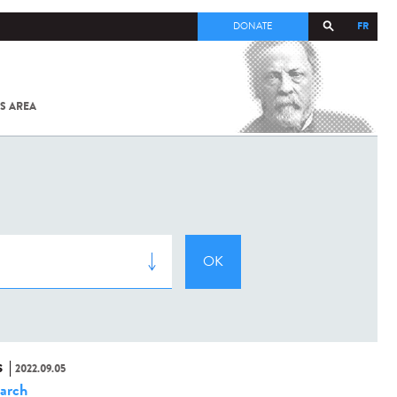
FR
DONATE
S AREA
ALL
SARS-
COV-2 /
COVID-19
FROM
THE
INSTITUT
PASTEUR
S
2022.09.05
arch