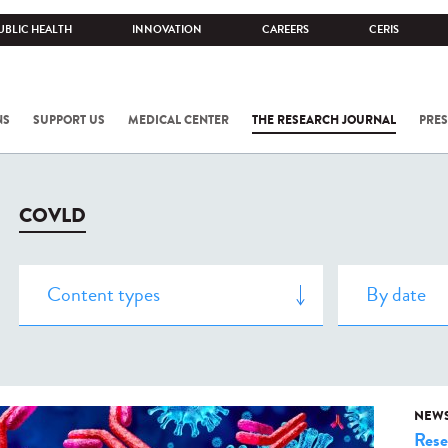
UBLIC HEALTH
INNOVATION
CAREERS
CERIS
NS
SUPPORT US
MEDICAL CENTER
THE RESEARCH JOURNAL
PRES
COVLD
NEW
Rese