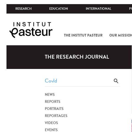
RESEARCH
EDUCATION
INTERNATIONAL
P
THE INSTITUT PASTEUR
OUR MISSIO
THE RESEARCH JOURNAL
NEWS
REPORTS
PORTRAITS
REPORTAGES
VIDEOS
EVENTS