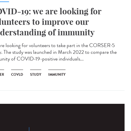
VID-19: we are looking for
lunteers to improve our
derstanding of immunity
re looking for volunteers to take part in the CORSER-5
y. The study was launched in March 2022 to compare the
nity of COVID-19-positive individuals...
ER
COVLD
STUDY
IMMUNITY