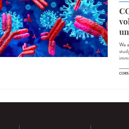
CO
vo
un
We a
stud
immu
CORS