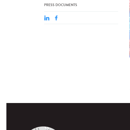
PRESS DOCUMENTS