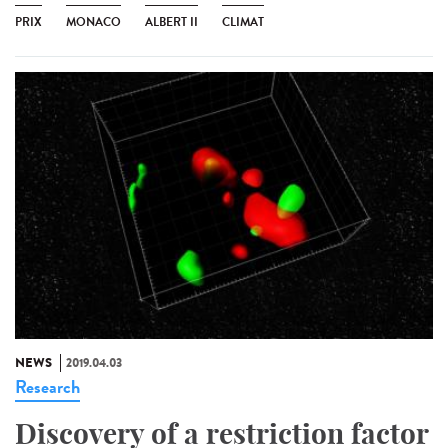
PRIX
MONACO
ALBERT II
CLIMAT
NEWS
2019.04.03
Research
Discovery of a restriction factor