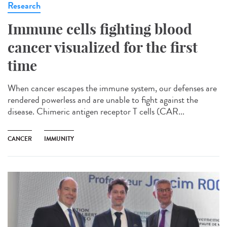
Research
Immune cells fighting blood
cancer visualized for the first
time
When cancer escapes the immune system, our defenses are
rendered powerless and are unable to fight against the
disease. Chimeric antigen receptor T cells (CAR...
CANCER
IMMUNITY