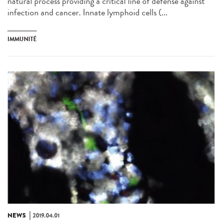
natural process providing a critical line of defense against
infection and cancer. Innate lymphoid cells (...
IMMUNITÉ
NEWS
2019.04.01