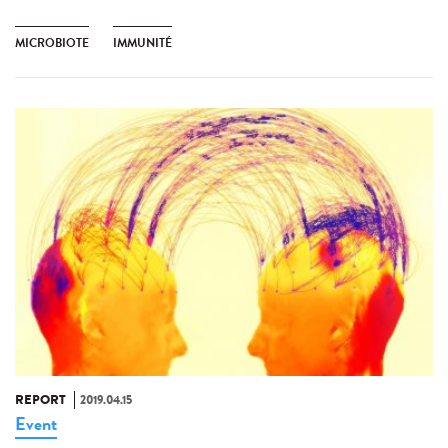
MICROBIOTE
IMMUNITÉ
REPORT
2019.04.15
Event