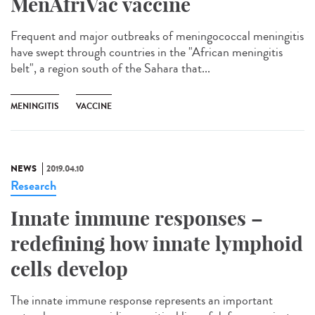
MenAfriVac vaccine
Frequent and major outbreaks of meningococcal meningitis
have swept through countries in the "African meningitis
belt", a region south of the Sahara that...
MENINGITIS
VACCINE
NEWS
2019.04.10
Research
Innate immune responses –
redefining how innate lymphoid
cells develop
The innate immune response represents an important