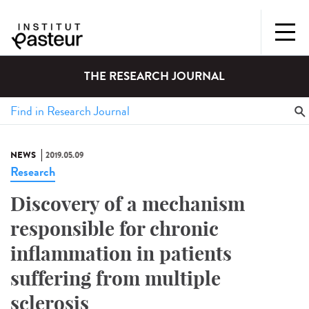
THE RESEARCH JOURNAL
NEWS
2019.05.09
Research
Discovery of a mechanism
responsible for chronic
inflammation in patients
suffering from multiple
sclerosis