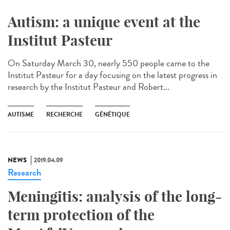
Autism: a unique event at the
Institut Pasteur
On Saturday March 30, nearly 550 people came to the
Institut Pasteur for a day focusing on the latest progress in
research by the Institut Pasteur and Robert...
AUTISME
RECHERCHE
GÉNÉTIQUE
NEWS
2019.04.09
Research
Meningitis: analysis of the long-
term protection of the