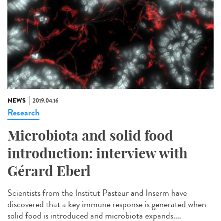
NEWS
2019.04.16
Research
Microbiota and solid food
introduction: interview with
Gérard Eberl
Scientists from the Institut Pasteur and Inserm have
discovered that a key immune response is generated when
solid food is introduced and microbiota expands....