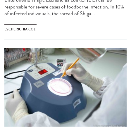
Enterohemorrhagic Escherichia coli (EHEC) can be
responsible for severe cases of foodborne infection. In 10%
of infected individuals, the spread of Shiga...
ESCHERICHIA COLI