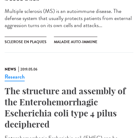
Multiple sclerosis (MS) is an autoimmune disease. The
defense system that usually protects patients from external
aggression turns on its own cells and attacks...
SCLEROSE EN PLAQUES
MALADIE AUTO-IMMUNE
NEWS
2019.05.06
Research
The structure and assembly of
the Enterohemorrhagic
Escherichia coli type 4 pilus
deciphered