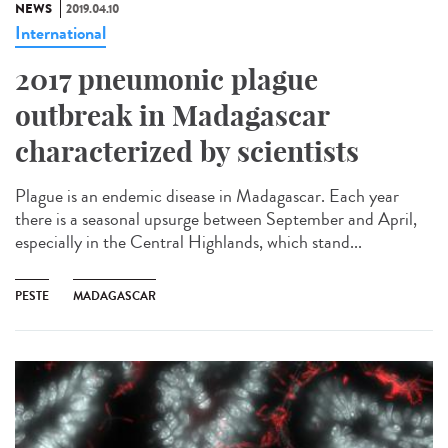
NEWS
2019.04.10
International
2017 pneumonic plague
outbreak in Madagascar
characterized by scientists
Plague is an endemic disease in Madagascar. Each year
there is a seasonal upsurge between September and April,
especially in the Central Highlands, which stand...
PESTE
MADAGASCAR