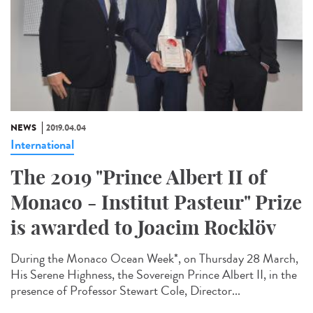
NEWS
2019.04.04
International
The 2019 "Prince Albert II of
Monaco - Institut Pasteur" Prize
is awarded to Joacim Rocklöv
During the Monaco Ocean Week*, on Thursday 28 March,
His Serene Highness, the Sovereign Prince Albert II, in the
presence of Professor Stewart Cole, Director...