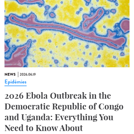
NEWS
2026.06.19
Epidémies
2026 Ebola Outbreak in the
Democratic Republic of Congo
and Uganda: Everything You
Need to Know About