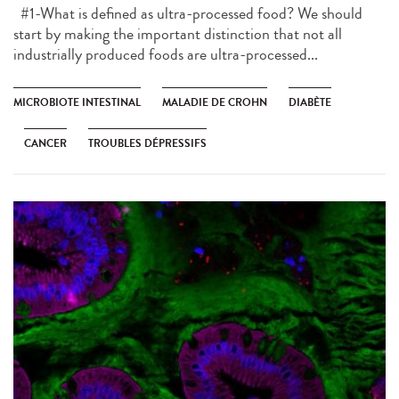
#1-What is defined as ultra-processed food? We should
start by making the important distinction that not all
industrially produced foods are ultra-processed...
MICROBIOTE INTESTINAL
MALADIE DE CROHN
DIABÈTE
CANCER
TROUBLES DÉPRESSIFS