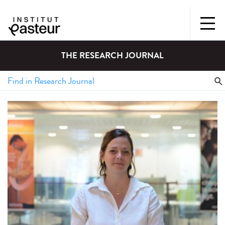
THE RESEARCH JOURNAL