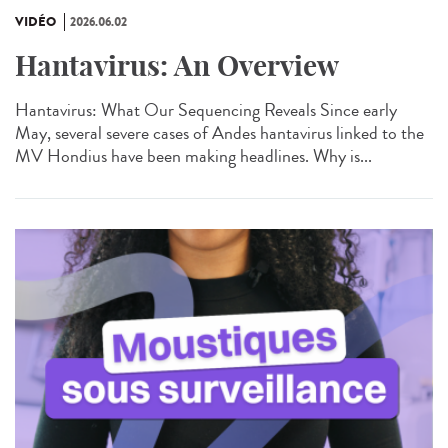
VIDÉO
2026.06.02
Hantavirus: An Overview
Hantavirus: What Our Sequencing Reveals Since early
May, several severe cases of Andes hantavirus linked to the
MV Hondius have been making headlines. Why is...