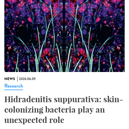
NEWS
2026.06.09
Research
Hidradenitis suppurativa: skin-
colonizing bacteria play an
unexpected role