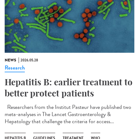
NEWS
2026.05.28
Research
Hepatitis B: earlier treatment to
better protect patients
Researchers from the Institut Pasteur have published two
meta-analyses in The Lancet Gastroenterology &
Hepatology that challenge the criteria for access...
HEPATITIS B
GUIDELINES
TREATMENT
WHO