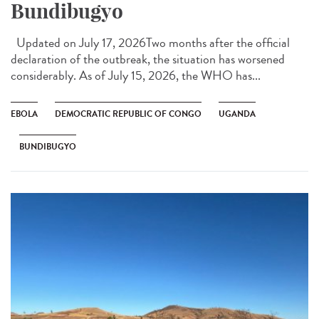
Bundibugyo
Updated on July 17, 2026Two months after the official
declaration of the outbreak, the situation has worsened
considerably. As of July 15, 2026, the WHO has...
EBOLA
DEMOCRATIC REPUBLIC OF CONGO
UGANDA
BUNDIBUGYO