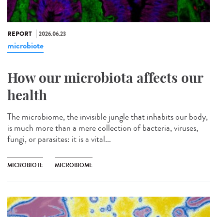
REPORT
2026.06.23
microbiote
How our microbiota affects our
health
The microbiome, the invisible jungle that inhabits our body,
is much more than a mere collection of bacteria, viruses,
fungi, or parasites: it is a vital...
MICROBIOTE
MICROBIOME