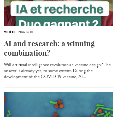
VIDÉO
2026.06.01
AI and research: a winning
combination?
Will artificial intelligence revolutionize vaccine design? The
answer is already yes, to some extent. During the
development of the COVID-19 vaccine, AI...