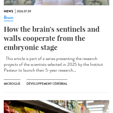
NEWS
2026.07.09
Brain
How the brain's sentinels and
walls cooperate from the
embryonic stage
This article is part of a series presenting the research
projects of the scientists selected in 2025 by the Institut
Pasteur to launch their 5-year research...
MICROGLIE
DÉVELOPPEMENT CÉRÉBRAL