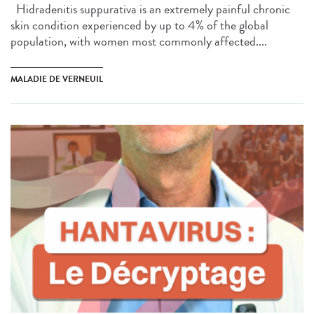
Hidradenitis suppurativa is an extremely painful chronic
skin condition experienced by up to 4% of the global
population, with women most commonly affected....
MALADIE DE VERNEUIL