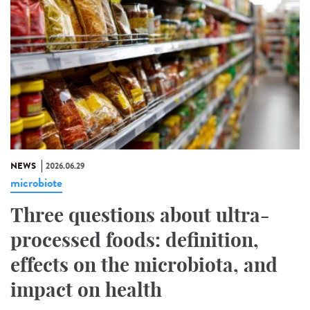
NEWS
2026.06.29
microbiote
Three questions about ultra-
processed foods: definition,
effects on the microbiota, and
impact on health