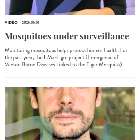
VIDÉO
2026.06.01
Mosquitoes under surveillance
Monitoring mosquitoes helps protect human health. For
the past year, the EMa-Tigre project (Emergence of
Vector-Borne Diseases Linked to the Tiger Mosquito)...