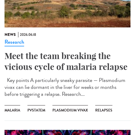
NEWS
2026.06.18
Research
Meet the team breaking the
vicious cycle of malaria relapse
Key points A particularly sneaky parasite — Plasmodium
vivax can lie dormant in the liver for weeks or months
before triggering a relapse. Research...
MALARIA
PVSTATEM
PLASMODIUM VIVAX
RELAPSES