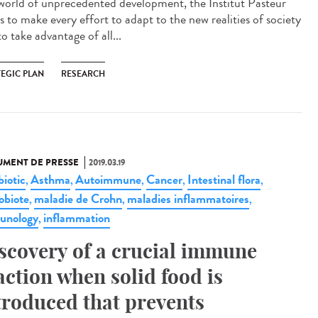
 world of unprecedented development, the Institut Pasteur
s to make every effort to adapt to the new realities of society
o take advantage of all...
TEGIC PLAN
RESEARCH
MENT DE PRESSE
2019.03.19
biotic
Asthma
Autoimmune
Cancer
Intestinal flora
,
,
,
,
,
obiote
maladie de Crohn
maladies inflammatoires
,
,
,
unology
inflammation
,
scovery of a crucial immune
action when solid food is
troduced that prevents