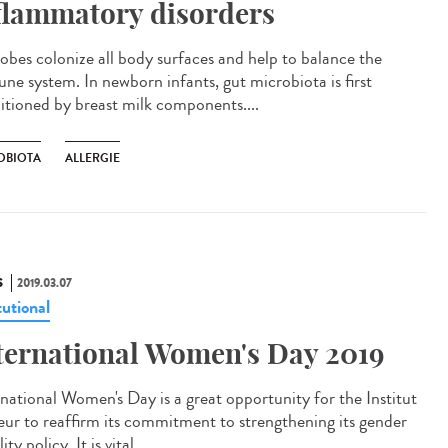
flammatory disorders
obes colonize all body surfaces and help to balance the
ne system. In newborn infants, gut microbiota is first
itioned by breast milk components....
OBIOTA
ALLERGIE
S
2019.03.07
tutional
ternational Women's Day 2019
rnational Women's Day is a great opportunity for the Institut
eur to reaffirm its commitment to strengthening its gender
ity policy. It is vital...