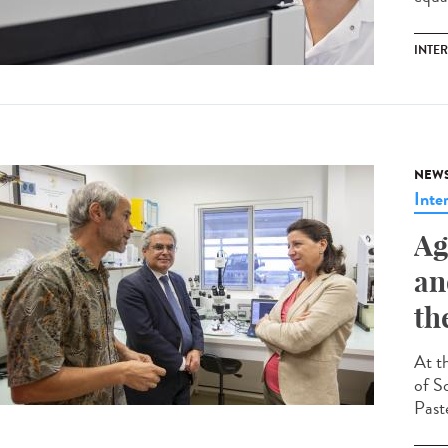
INTE
NEW
Inte
Ag
an
th
At t
of So
Past