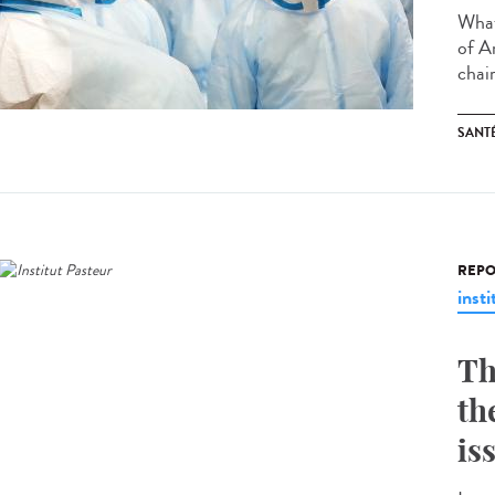
What
of A
chair
SANT
REPO
insti
Th
th
is