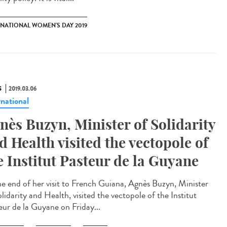
RNATIONAL WOMEN'S DAY 2019
S
2019.03.06
rnational
nès Buzyn, Minister of Solidarity
d Health visited the vectopole of
e Institut Pasteur de la Guyane
he end of her visit to French Guiana, Agnès Buzyn, Minister
lidarity and Health, visited the vectopole of the Institut
eur de la Guyane on Friday...