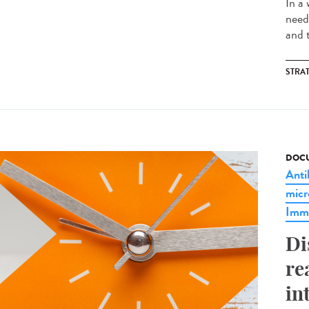
In a
need
and t
STRA
DOCU
Anti
micr
Imm
Di
re
in