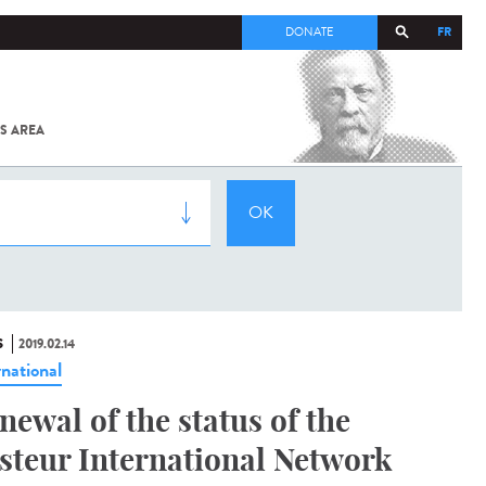
FR
DONATE
S AREA
ALL
SARS-
COV-2 /
COVID-19
FROM
THE
INSTITUT
PASTEUR
S
2019.02.14
rnational
newal of the status of the
steur International Network