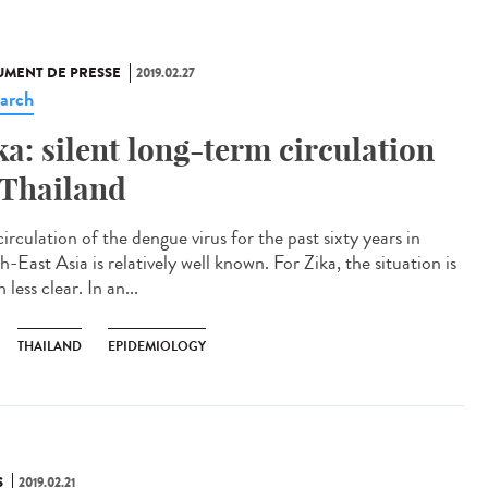
MENT DE PRESSE
2019.02.27
arch
ka: silent long-term circulation
 Thailand
irculation of the dengue virus for the past sixty years in
-East Asia is relatively well known. For Zika, the situation is
less clear. In an...
THAILAND
EPIDEMIOLOGY
S
2019.02.21