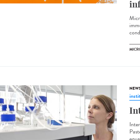
in
Micr
immu
cond
MICR
NEW
insti
In
Inte
Past
equal