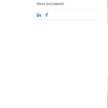
PRESS DOCUMENTS