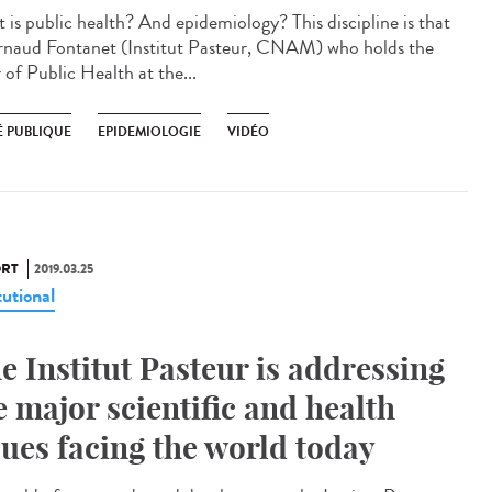
 is public health? And epidemiology? This discipline is that
rnaud Fontanet (Institut Pasteur, CNAM) who holds the
 of Public Health at the...
É PUBLIQUE
EPIDEMIOLOGIE
VIDÉO
RT
2019.03.25
tutional
e Institut Pasteur is addressing
e major scientific and health
sues facing the world today