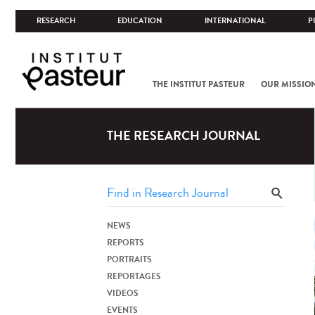
RESEARCH
EDUCATION
INTERNATIONAL
P
THE INSTITUT PASTEUR
OUR MISSIO
THE RESEARCH JOURNAL
NEWS
REPORTS
PORTRAITS
REPORTAGES
VIDEOS
EVENTS