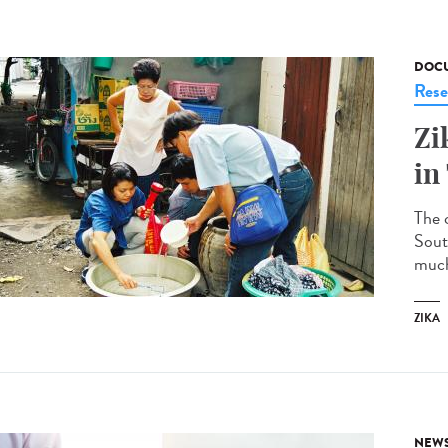
DOCU
Rese
Zi
in
The c
South
much 
ZIKA
NEW