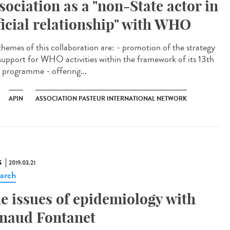
sociation as a "non-State actor in
ficial relationship" with WHO
themes of this collaboration are: - promotion of the strategy
support for WHO activities within the framework of its 13th
 programme - offering...
APIN
ASSOCIATION PASTEUR INTERNATIONAL NETWORK
S
2019.03.21
arch
e issues of epidemiology with
naud Fontanet