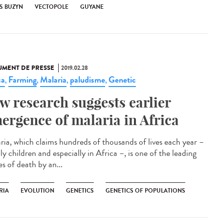
S BUZYN
VECTOPOLE
GUYANE
MENT DE PRESSE
2019.02.28
ca
Farming
Malaria
paludisme
Genetic
,
,
,
,
w research suggests earlier
ergence of malaria in Africa
ria, which claims hundreds of thousands of lives each year –
y children and especially in Africa –, is one of the leading
s of death by an...
RIA
EVOLUTION
GENETICS
GENETICS OF POPULATIONS