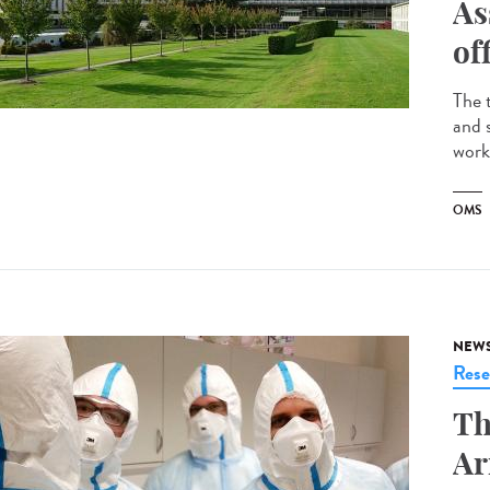
As
of
The 
and 
work
OMS
NEW
Rese
Th
Ar