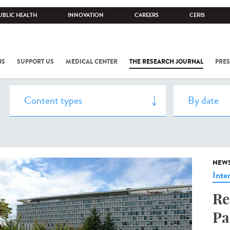
UBLIC HEALTH
INNOVATION
CAREERS
CERIS
NS
SUPPORT US
MEDICAL CENTER
THE RESEARCH JOURNAL
PRES
NEW
Inte
Re
Pa