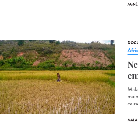
AGNÈ
DOCU
Afri
Ne
em
Mala
mainl
cause
MALA