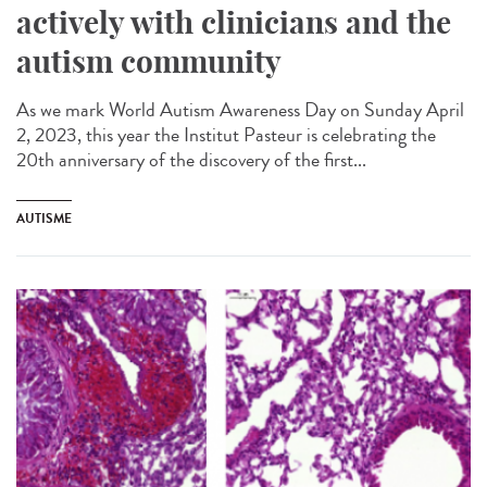
actively with clinicians and the
autism community
As we mark World Autism Awareness Day on Sunday April
2, 2023, this year the Institut Pasteur is celebrating the
20th anniversary of the discovery of the first...
AUTISME