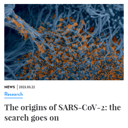
NEWS
2023.03.22
Research
The origins of SARS-CoV-2: the
search goes on