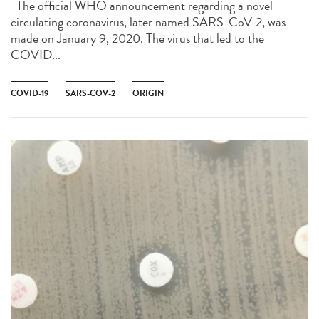
The official WHO announcement regarding a novel
circulating coronavirus, later named SARS-CoV-2, was
made on January 9, 2020. The virus that led to the
COVID...
COVID-19
SARS-COV-2
ORIGIN