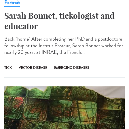
Portrait
Sarah Bonnet, tickologist and
educator
Back "home" After completing her PhD and a postdoctoral
fellowship at the Institut Pasteur, Sarah Bonnet worked for
nearly 20 years at INRAE, the French...
TICK
VECTOR DISEASE
EMERGING DISEASES