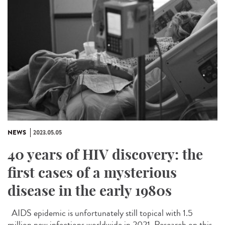
NEWS
2023.05.05
40 years of HIV discovery: the
first cases of a mysterious
disease in the early 1980s
AIDS epidemic is unfortunately still topical with 1.5
million new infections worldwide in 2021. Research on this