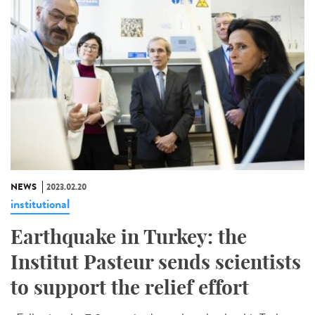
NEWS
2023.02.20
institutional
Earthquake in Turkey: the
Institut Pasteur sends scientists
to support the relief effort