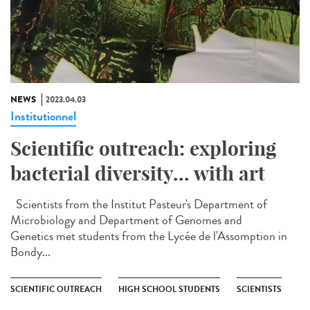
NEWS
2023.04.03
Institutionnel
Scientific outreach: exploring
bacterial diversity... with art
Scientists from the Institut Pasteur's Department of
Microbiology and Department of Genomes and
Genetics met students from the Lycée de l'Assomption in
Bondy...
SCIENTIFIC OUTREACH
HIGH SCHOOL STUDENTS
SCIENTISTS