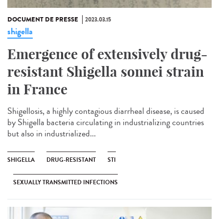
DOCUMENT DE PRESSE
2023.03.15
shigella
Emergence of extensively drug-
resistant Shigella sonnei strain
in France
Shigellosis, a highly contagious diarrheal disease, is caused
by Shigella bacteria circulating in industrializing countries
but also in industrialized...
SHIGELLA
DRUG-RESISTANT
STI
SEXUALLY TRANSMITTED INFECTIONS