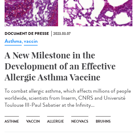
DOCUMENT DE PRESSE
2023.03.07
Asthma
vaccin
,
A New Milestone in the
Development of an Effective
Allergic Asthma Vaccine
To combat allergic asthma, which affects millions of people
worldwide, scientists from Inserm, CNRS and Université
Toulouse III-Paul Sabatier at the Infinity...
ASTHME
VACCIN
ALLERGIE
NEOVACS
BRUHNS