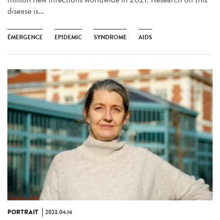
disease is...
ÉMERGENCE
EPIDEMIC
SYNDROME
AIDS
PORTRAIT
2023.04.14