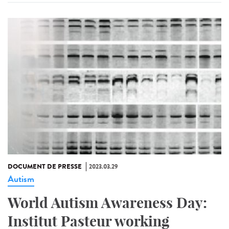
DOCUMENT DE PRESSE
2023.03.29
Autism
World Autism Awareness Day:
Institut Pasteur working