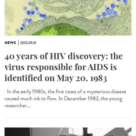
NEWS
2023.05.15
40 years of HIV discovery: the
virus responsible for AIDS is
identified on May 20, 1983
In the early 1980s, the first cases of a mysterious disease
caused much ink to flow. In December 1982, the young
researcher...