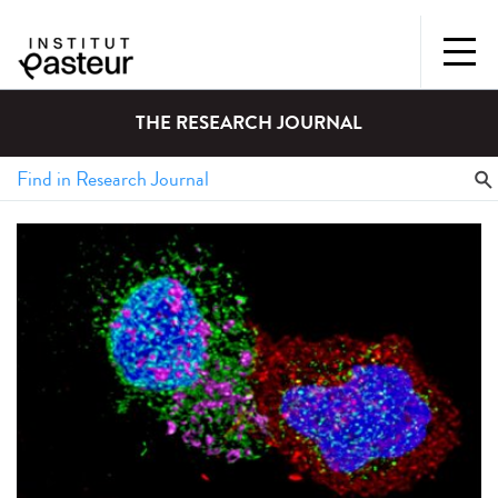
THE RESEARCH JOURNAL