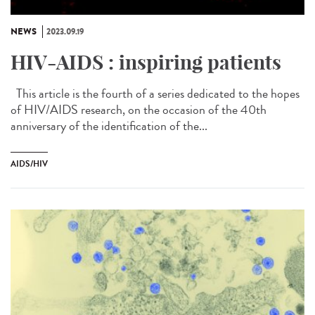
NEWS
2023.09.19
HIV-AIDS : inspiring patients
This article is the fourth of a series dedicated to the hopes
of HIV/AIDS research, on the occasion of the 40th
anniversary of the identification of the...
AIDS/HIV