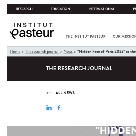
RESEARCH
EDUCATION
INTERNATIONAL
P
THE INSTITUT PASTEUR
OUR MISSIO
You
"Hidden Face of Paris 2023" at the 
Home
The research journal
News
are
here
THE RESEARCH JOURNAL
ALL NEWS
"HIDDEN