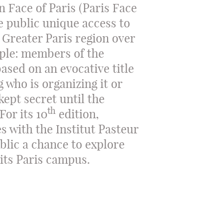
n Face of Paris (Paris Face
e public unique access to
 Greater Paris region over
mple: members of the
ased on an evocative title
 who is organizing it or
kept secret until the
th
For its 10
edition,
s with the Institut Pasteur
ublic a chance to explore
 its Paris campus.