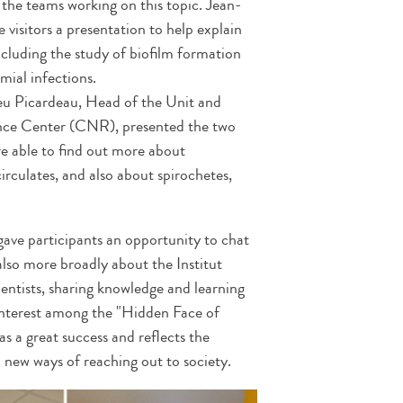
 the teams working on this topic. Jean-
isitors a presentation to help explain
including the study of biofilm formation
ial infections.
eu Picardeau, Head of the Unit and
ence Center (CNR), presented the two
ere able to find out more about
 circulates, and also about spirochetes,
gave participants an opportunity to chat
also more broadly about the Institut
ientists, sharing knowledge and learning
interest among the "Hidden Face of
as a great success and reflects the
d new ways of reaching out to society.