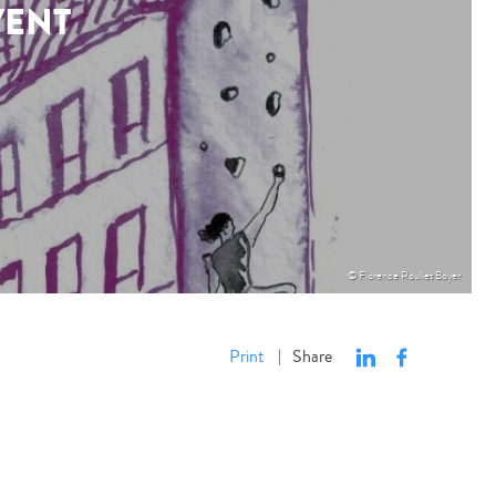
VENT
© Florence Roullet Boyer
Print
Share
|