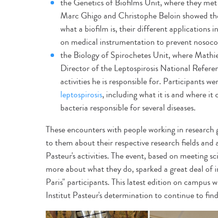
the Genetics of Biofilms Unit, where they met
Marc Ghigo and Christophe Beloin showed the v
what a biofilm is, their different applications 
on medical instrumentation to prevent nosocom
the Biology of Spirochetes Unit, where Mathi
Director of the Leptospirosis National Refer
activities he is responsible for. Participants w
leptospirosis
, including what it is and where it
bacteria responsible for several diseases.
These encounters with people working in research 
to them about their respective research fields and 
Pasteur's activities. The event, based on meeting sc
more about what they do, sparked a great deal of 
Paris" participants. This latest edition on campus w
Institut Pasteur's determination to continue to fin