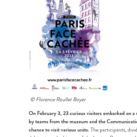
© Florence Roullet Boyer
On February 3, 23 curious visitors embarked on a u
by teams from the museum and the Communicatio
chance to visit various units.
The participants, divi