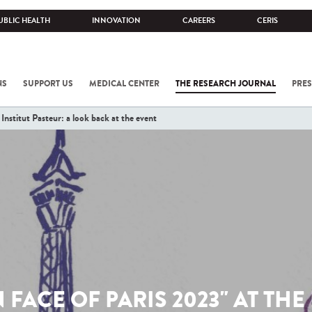
UBLIC HEALTH
INNOVATION
CAREERS
CERIS
NS
SUPPORT US
MEDICAL CENTER
THE RESEARCH JOURNAL
PRES
Institut Pasteur: a look back at the event
 FACE OF PARIS 2023" AT THE 