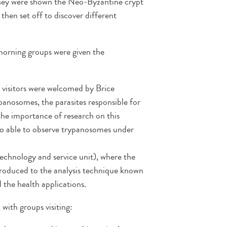
s they were shown the Neo-Byzantine crypt
then set off to discover different
 morning groups were given the
 visitors were welcomed by Brice
panosomes, the parasites responsible for
 the importance of research on this
so able to observe trypanosomes under
chnology and service unit), where the
troduced to the analysis technique known
the health applications.
 with groups visiting: