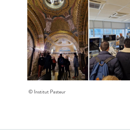
© Institut Pasteur