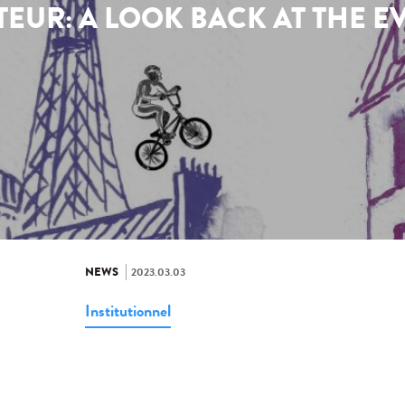
TEUR: A LOOK BACK AT THE E
NEWS
2023.03.03
Institutionnel