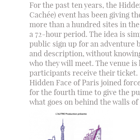
For the past ten years, the Hidde
Cachée) event has been giving th
more than a hundred sites in the
a 72-hour period. The idea is si
public sign up for an adventure b
and description, without knowing
who they will meet. The venue is 
participants receive their ticket. 
Hidden Face of Paris joined force
for the fourth time to give the p
what goes on behind the walls of