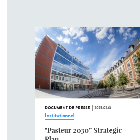
DOCUMENT DE PRESSE
2025.02.13
Institutionnel
"Pasteur 2030” Strategic
Plan