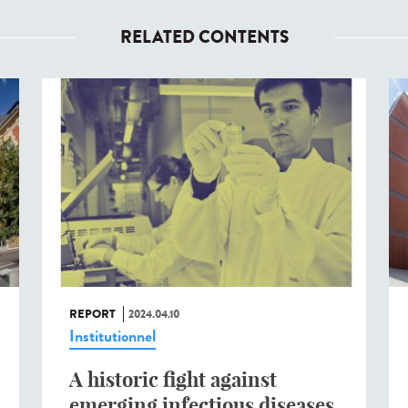
RELATED CONTENTS
REPORT
2024.04.10
Institutionnel
A historic fight against
emerging infectious diseases