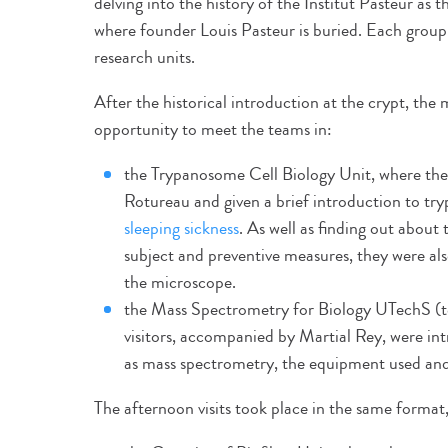
delving into the history of the Institut Pasteur a
where founder Louis Pasteur is buried. Each group 
research units.
After the historical introduction at the crypt, the
opportunity to meet the teams in:
the Trypanosome Cell Biology Unit, where the
Rotureau and given a brief introduction to try
sleeping sickness
. As well as finding out about
subject and preventive measures, they were al
the microscope.
the Mass Spectrometry for Biology UTechS (te
visitors, accompanied by Martial Rey, were in
as mass spectrometry, the equipment used and 
The afternoon visits took place in the same format,