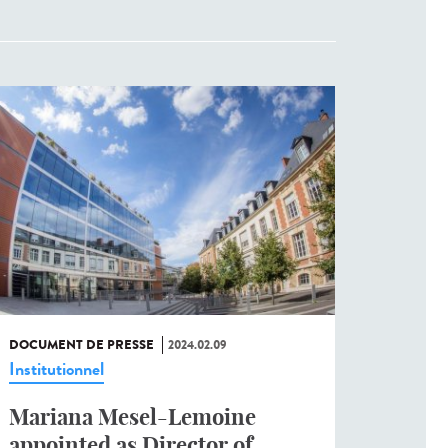
DOCUMENT DE PRESSE
2024.02.09
Institutionnel
Mariana Mesel-Lemoine
appointed as Director of