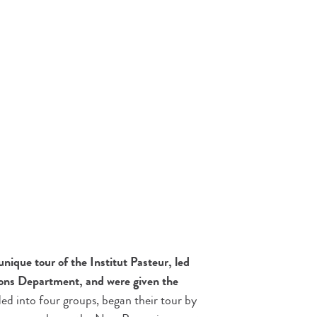
nique tour of the Institut Pasteur, led
ns Department, and were given the
ded into four groups, began their tour by