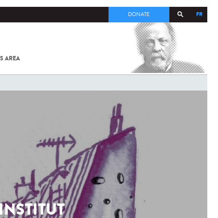
FR
DONATE
S AREA
ALL
SARS-
COV-2 /
COVID-19
FROM
THE
INSTITUT
PASTEUR
INSTITUT