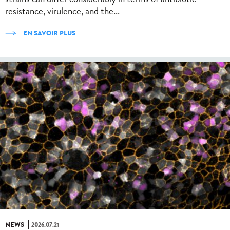
resistance, virulence, and the...
EN SAVOIR PLUS
NEWS
2026.07.21