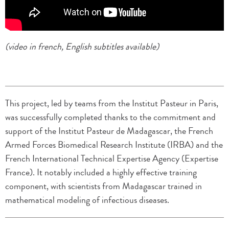
(video in french, English subtitles available)
This project, led by teams from the Institut Pasteur in Paris,
was successfully completed thanks to the commitment and
support of the Institut Pasteur de Madagascar, the French
Armed Forces Biomedical Research Institute (IRBA) and the
French International Technical Expertise Agency (Expertise
France). It notably included a highly effective training
component, with scientists from Madagascar trained in
mathematical modeling of infectious diseases.