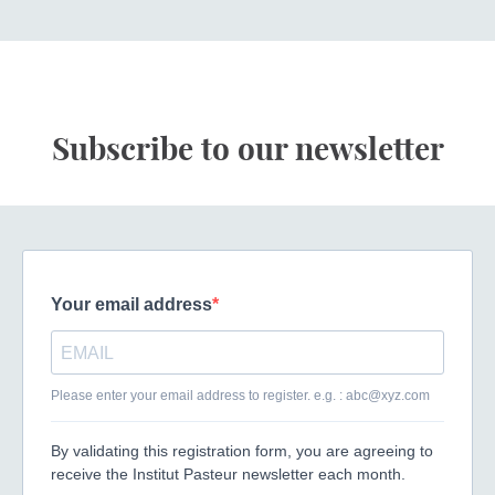
Subscribe to our newsletter