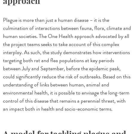
approach
Plague is more than just a human disease – it is the
culmination of interactions between fauna, flora, climate and
human societies. The One Health approach advocated by all
the project teams seeks to take account of this complex
interplay. As such, the study demonstrates how interventions
targeting both rat and flea populations at key periods
between July and September, before the epidemic peak,
could significantly reduce the risk of outbreaks. Based on this
understanding of links between human, animal and
environmental health, it is possible to envisage the long-term
control of this disease that remains a perennial threat, with
an impact both in health and socio-economic terms.