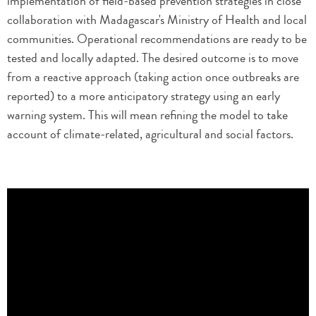
implementation of field-based prevention strategies in close
collaboration with Madagascar's Ministry of Health and local
communities. Operational recommendations are ready to be
tested and locally adapted. The desired outcome is to move
from a reactive approach (taking action once outbreaks are
reported) to a more anticipatory strategy using an early
warning system. This will mean refining the model to take
account of climate-related, agricultural and social factors.