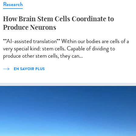
Research
How Brain Stem Cells Coordinate to
Produce Neurons
**AI-assisted translation** Within our bodies are cells of a
very special kind: stem cells. Capable of dividing to
produce other stem cells, they can...
EN SAVOIR PLUS