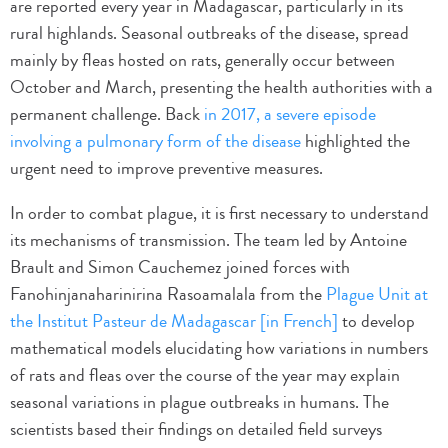
are reported every year in Madagascar, particularly in its
rural highlands. Seasonal outbreaks of the disease, spread
mainly by fleas hosted on rats, generally occur between
October and March, presenting the health authorities with a
permanent challenge. Back
in 2017, a severe episode
involving a pulmonary form of the disease
highlighted the
urgent need to improve preventive measures.
In order to combat plague, it is first necessary to understand
its mechanisms of transmission. The team led by Antoine
Brault and Simon Cauchemez joined forces with
Fanohinjanaharinirina Rasoamalala from the
Plague Unit at
the Institut Pasteur de Madagascar [in French]
to develop
mathematical models elucidating how variations in numbers
of rats and fleas over the course of the year may explain
seasonal variations in plague outbreaks in humans. The
scientists based their findings on detailed field surveys