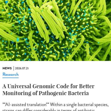
NEWS
2026.07.21
Research
A Universal Genomic Code for Better
Monitoring of Pathogenic Bacteria
**AI-assisted translation** Within a single bacterial species,
strains can differ considerably in terms of antibiotic