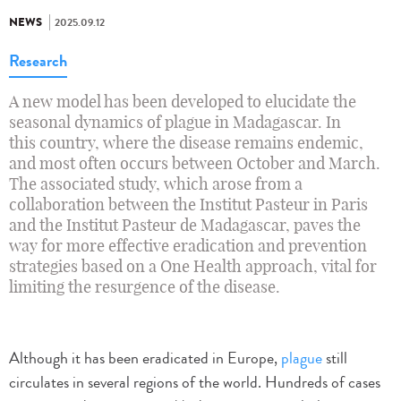
NEWS
2025.09.12
Research
A new model has been developed to elucidate the
seasonal dynamics of plague in Madagascar. In
this country, where the disease remains endemic,
and most often occurs between October and March.
The associated study, which arose from a
collaboration between the Institut Pasteur in Paris
and the Institut Pasteur de Madagascar, paves the
way for more effective eradication and prevention
strategies based on a One Health approach, vital for
limiting the resurgence of the disease.
Although it has been eradicated in Europe,
plague
still
circulates in several regions of the world. Hundreds of cases