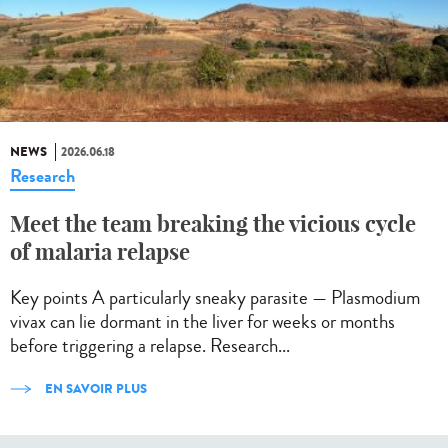
NEWS
2026.06.18
Research
Meet the team breaking the vicious cycle
of malaria relapse
Key points A particularly sneaky parasite — Plasmodium
vivax can lie dormant in the liver for weeks or months
before triggering a relapse. Research...
EN SAVOIR PLUS