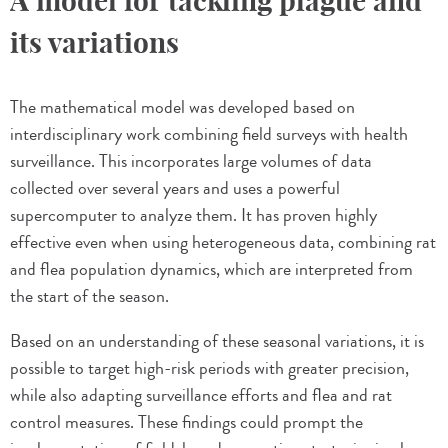
A model for tackling plague and
its variations
The mathematical model was developed based on
interdisciplinary work combining field surveys with health
surveillance. This incorporates large volumes of data
collected over several years and uses a powerful
supercomputer to analyze them. It has proven highly
effective even when using heterogeneous data, combining rat
and flea population dynamics, which are interpreted from
the start of the season.
Based on an understanding of these seasonal variations, it is
possible to target high-risk periods with greater precision,
while also adapting surveillance efforts and flea and rat
control measures. These findings could prompt the