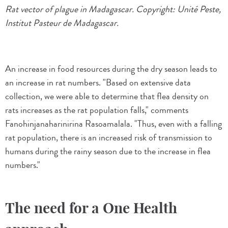
Rat vector of plague in Madagascar. Copyright: Unité Peste,
Institut Pasteur de Madagascar.
An increase in food resources during the dry season leads to
an increase in rat numbers. "Based on extensive data
collection, we were able to determine that flea density on
rats increases as the rat population falls," comments
Fanohinjanaharinirina Rasoamalala. "Thus, even with a falling
rat population, there is an increased risk of transmission to
humans during the rainy season due to the increase in flea
numbers."
The need for a One Health