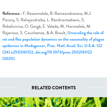
Reference :
F. Rasoamalala, B. Ramasindrazana, M.J.
Parany, S. Rahajandraibe, L. Randriantseheno, S.
Rahelinirina, O. Gorgé, E. Valade, M. Harimalala, M.
Rajerison, S. Cauchemez, & A. Brault,
Unraveling the role of
rat and flea population dynamics on the seasonality of plague
epidemics in Madagascar, Proc. Natl. Acad. Sci. U.S.A. 122
(24) e2502161122, doi.org/10.1073/pnas.2502161122
(2025).
RELATED CONTENTS