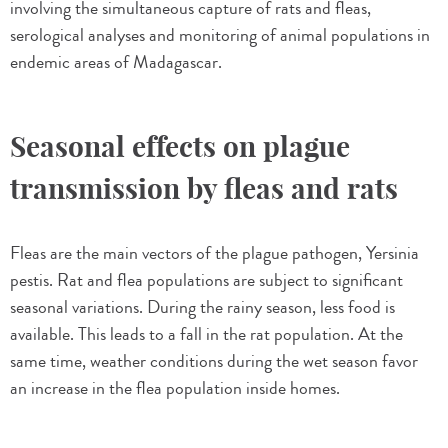
involving the simultaneous capture of rats and fleas,
serological analyses and monitoring of animal populations in
endemic areas of Madagascar.
Seasonal effects on plague
transmission by fleas and rats
Fleas are the main vectors of the plague pathogen, Yersinia
pestis. Rat and flea populations are subject to significant
seasonal variations. During the rainy season, less food is
available. This leads to a fall in the rat population. At the
same time, weather conditions during the wet season favor
an increase in the flea population inside homes.