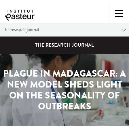
The research journal
THE RESEARCH JOURNAL
PLAGUE IN MADAGASCAR: A
NEW MODEL SHEDS LIGHT
ON THE SEASONALITY OF
OUTBREAKS