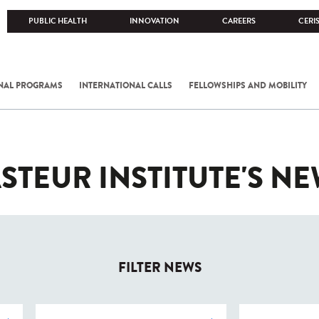
PUBLIC HEALTH
INNOVATION
CAREERS
CERI
NAL PROGRAMS
INTERNATIONAL CALLS
FELLOWSHIPS AND MOBILITY
STEUR INSTITUTE'S N
FILTER NEWS