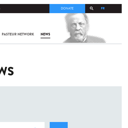
FR
S
DONATE
PASTEUR NETWORK
NEWS
EWS