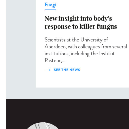
Fungi
New insight into body's
response to killer fungus
Scientists at the University of
Aberdeen, with colleagues from several
institutions, including the Institut
Pasteur,...
SEE THE NEWS