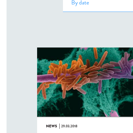
NEWS
29.03.2018