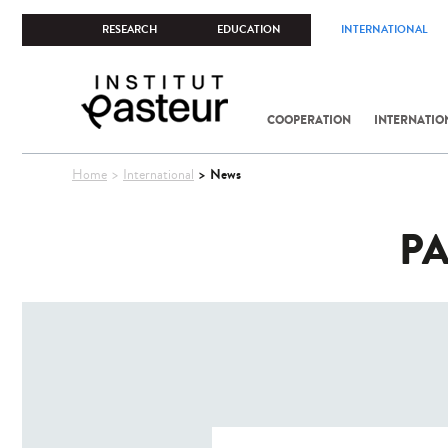
RESEARCH
EDUCATION
INTERNATIONAL
COOPERATION
INTERNATIO
You
News
Home
International
are
here
PA