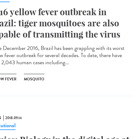
16 yellow fever outbreak in
azil: tiger mosquitoes are also
pable of transmitting the virus
e December 2016, Brazil has been grappling with its worst
ow fever outbreak for several decades. To date, there have
 2,043 human cases including...
OW FEVER
MOSQUITO
S
2018.09.14
tutional