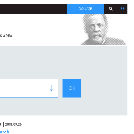
FR
DONATE
S AREA
ALL
SARS-
COV-2 /
COVID-19
FROM
THE
INSTITUT
PASTEUR
S
2018.09.26
arch