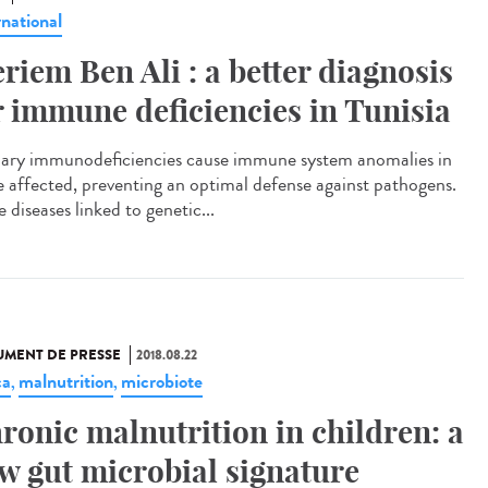
rnational
riem Ben Ali : a better diagnosis
r immune deficiencies in Tunisia
ary immunodeficiencies cause immune system anomalies in
e affected, preventing an optimal defense against pathogens.
 diseases linked to genetic...
MENT DE PRESSE
2018.08.22
ca
malnutrition
microbiote
,
,
ronic malnutrition in children: a
w gut microbial signature