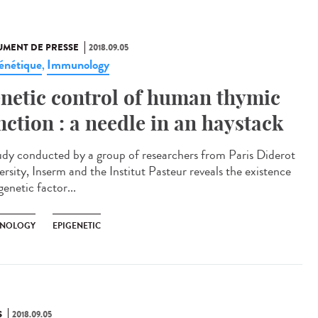
MENT DE PRESSE
2018.09.05
énétique
Immunology
,
netic control of human thymic
nction : a needle in an haystack
udy conducted by a group of researchers from Paris Diderot
ersity, Inserm and the Institut Pasteur reveals the existence
genetic factor...
NOLOGY
EPIGENETIC
S
2018.09.05