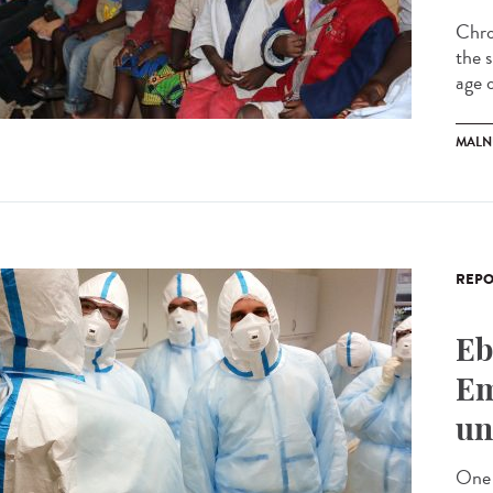
Chro
the s
age o
MALN
REPO
Eb
Em
un
One 