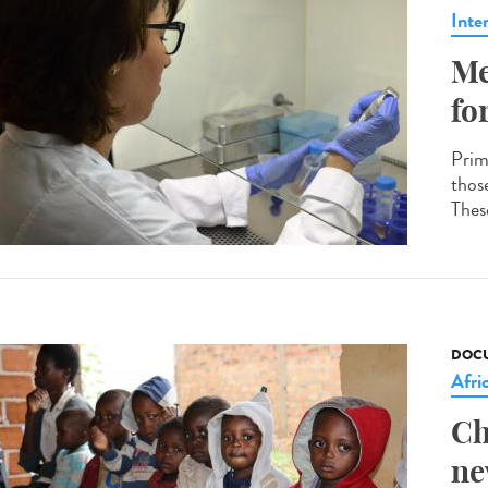
Inte
Me
fo
Prim
thos
These
DOCU
Afri
Ch
ne