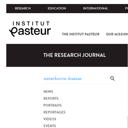
RESEARCH
EDUCATION
INTERNATIONAL
P
THE INSTITUT PASTEUR
OUR MISSIO
THE RESEARCH JOURNAL
NEWS
REPORTS
PORTRAITS
REPORTAGES
VIDEOS
EVENTS