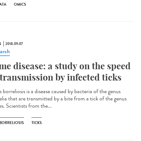
ATA
OMICS
S
2018.09.07
arch
me disease: a study on the speed
 transmission by infected ticks
 borreliosis is a disease caused by bacteria of the genus
elia that are transmitted by a bite from a tick of the genus
s. Scientists from the...
 BORRELIOSIS
TICKS