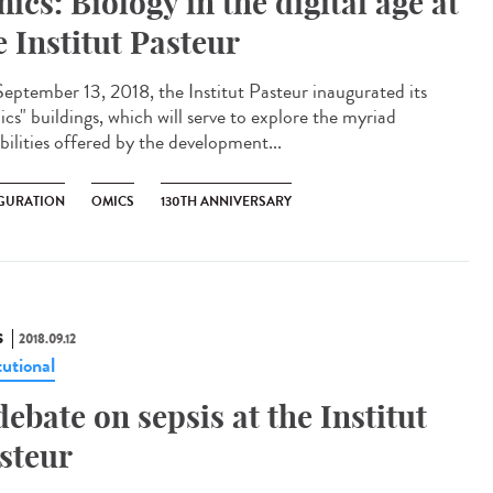
ics: Biology in the digital age at
e Institut Pasteur
eptember 13, 2018, the Institut Pasteur inaugurated its
cs" buildings, which will serve to explore the myriad
bilities offered by the development...
GURATION
OMICS
130TH ANNIVERSARY
S
2018.09.12
tutional
debate on sepsis at the Institut
steur