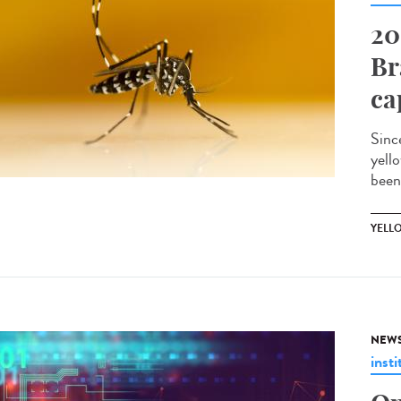
20
Br
ca
Sinc
yell
been
YELL
NEW
insti