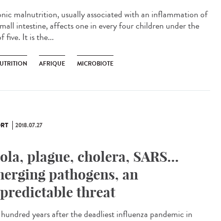
nic malnutrition, usually associated with an inflammation of
mall intestine, affects one in every four children under the
f five. It is the...
UTRITION
AFRIQUE
MICROBIOTE
RT
2018.07.27
ola, plague, cholera, SARS…
erging pathogens, an
predictable threat
hundred years after the deadliest influenza pandemic in