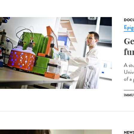
DOCU
Epig
Ge
fu
A st
Univ
of a 
IMMU
NEW