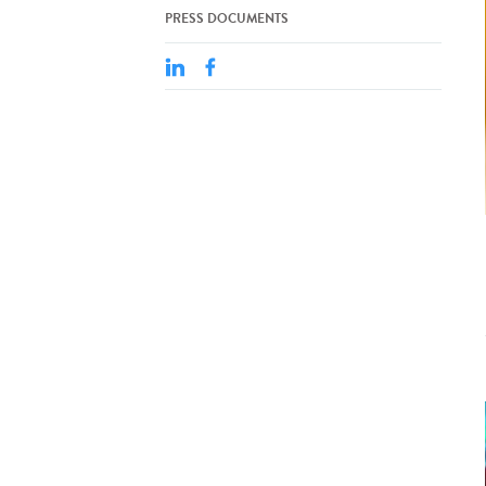
PRESS DOCUMENTS