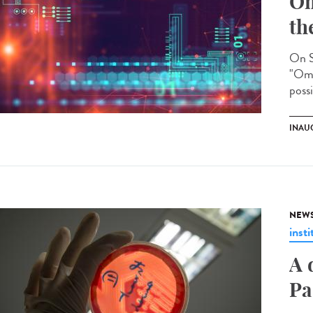
Om
th
On S
"Omi
possi
INAU
NEW
insti
A 
Pa