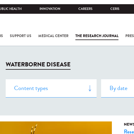
UBLIC HEALTH
INNOVATION
CAREERS
CERIS
NS
SUPPORT US
MEDICAL CENTER
THE RESEARCH JOURNAL
PRES
WATERBORNE DISEASE
NEW
Rese