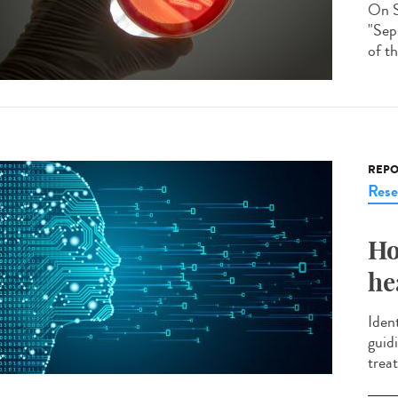
On S
"Seps
of th
REPO
Rese
Ho
he
Ident
guid
treat