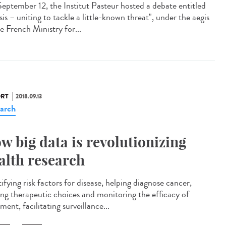
eptember 12, the Institut Pasteur hosted a debate entitled
is – uniting to tackle a little-known threat", under the aegis
e French Ministry for...
RT
2018.09.13
arch
w big data is revolutionizing
alth research
ifying risk factors for disease, helping diagnose cancer,
ing therapeutic choices and monitoring the efficacy of
ment, facilitating surveillance...