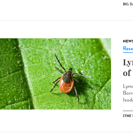
BIG D
NEW
Rese
Ly
of
Lyme
Borr
Ixode
LYME