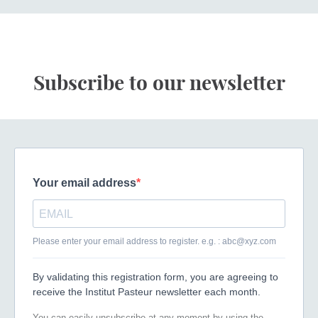
Subscribe to our newsletter