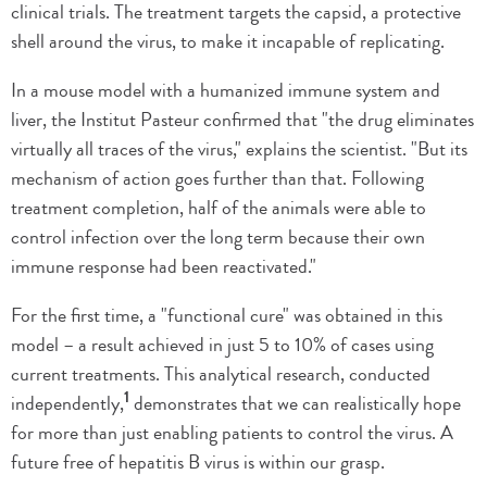
clinical trials. The treatment targets the capsid, a protective
shell around the virus, to make it incapable of replicating.
In a mouse model with a humanized immune system and
liver, the Institut Pasteur confirmed that "the drug eliminates
virtually all traces of the virus," explains the scientist. "But its
mechanism of action goes further than that. Following
treatment completion, half of the animals were able to
control infection over the long term because their own
immune response had been reactivated."
For the first time, a "functional cure" was obtained in this
model – a result achieved in just 5 to 10% of cases using
current treatments. This analytical research, conducted
1
independently,
demonstrates that we can realistically hope
for more than just enabling patients to control the virus. A
future free of hepatitis B virus is within our grasp.