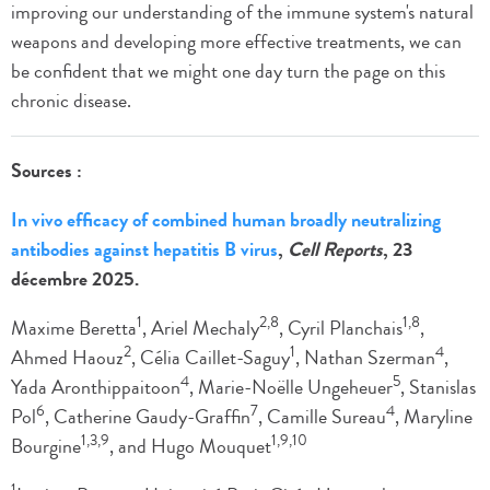
improving our understanding of the immune system's natural
weapons and developing more effective treatments, we can
be confident that we might one day turn the page on this
chronic disease.
Sources :
In vivo efficacy of combined human broadly neutralizing
antibodies against hepatitis B virus
,
Cell Reports
, 23
décembre 2025.
1
2,8
1,8
Maxime Beretta
, Ariel Mechaly
, Cyril Planchais
,
2
1
4
Ahmed Haouz
, Célia Caillet-Saguy
, Nathan Szerman
,
4
5
Yada Aronthippaitoon
, Marie-Noëlle Ungeheuer
, Stanislas
6
7
4
Pol
, Catherine Gaudy-Graffin
, Camille Sureau
, Maryline
1,3,9
1,9,10
Bourgine
, and Hugo Mouquet
1