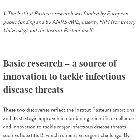
1.
The Institut Pasteur's research was funded by European
public funding and by ANRS-MIE, Inserm, NIH (for Emory
University) and the Institut Pasteur itself.
Basic research – a source of
innovation to tackle infectious
disease threats
These two discoveries reflect the Institut Pasteur's ambitions
and its strategic approach in combining scientific excellence
and innovation to tackle major infectious disease threats
such as hepatitis B, which remains an urgent challenge. By