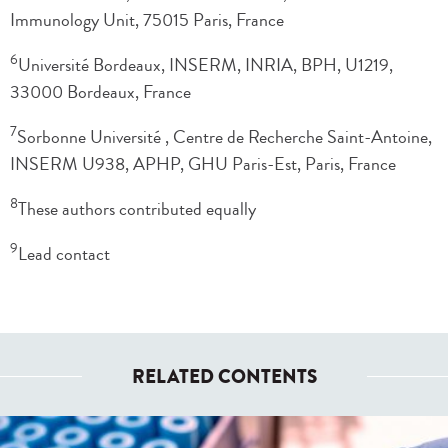
Immunology Unit, 75015 Paris, France
6
Université Bordeaux, INSERM, INRIA, BPH, U1219,
33000 Bordeaux, France
7
Sorbonne Université , Centre de Recherche Saint-Antoine,
INSERM U938, APHP, GHU Paris-Est, Paris, France
8
These authors contributed equally
9
Lead contact
RELATED CONTENTS