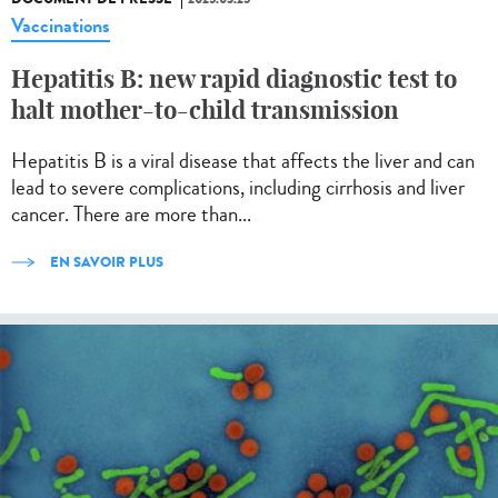
Vaccinations
Hepatitis B: new rapid diagnostic test to
halt mother-to-child transmission
Hepatitis B is a viral disease that affects the liver and can
lead to severe complications, including cirrhosis and liver
cancer. There are more than...
EN SAVOIR PLUS