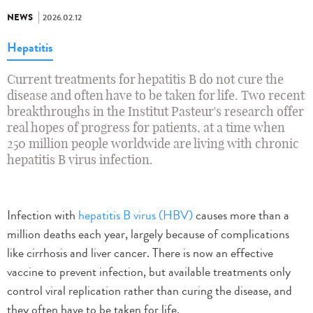
NEWS
2026.02.12
Hepatitis
Current treatments for hepatitis B do not cure the
disease and often have to be taken for life. Two recent
breakthroughs in the Institut Pasteur's research offer
real hopes of progress for patients, at a time when
250 million people worldwide are living with chronic
hepatitis B virus infection.
Infection with
hepatitis B virus (HBV)
causes more than a
million deaths each year, largely because of complications
like cirrhosis and liver cancer. There is now an effective
vaccine to prevent infection, but available treatments only
control viral replication rather than curing the disease, and
they often have to be taken for life.