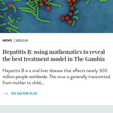
NEWS
2023.12.19
Hepatitis B: using mathematics to reveal
the best treatment model in The Gambia
Hepatitis B is a viral liver disease that affects nearly 300
million people worldwide. The virus is generally transmitted
from mother to child,...
EN SAVOIR PLUS