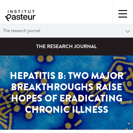
The research journal
THE RESEARCH JOURNAL
HEPATITIS B: TWO MAJOR
BREAKTHROUGHS RAISE
HOPES OF ERADICATING
CHRONIC ILLNESS