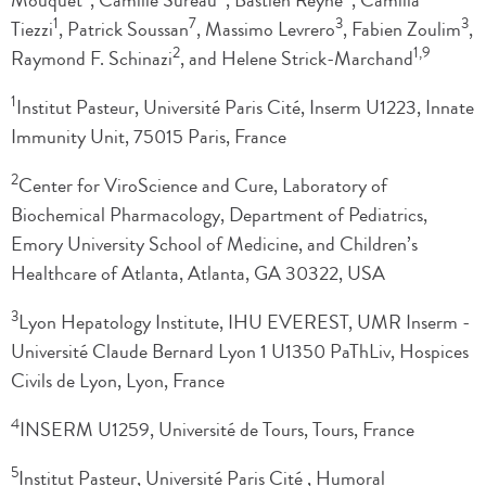
Mouquet
, Camille Sureau
, Bastien Reyné
, Camilla
1
7
3
3
Tiezzi
, Patrick Soussan
, Massimo Levrero
, Fabien Zoulim
,
2
1,9
Raymond F. Schinazi
, and Helene Strick-Marchand
1
Institut Pasteur, Université Paris Cité, Inserm U1223, Innate
Immunity Unit, 75015 Paris, France
2
Center for ViroScience and Cure, Laboratory of
Biochemical Pharmacology, Department of Pediatrics,
Emory University School of Medicine, and Children’s
Healthcare of Atlanta, Atlanta, GA 30322, USA
3
Lyon Hepatology Institute, IHU EVEREST, UMR Inserm -
Université Claude Bernard Lyon 1 U1350 PaThLiv, Hospices
Civils de Lyon, Lyon, France
4
INSERM U1259, Université de Tours, Tours, France
5
Institut Pasteur, Université Paris Cité , Humoral