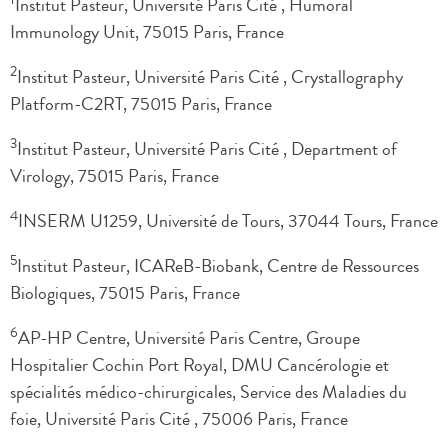
Institut Pasteur, Université Paris Cité , Humoral
Immunology Unit, 75015 Paris, France
2
Institut Pasteur, Université Paris Cité , Crystallography
Platform-C2RT, 75015 Paris, France
3
Institut Pasteur, Université Paris Cité , Department of
Virology, 75015 Paris, France
4
INSERM U1259, Université de Tours, 37044 Tours, France
5
Institut Pasteur, ICAReB-Biobank, Centre de Ressources
Biologiques, 75015 Paris, France
6
AP-HP Centre, Université Paris Centre, Groupe
Hospitalier Cochin Port Royal, DMU Cancérologie et
spécialités médico-chirurgicales, Service des Maladies du
foie, Université Paris Cité , 75006 Paris, France