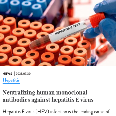
NEWS
2025.07.30
Hepatitis
Neutralizing human monoclonal
antibodies against hepatitis E virus
Hepatitis E virus (HEV) infection is the leading cause of