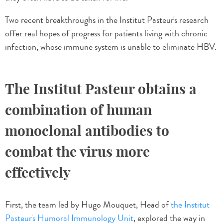
Two recent breakthroughs in the Institut Pasteur's research
offer real hopes of progress for patients living with chronic
infection, whose immune system is unable to eliminate HBV.
The Institut Pasteur obtains a
combination of human
monoclonal antibodies to
combat the virus more
effectively
First, the team led by Hugo Mouquet, Head of
the Institut
Pasteur's Humoral Immunology Unit
, explored the way in