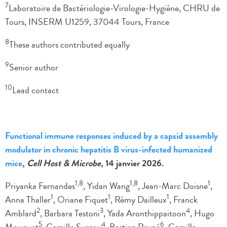
7
Laboratoire de Bactériologie-Virologie-Hygiéne, CHRU de
Tours, INSERM U1259, 37044 Tours, France
8
These authors contributed equally
9
Senior author
10
Lead contact
Functional immune responses induced by a capsid assembly
modulator in chronic hepatitis B virus-infected humanized
mice
,
Cell Host & Microbe
, 14 janvier 2026.
1,8
1,8
1
Priyanka Fernandes
, Yidan Wang
, Jean-Marc Doisne
,
1
1
1
Anna Thaller
, Oriane Fiquet
, Rémy Dailleux
, Franck
2
3
4
Amblard
, Barbara Testoni
, Yada Aronthippaitoon
, Hugo
5
4
6