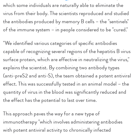
which some individuals are naturally able to eliminate the
virus from their body. The scientists reproduced and studied
the antibodies produced by memory B cells – the "sentinels"
of the immune system – in people considered to be "cured."
"We identified various categories of specific antibodies
capable of recognizing several regions of the hepatitis B virus
surface protein, which are effective in neutralizing the virus,"
explains the scientist. By combining two antibody types
(anti-preS2 and anti-S), the team obtained a potent antiviral
effect. This was successfully tested in an animal model – the
quantity of virus in the blood was significantly reduced and
the effect has the potential to last over time.
This approach paves the way for a new type of
immunotherapy "which involves administering antibodies
with potent antiviral activity to chronically infected