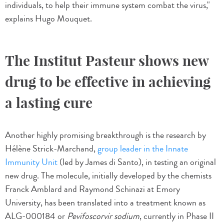
individuals, to help their immune system combat the virus,"
explains Hugo Mouquet.
The Institut Pasteur shows new
drug to be effective in achieving
a lasting cure
Another highly promising breakthrough is the research by
Hélène Strick-Marchand,
group leader in the Innate
Immunity Unit
(led by James di Santo), in testing an original
new drug. The molecule, initially developed by the chemists
Franck Amblard and Raymond Schinazi at Emory
University, has been translated into a treatment known as
ALG-000184 or
Pevifoscorvir sodium
, currently in Phase II