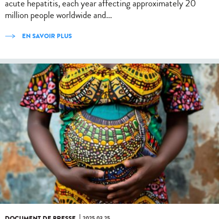
acute hepatitis, each year affecting approximately 20
million people worldwide and...
EN SAVOIR PLUS
DOCUMENT DE PRESSE
2025.03.25