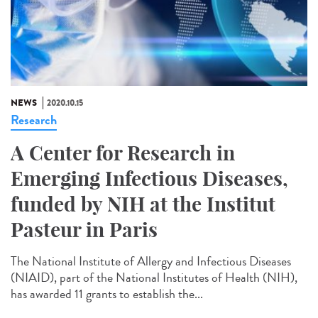
NEWS
2020.10.15
Research
A Center for Research in
Emerging Infectious Diseases,
funded by NIH at the Institut
Pasteur in Paris
The National Institute of Allergy and Infectious Diseases
(NIAID), part of the National Institutes of Health (NIH),
has awarded 11 grants to establish the...