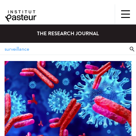
THE RESEARCH JOURNAL