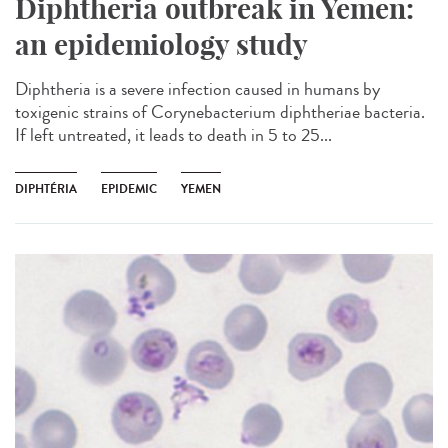
Diphtheria outbreak in Yemen:
an epidemiology study
Diphtheria is a severe infection caused in humans by
toxigenic strains of Corynebacterium diphtheriae bacteria.
If left untreated, it leads to death in 5 to 25...
DIPHTÉRIA
EPIDEMIC
YEMEN