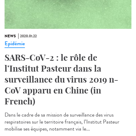
NEWS
2020.01.22
Epidémie
SARS-CoV-2 : le rôle de
l’Institut Pasteur dans la
surveillance du virus 2019 n-
CoV apparu en Chine (in
French)
Dans le cadre de sa mission de surveillance des virus
respiratoires sur le territoire français, l’Institut Pasteur
mobilise ses équipes, notamment via le...