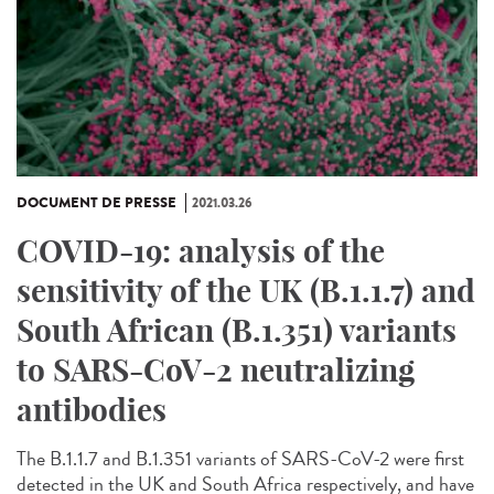
DOCUMENT DE PRESSE
2021.03.26
COVID-19: analysis of the
sensitivity of the UK (B.1.1.7) and
South African (B.1.351) variants
to SARS-CoV-2 neutralizing
antibodies
The B.1.1.7 and B.1.351 variants of SARS-CoV-2 were first
detected in the UK and South Africa respectively, and have