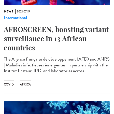
NEWS
2021.07.19
International
AFROSCREEN, boosting variant
surveillance in 13 African
countries
The Agence française de développement (AFD) and ANRS
| Maladies infectieuses émergentes, in partnership with the
Institut Pasteur, IRD, and laboratories across...
COVID
AFRICA