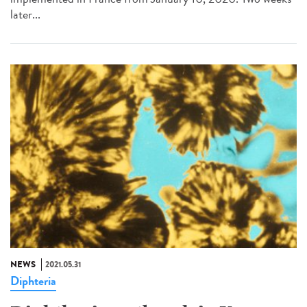
later...
NEWS
2021.05.31
Diphteria