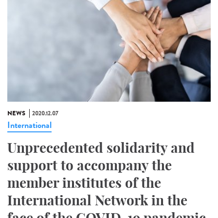
NEWS
2020.12.07
International
Unprecedented solidarity and
support to accompany the
member institutes of the
International Network in the
face of the COVID-19 pandemic