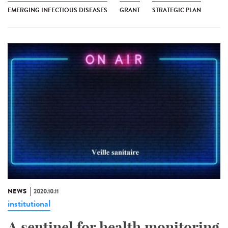
EMERGING INFECTIOUS DISEASES
GRANT
STRATEGIC PLAN
NEWS
2020.10.11
institutional
A sentinel for health monitoring