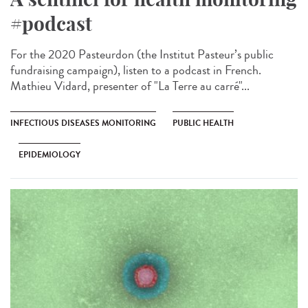
#podcast
For the 2020 Pasteurdon (the Institut Pasteur’s public
fundraising campaign), listen to a podcast in French.
Mathieu Vidard, presenter of "La Terre au carré"...
INFECTIOUS DISEASES MONITORING
PUBLIC HEALTH
EPIDEMIOLOGY