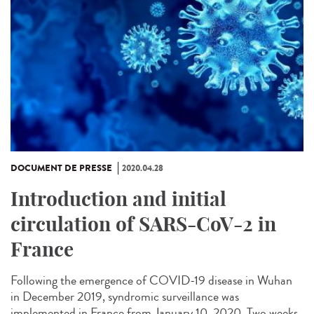
DOCUMENT DE PRESSE
2020.04.28
Introduction and initial
circulation of SARS-CoV-2 in
France
Following the emergence of COVID-19 disease in Wuhan
in December 2019, syndromic surveillance was
implemented in France from January 10, 2020. Two weeks