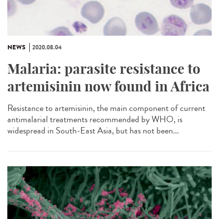
NEWS
2020.08.04
Malaria: parasite resistance to
artemisinin now found in Africa
Resistance to artemisinin, the main component of current
antimalarial treatments recommended by WHO, is
widespread in South-East Asia, but has not been...