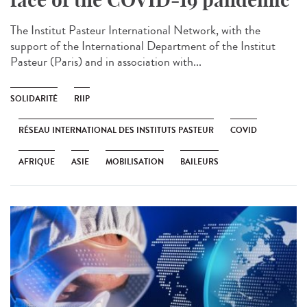
The Institut Pasteur International Network, with the
support of the International Department of the Institut
Pasteur (Paris) and in association with...
SOLIDARITÉ
RIIP
RÉSEAU INTERNATIONAL DES INSTITUTS PASTEUR
COVID
AFRIQUE
ASIE
MOBILISATION
BAILEURS