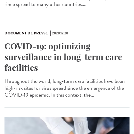
since spread to many other countries....
DOCUMENT DE PRESSE
2020.12.28
COVID-19: optimizing
surveillance in long-term care
facilities
Throughout the world, long-term care facilities have been
high-risk sites for virus spread since the emergence of the
COVID-19 epidemic. In this context, the...