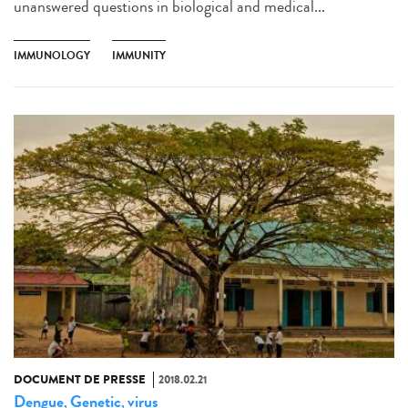
unanswered questions in biological and medical...
IMMUNOLOGY
IMMUNITY
DOCUMENT DE PRESSE
2018.02.21
Dengue
Genetic
virus
,
,