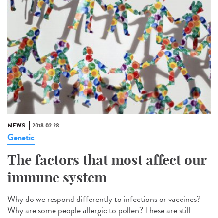
NEWS
2018.02.28
Genetic
The factors that most affect our
immune system
Why do we respond differently to infections or vaccines?
Why are some people allergic to pollen? These are still