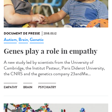
DOCUMENT DE PRESSE
2018.03.12
Autism
Brain
Genetic
,
,
Genes play a role in empathy
A new study led by scientists from the University of
Cambridge, the Institut Pasteur, Paris Diderot University,
the CNRS and the genetics company 23andMe...
EMPATHY
BRAIN
PSYCHIATRY