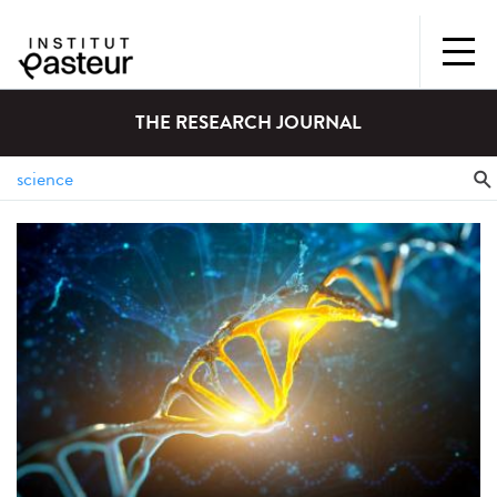
THE RESEARCH JOURNAL