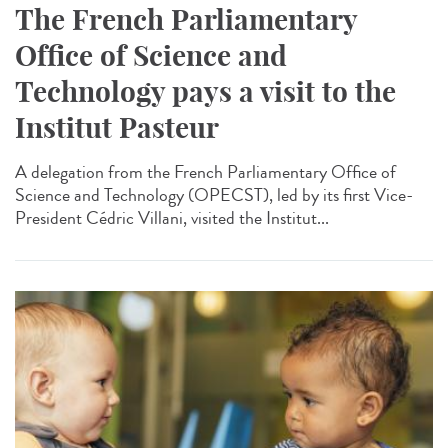
The French Parliamentary
Office of Science and
Technology pays a visit to the
Institut Pasteur
A delegation from the French Parliamentary Office of
Science and Technology (OPECST), led by its first Vice-
President Cédric Villani, visited the Institut...