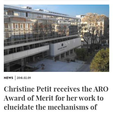
NEWS
2018.02.09
Christine Petit receives the ARO
Award of Merit for her work to
elucidate the mechanisms of