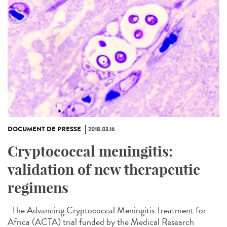
DOCUMENT DE PRESSE
2018.03.16
Cryptococcal meningitis:
validation of new therapeutic
regimens
The Advancing Cryptococcal Meningitis Treatment for
Africa (ACTA) trial funded by the Medical Research