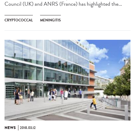
Council (UK) and ANRS (France) has highlighted the...
CRYPTOCOCCAL
MENINGITIS
NEWS
2018.03.12