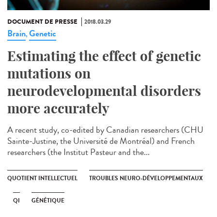
DOCUMENT DE PRESSE
2018.03.29
Brain
Genetic
,
Estimating the effect of genetic
mutations on
neurodevelopmental disorders
more accurately
A recent study, co-edited by Canadian researchers (CHU
Sainte-Justine, the Université de Montréal) and French
researchers (the Institut Pasteur and the...
QUOTIENT INTELLECTUEL
TROUBLES NEURO-DÉVELOPPEMENTAUX
QI
GÉNÉTIQUE