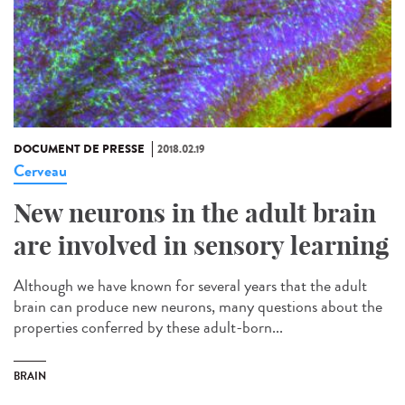
DOCUMENT DE PRESSE
2018.02.19
Cerveau
New neurons in the adult brain
are involved in sensory learning
Although we have known for several years that the adult
brain can produce new neurons, many questions about the
properties conferred by these adult-born...
BRAIN