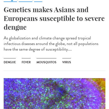
Genetics makes Asians and
Europeans susceptible to severe
dengue
As globalization and climate change spread tropical
infectious diseases around the globe, not all populations
have the same degree of susceptibility....
DENGUE
FEVER
MOUSQUITOS
VIRUS