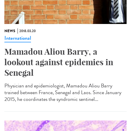
NEWS
2018.03.20
International
Mamadou Aliou Barry, a
lookout against epidemics in
Senegal
Physician and epidemiologist, Mamadou Aliou Barry
trained between France, Senegal and Laos. Since January
2015, he coordinates the syndromic sentinel...