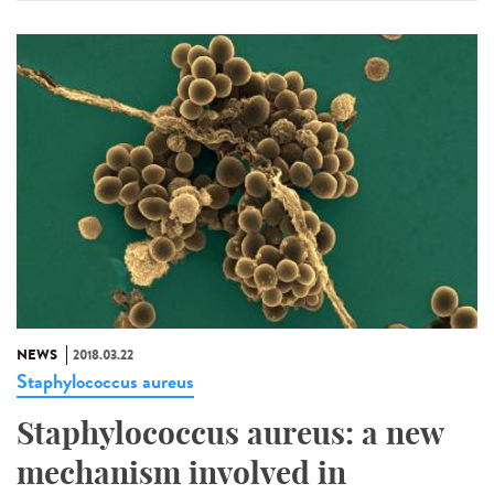
NEWS
2018.03.22
Staphylococcus aureus
Staphylococcus aureus: a new
mechanism involved in