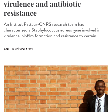
virulence and antibiotic
resistance
An Institut Pasteur-CNRS research team has
characterized a Staphylococcus aureus gene involved in
virulence, biofilm formation and resistance to certain...
ANTIBIORÉSISTANCE