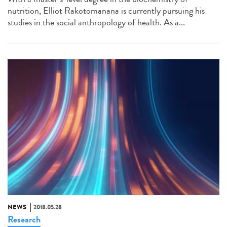
nutrition, Elliot Rakotomanana is currently pursuing his
studies in the social anthropology of health. As a...
NEWS
2018.05.28
Research