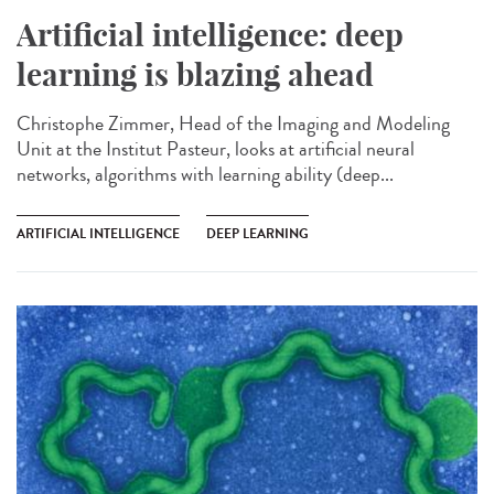
Artificial intelligence: deep
learning is blazing ahead
Christophe Zimmer, Head of the Imaging and Modeling
Unit at the Institut Pasteur, looks at artificial neural
networks, algorithms with learning ability (deep...
ARTIFICIAL INTELLIGENCE
DEEP LEARNING