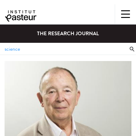
THE RESEARCH JOURNAL