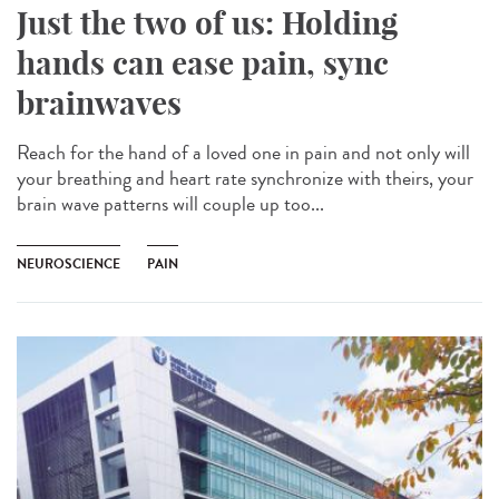
Just the two of us: Holding
hands can ease pain, sync
brainwaves
Reach for the hand of a loved one in pain and not only will
your breathing and heart rate synchronize with theirs, your
brain wave patterns will couple up too...
NEUROSCIENCE
PAIN