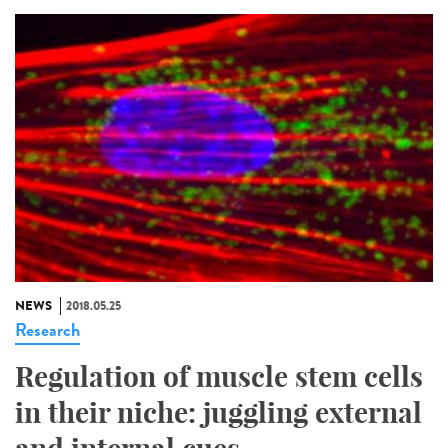
NEWS
2018.05.25
Research
Regulation of muscle stem cells
in their niche: juggling external