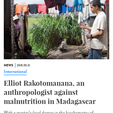
NEWS
2018.05.31
International
Elliot Rakotomanana, an
anthropologist against
malnutrition in Madagascar
With a master’s-level degree in the biochemistry of