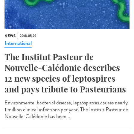
NEWS
2018.05.29
International
The Institut Pasteur de
Nouvelle-Calédonie describes
12 new species of leptospires
and pays tribute to Pasteurians
Environmental bacterial disease, leptospirosis causes nearly
1 million clinical infections per year. The Institut Pasteur de
Nouvelle-Calédonie has been...