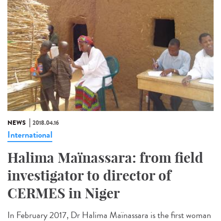
NEWS
2018.04.16
International
Halima Maïnassara: from field
investigator to director of
CERMES in Niger
In February 2017, Dr Halima Maïnassara is the first woman