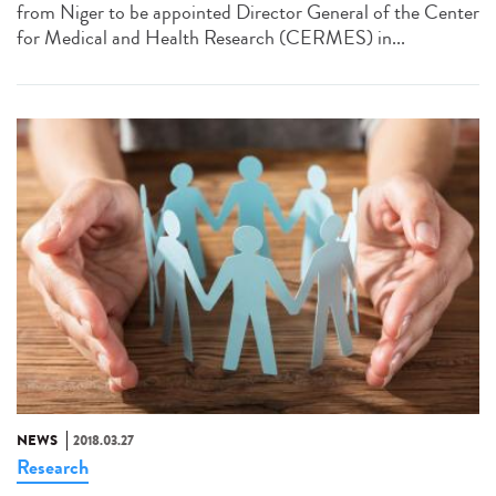
from Niger to be appointed Director General of the Center
for Medical and Health Research (CERMES) in...
NEWS
2018.03.27
Research