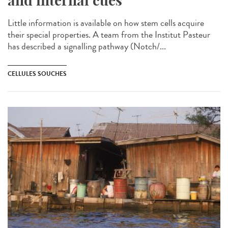
and internal cues
Little information is available on how stem cells acquire
their special properties. A team from the Institut Pasteur
has described a signalling pathway (Notch/...
CELLULES SOUCHES