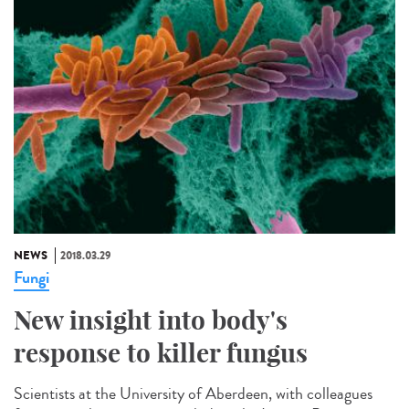
NEWS
2018.03.29
Fungi
New insight into body's
response to killer fungus
Scientists at the University of Aberdeen, with colleagues