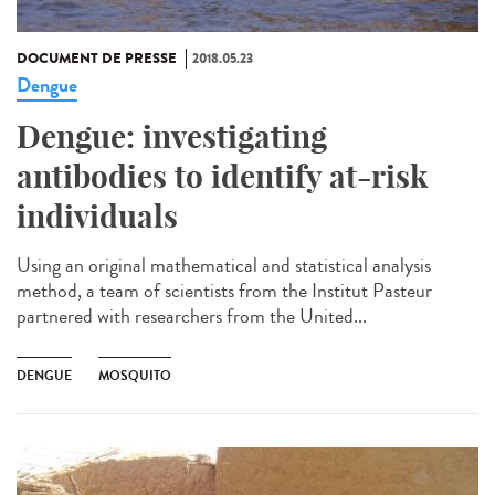
DOCUMENT DE PRESSE
2018.05.23
Dengue
Dengue: investigating
antibodies to identify at-risk
individuals
Using an original mathematical and statistical analysis
method, a team of scientists from the Institut Pasteur
partnered with researchers from the United...
DENGUE
MOSQUITO