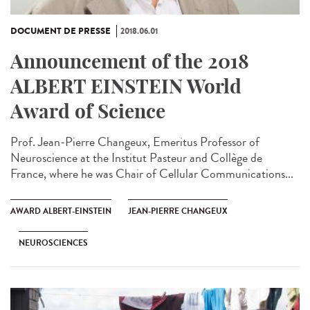
DOCUMENT DE PRESSE
2018.06.01
Announcement of the 2018
ALBERT EINSTEIN World
Award of Science
Prof. Jean-Pierre Changeux, Emeritus Professor of
Neuroscience at the Institut Pasteur and Collège de
France, where he was Chair of Cellular Communications...
AWARD ALBERT-EINSTEIN
JEAN-PIERRE CHANGEUX
NEUROSCIENCES