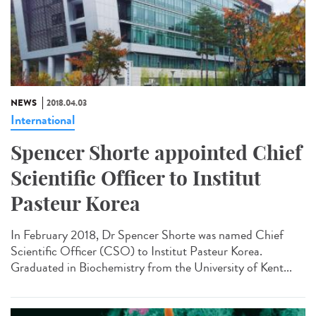
NEWS
2018.04.03
International
Spencer Shorte appointed Chief
Scientific Officer to Institut
Pasteur Korea
In February 2018, Dr Spencer Shorte was named Chief
Scientific Officer (CSO) to Institut Pasteur Korea.
Graduated in Biochemistry from the University of Kent...