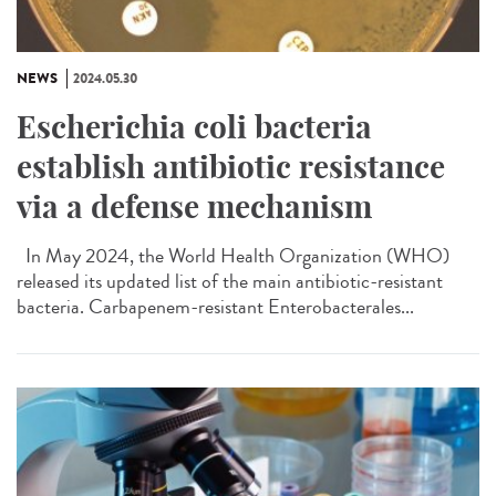
NEWS
2024.05.30
Escherichia coli bacteria
establish antibiotic resistance
via a defense mechanism
In May 2024, the World Health Organization (WHO)
released its updated list of the main antibiotic-resistant
bacteria. Carbapenem-resistant Enterobacterales...