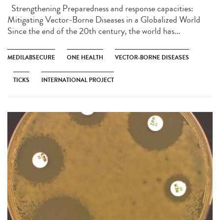
Strengthening Preparedness and response capacities:
Mitigating Vector-Borne Diseases in a Globalized World
Since the end of the 20th century, the world has...
MEDILABSECURE
ONE HEALTH
VECTOR-BORNE DISEASES
TICKS
INTERNATIONAL PROJECT