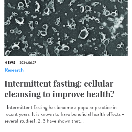
NEWS
2024.06.27
Research
Intermittent fasting: cellular
cleansing to improve health?
Intermittent fasting has become a popular practice in
recent years. It is known to have beneficial health effects –
several studies1, 2, 3 have shown that...