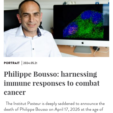
PORTRAIT
2024.05.21
Philippe Bousso: harnessing
immune responses to combat
cancer
The Institut Pasteur is deeply saddened to announce the
death of Philippe Bousso on April 17, 2026 at the age of