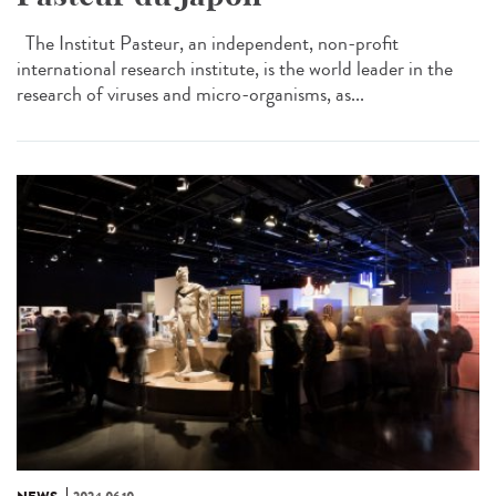
The Institut Pasteur, an independent, non-profit
international research institute, is the world leader in the
research of viruses and micro-organisms, as...