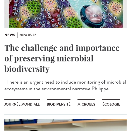
NEWS
2024.05.22
The challenge and importance
of preserving microbial
biodiversity
There is an urgent need to include monitoring of microbial
ecosystems in the environmental narrative Philippe...
JOURNÉE MONDIALE
BIODIVERSITÉ
MICROBES
ÉCOLOGIE