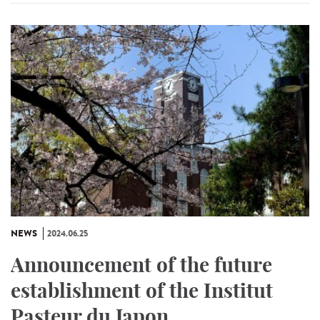
NEWS
2024.06.25
Announcement of the future
establishment of the Institut
Pasteur du Japon