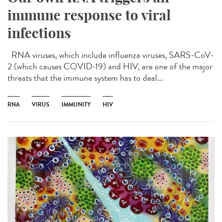
immune response to viral
infections
RNA viruses, which include influenza viruses, SARS-CoV-
2 (which causes COVID-19) and HIV, are one of the major
threats that the immune system has to deal...
RNA
VIRUS
IMMUNITY
HIV