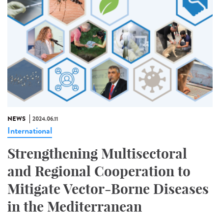
NEWS
2024.06.11
International
Strengthening Multisectoral
and Regional Cooperation to
Mitigate Vector-Borne Diseases
in the Mediterranean