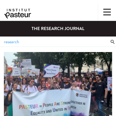
THE RESEARCH JOURNAL