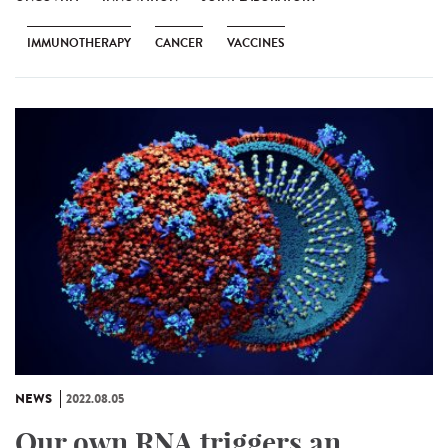
IMMUNOTHERAPY
CANCER
VACCINES
NEWS
2022.08.05
Our own RNA triggers an