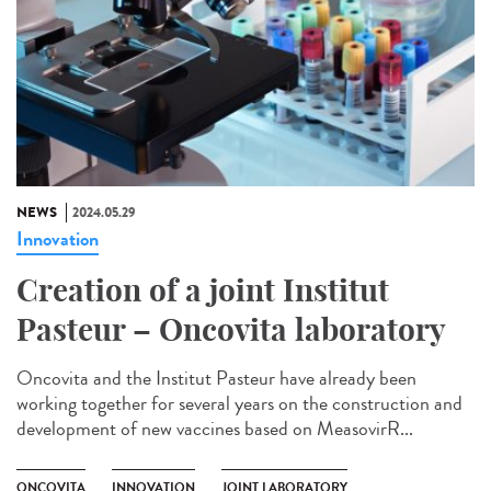
NEWS
2024.05.29
Innovation
Creation of a joint Institut
Pasteur – Oncovita laboratory
Oncovita and the Institut Pasteur have already been
working together for several years on the construction and
development of new vaccines based on MeasovirR...
ONCOVITA
INNOVATION
JOINT LABORATORY