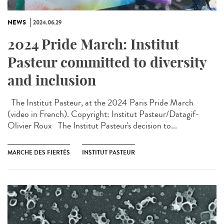
NEWS
2024.06.29
2024 Pride March: Institut
Pasteur committed to diversity
and inclusion
The Institut Pasteur, at the 2024 Paris Pride March
(video in French). Copyright: Institut Pasteur/Datagif-
Olivier Roux The Institut Pasteur's decision to...
MARCHE DES FIERTÉS
INSTITUT PASTEUR