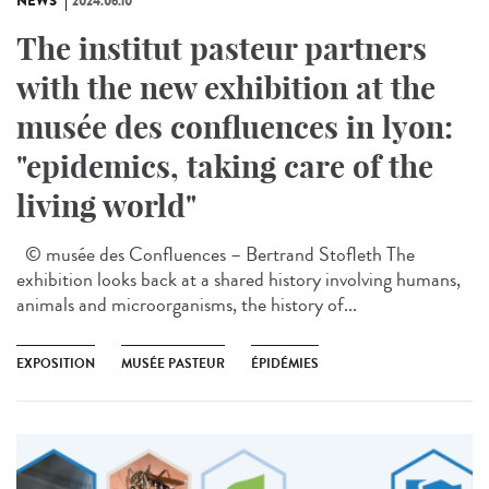
NEWS
2024.06.10
The institut pasteur partners
with the new exhibition at the
musée des confluences in lyon:
"epidemics, taking care of the
living world"
© musée des Confluences – Bertrand Stofleth The
exhibition looks back at a shared history involving humans,
animals and microorganisms, the history of...
EXPOSITION
MUSÉE PASTEUR
ÉPIDÉMIES