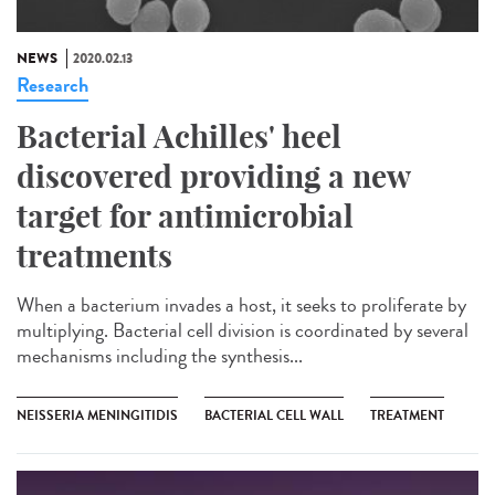
NEWS
2020.02.13
Research
Bacterial Achilles' heel
discovered providing a new
target for antimicrobial
treatments
When a bacterium invades a host, it seeks to proliferate by
multiplying. Bacterial cell division is coordinated by several
mechanisms including the synthesis...
NEISSERIA MENINGITIDIS
BACTERIAL CELL WALL
TREATMENT