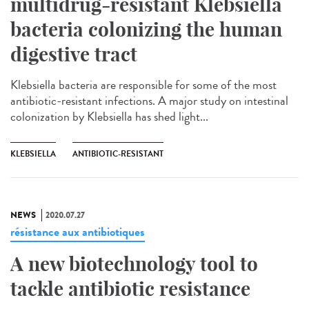
multidrug-resistant Klebsiella
bacteria colonizing the human
digestive tract
Klebsiella bacteria are responsible for some of the most
antibiotic-resistant infections. A major study on intestinal
colonization by Klebsiella has shed light...
KLEBSIELLA
ANTIBIOTIC-RESISTANT
NEWS
2020.07.27
résistance aux antibiotiques
A new biotechnology tool to
tackle antibiotic resistance