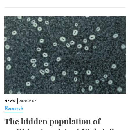
NEWS
2020.06.02
Research
The hidden population of