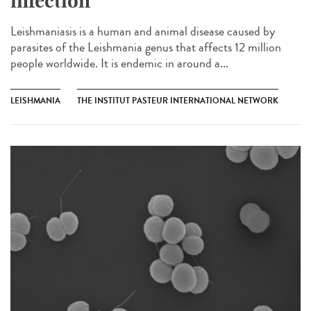
infection
Leishmaniasis is a human and animal disease caused by
parasites of the Leishmania genus that affects 12 million
people worldwide. It is endemic in around a...
LEISHMANIA
THE INSTITUT PASTEUR INTERNATIONAL NETWORK