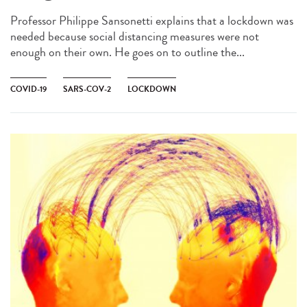
Professor Philippe Sansonetti explains that a lockdown was
needed because social distancing measures were not
enough on their own. He goes on to outline the...
COVID-19
SARS-COV-2
LOCKDOWN