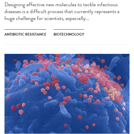
Designing effective new molecules to tackle infectious
diseases is a difficult process that currently represents a
huge challenge for scientists, especially...
ANTIBIOTIC RESISTANCE
BIOTECHNOLOGY