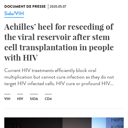
DOCUMENT DE PRESSE
2020.05.07
Sida/VIH
Achilles’ heel for reseeding of
the viral reservoir after stem
cell transplantation in people
with HIV
Current HIV treatments efficiently block viral
multiplication but cannot cure infection as they do not
target HIV infected cells. HIV cure or profound HIV...
VIH
HIV
SIDA
CD4