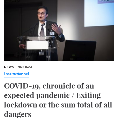
NEWS
2020.04.14
Institutionnel
COVID-19, chronicle of an
expected pandemic / Exiting
lockdown or the sum total of all
dangers