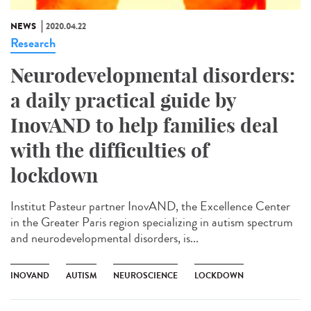
NEWS
2020.04.22
Research
Neurodevelopmental disorders:
a daily practical guide by
InovAND to help families deal
with the difficulties of
lockdown
Institut Pasteur partner InovAND, the Excellence Center
in the Greater Paris region specializing in autism spectrum
and neurodevelopmental disorders, is...
INOVAND
AUTISM
NEUROSCIENCE
LOCKDOWN