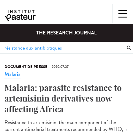
THE RESEARCH JOURNAL
DOCUMENT DE PRESSE
2020.07.27
Malaria
Malaria: parasite resistance to
artemisinin derivatives now
affecting Africa
Resistance to artemisinin, the main component of the
current antimalarial treatments recommended by WHO, is