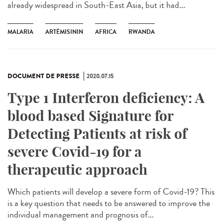
already widespread in South-East Asia, but it had...
MALARIA
ARTÉMISININ
AFRICA
RWANDA
DOCUMENT DE PRESSE
2020.07.15
Type 1 Interferon deficiency: A
blood based Signature for
Detecting Patients at risk of
severe Covid-19 for a
therapeutic approach
Which patients will develop a severe form of Covid-19? This
is a key question that needs to be answered to improve the
individual management and prognosis of...