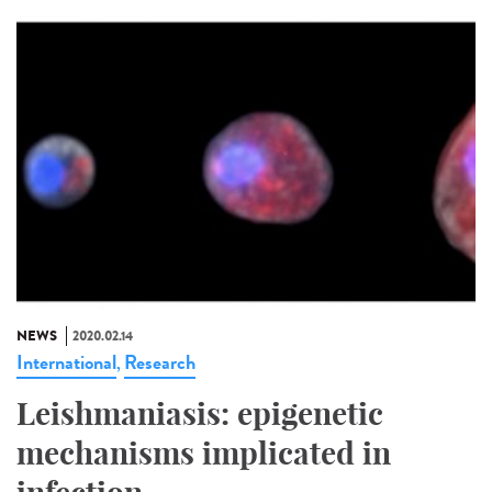
NEWS
2020.02.14
International
Research
,
Leishmaniasis: epigenetic
mechanisms implicated in