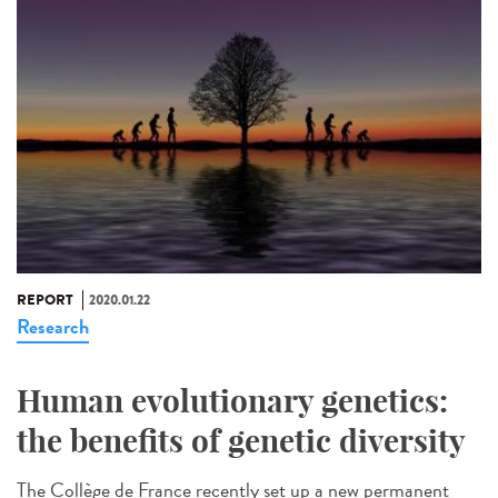
REPORT
2020.01.22
Research
Human evolutionary genetics:
the benefits of genetic diversity
The Collège de France recently set up a new permanent