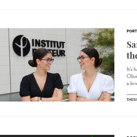
PORT
Sa
th
It's 
Obvi
a bri
THESI