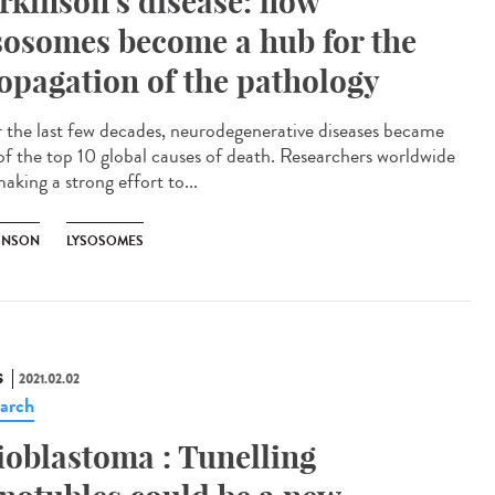
rkinson’s disease: how
sosomes become a hub for the
opagation of the pathology
 the last few decades, neurodegenerative diseases became
of the top 10 global causes of death. Researchers worldwide
aking a strong effort to...
INSON
LYSOSOMES
S
2021.02.02
arch
ioblastoma : Tunelling