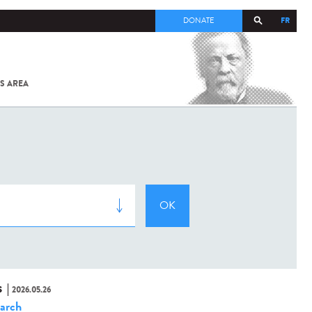
FR
DONATE
S AREA
ALL
SARS-
COV-2 /
COVID-19
FROM
THE
INSTITUT
PASTEUR
S
2026.05.26
arch