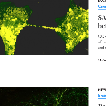
DOCU
Coro
SA
be
COVI
of t
and c
SARS
NEW
Brai