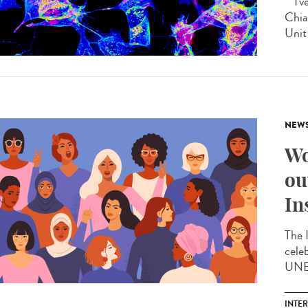
"I'v
Chia
Unit 
NEW
Wo
ou
In
The 
cele
UNES
INTE