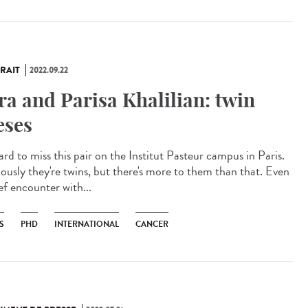
RAIT
2022.09.22
ra and Parisa Khalilian: twin
eses
hard to miss this pair on the Institut Pasteur campus in Paris.
ously they're twins, but there's more to them than that. Even
ef encounter with...
S
PHD
INTERNATIONAL
CANCER