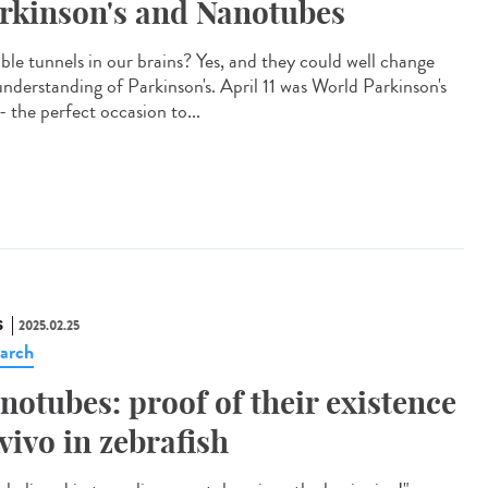
rkinson's and Nanotubes
ible tunnels in our brains? Yes, and they could well change
understanding of Parkinson's. April 11 was World Parkinson's
- the perfect occasion to...
S
2025.02.25
arch
notubes: proof of their existence
 vivo in zebrafish