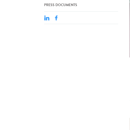
PRESS DOCUMENTS