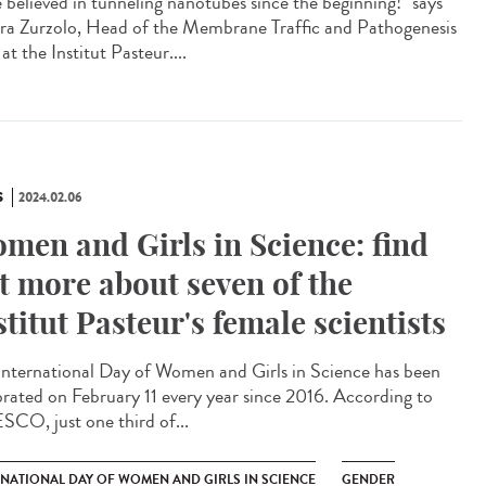
e believed in tunneling nanotubes since the beginning!" says
ra Zurzolo, Head of the Membrane Traffic and Pathogenesis
at the Institut Pasteur....
S
2024.02.06
men and Girls in Science: find
t more about seven of the
stitut Pasteur's female scientists
International Day of Women and Girls in Science has been
brated on February 11 every year since 2016. According to
CO, just one third of...
RNATIONAL DAY OF WOMEN AND GIRLS IN SCIENCE
GENDER