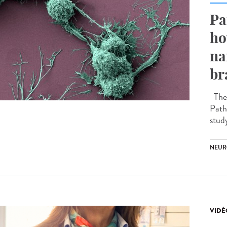
Pa
ho
na
br
The 
Path
stud
NEUR
VIDÉ