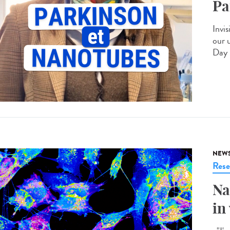
Pa
Invis
our 
Day 
NEW
Rese
Na
in