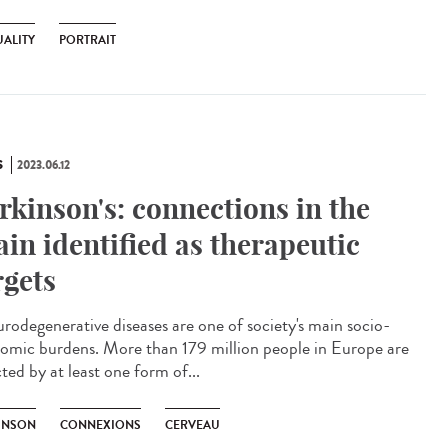
ALITY
PORTRAIT
S
2023.06.12
rkinson's: connections in the
ain identified as therapeutic
rgets
odegenerative diseases are one of society's main socio-
omic burdens. More than 179 million people in Europe are
ted by at least one form of...
INSON
CONNEXIONS
CERVEAU