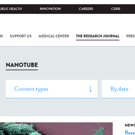
UBLIC HEALTH
INNOVATION
CAREERS
CERIS
NS
SUPPORT US
MEDICAL CENTER
THE RESEARCH JOURNAL
PRES
NANOTUBE
NEW
Rese