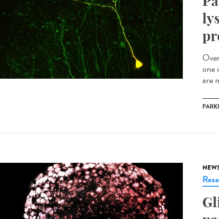
Pa
ly
pr
Over
one 
are m
PARK
NEW
Rese
Gl