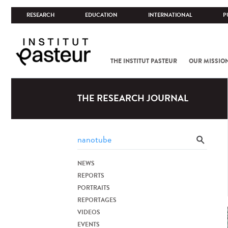
RESEARCH
EDUCATION
INTERNATIONAL
P
THE INSTITUT PASTEUR
OUR MISSIO
THE RESEARCH JOURNAL
NEWS
REPORTS
PORTRAITS
REPORTAGES
VIDEOS
EVENTS