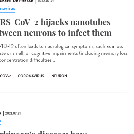
MENT DE PRESSE
2022.07.21
navirus
RS-CoV-2 hijacks nanotubes
tween neurons to infect them
D-19 often leads to neurological symptoms, such as a loss
aste or smell, or cognitive impairments (including memory loss
oncentration difficulties...
-COV-2
CORONAVIRUS
NEURON
S
2021.07.21
n