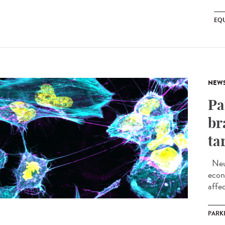
EQU
NEW
Pa
br
ta
Neur
econ
affec
PARK