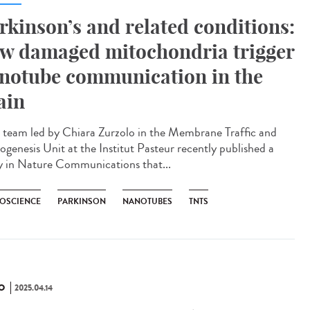
rkinson’s and related conditions:
w damaged mitochondria trigger
notube communication in the
ain
team led by Chiara Zurzolo in the Membrane Traffic and
ogenesis Unit at the Institut Pasteur recently published a
y in Nature Communications that...
OSCIENCE
PARKINSON
NANOTUBES
TNTS
O
2025.04.14