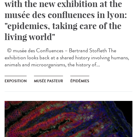
with the new exhibition at the
musée des confluences in lyon:
"epidemics, taking care of the
living world"
© musée des Confluences – Bertrand Stofleth The
exhibition looks back at a shared history involving humans,
animals and microorganisms, the history of...
EXPOSITION
MUSÉE PASTEUR
ÉPIDÉMIES