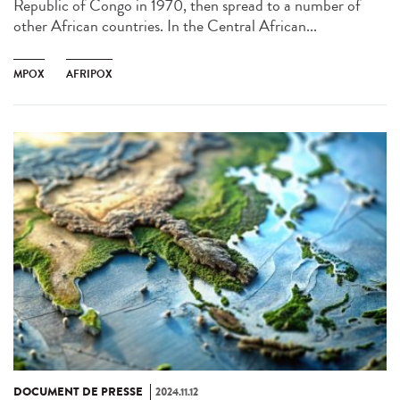
Republic of Congo in 1970, then spread to a number of
other African countries. In the Central African...
MPOX
AFRIPOX
DOCUMENT DE PRESSE
2024.11.12