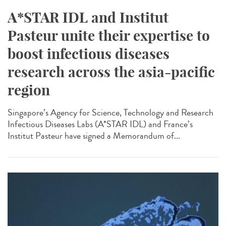
A*STAR IDL and Institut
Pasteur unite their expertise to
boost infectious diseases
research across the asia-pacific
region
Singapore’s Agency for Science, Technology and Research
Infectious Diseases Labs (A*STAR IDL) and France’s
Institut Pasteur have signed a Memorandum of...