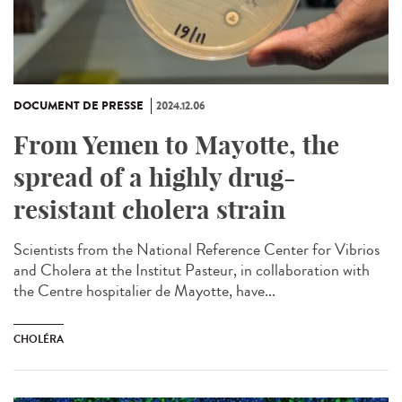
DOCUMENT DE PRESSE
2024.12.06
From Yemen to Mayotte, the
spread of a highly drug-
resistant cholera strain
Scientists from the National Reference Center for Vibrios
and Cholera at the Institut Pasteur, in collaboration with
the Centre hospitalier de Mayotte, have...
CHOLÉRA