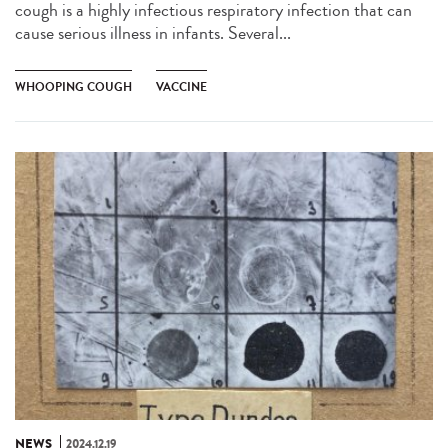
cough is a highly infectious respiratory infection that can
cause serious illness in infants. Several...
WHOOPING COUGH
VACCINE
NEWS
2024.12.19