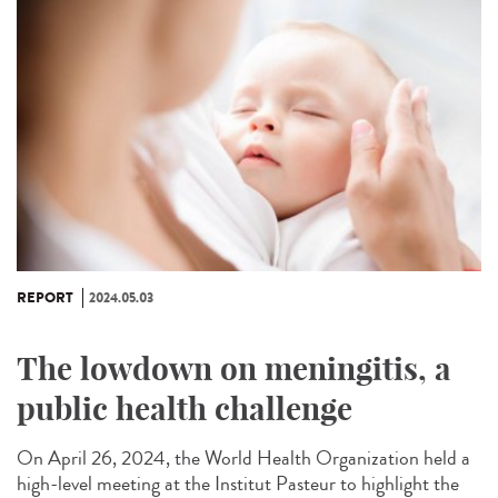
REPORT
2024.05.03
The lowdown on meningitis, a
public health challenge
On April 26, 2024, the World Health Organization held a
high-level meeting at the Institut Pasteur to highlight the