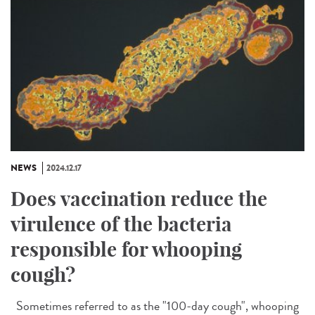
NEWS
2024.12.17
Does vaccination reduce the
virulence of the bacteria
responsible for whooping
cough?
Sometimes referred to as the "100-day cough", whooping