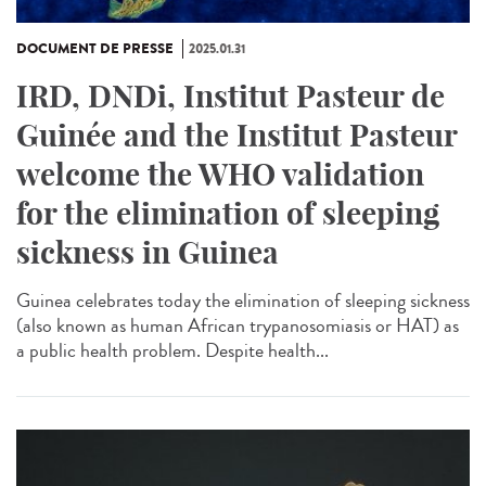
DOCUMENT DE PRESSE
2025.01.31
IRD, DNDi, Institut Pasteur de
Guinée and the Institut Pasteur
welcome the WHO validation
for the elimination of sleeping
sickness in Guinea
Guinea celebrates today the elimination of sleeping sickness
(also known as human African trypanosomiasis or HAT) as
a public health problem. Despite health...