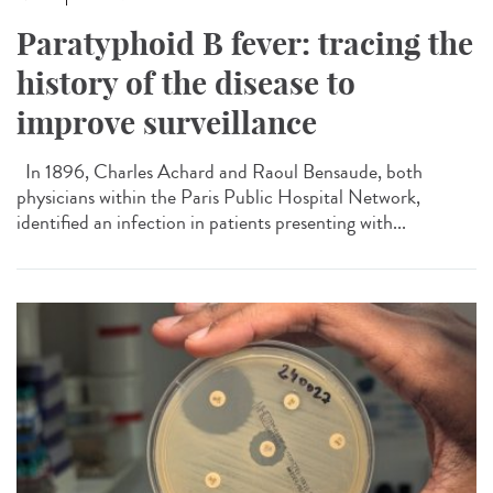
Paratyphoid B fever: tracing the
history of the disease to
improve surveillance
In 1896, Charles Achard and Raoul Bensaude, both
physicians within the Paris Public Hospital Network,
identified an infection in patients presenting with...