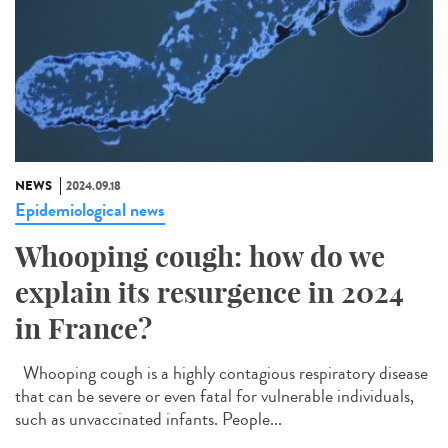
NEWS
2024.09.18
Epidemiological news
Whooping cough: how do we
explain its resurgence in 2024
in France?
Whooping cough is a highly contagious respiratory disease
that can be severe or even fatal for vulnerable individuals,
such as unvaccinated infants. People...