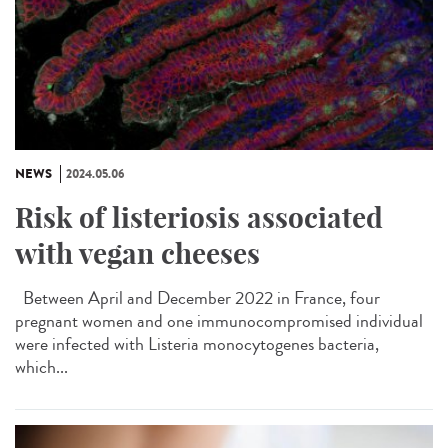
NEWS
2024.05.06
Risk of listeriosis associated
with vegan cheeses
Between April and December 2022 in France, four
pregnant women and one immunocompromised individual
were infected with Listeria monocytogenes bacteria,
which...