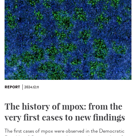
REPORT
2024.12.11
The history of mpox: from the
very first cases to new findings
The first cases of mpox were observed in the Democratic