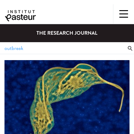
THE RESEARCH JOURNAL