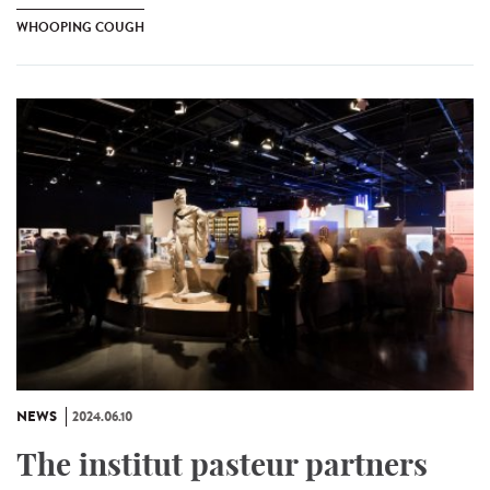
WHOOPING COUGH
NEWS
2024.06.10
The institut pasteur partners