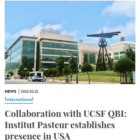
NEWS
2023.02.22
International
Collaboration with UCSF QBI:
Institut Pasteur establishes
presence in USA