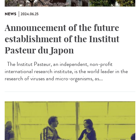
NEWS
2024.06.25
Announcement of the future
establishment of the Institut
Pasteur du Japon
The Institut Pasteur, an independent, non-profit
international research institute, is the world leader in the
research of viruses and micro-organisms, as...