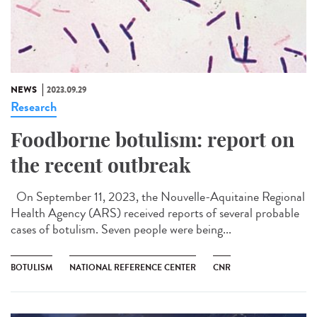
NEWS
2023.09.29
Research
Foodborne botulism: report on
the recent outbreak
On September 11, 2023, the Nouvelle-Aquitaine Regional
Health Agency (ARS) received reports of several probable
cases of botulism. Seven people were being...
BOTULISM
NATIONAL REFERENCE CENTER
CNR