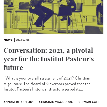
NEWS
2022.07.08
Conversation: 2021, a pivotal
year for the Institut Pasteur's
future
What is your overall assessment of 2021? Christian
Vigouroux: The Board of Governors proved that the
Institut Pasteur's historical structure served its...
ANNUAL REPORT 2021
CHRISTIAN VIGOUROUX
STEWART COLE