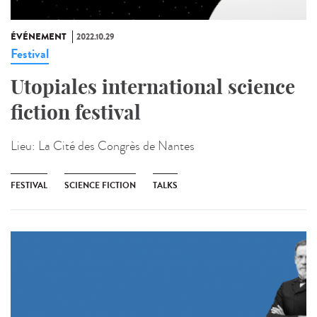
ÉVÉNEMENT
2022.10.29
Festival
Utopiales international science
fiction festival
Lieu:
La Cité des Congrès de Nantes
FESTIVAL
SCIENCE FICTION
TALKS