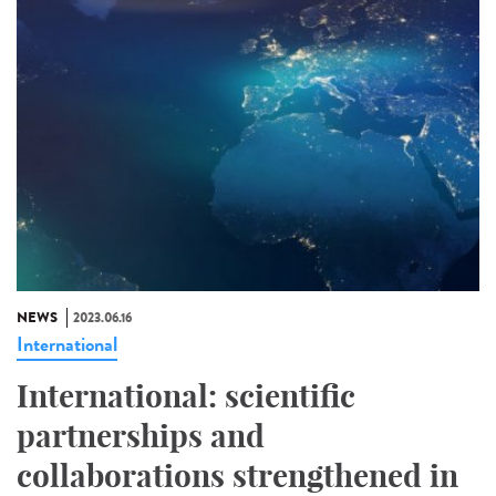
NEWS
2023.06.16
International
International: scientific
partnerships and
collaborations strengthened in