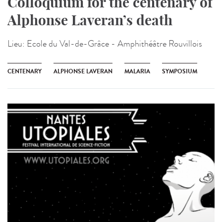
Colloquium for the centenary of
Alphonse Laveran’s death
Lieu:
Ecole du Val-de-Grâce - Amphithéâtre Rouvillois
CENTENARY
ALPHONSE LAVERAN
MALARIA
SYMPOSIUM