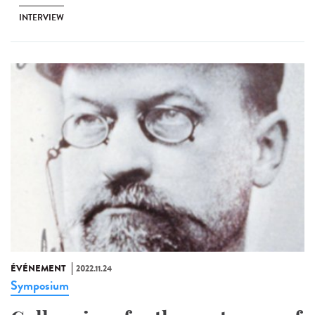
INTERVIEW
ÉVÉNEMENT
2022.11.24
Symposium