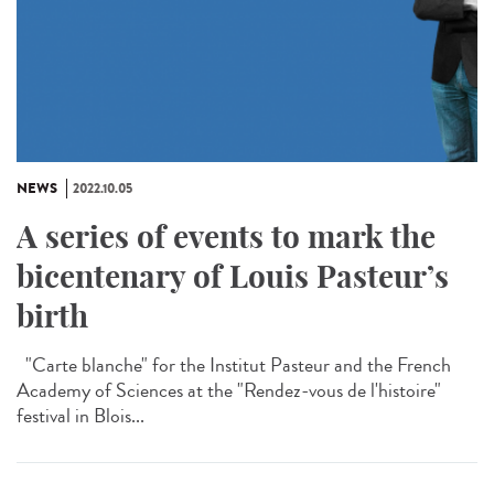
NEWS
2022.10.05
A series of events to mark the
bicentenary of Louis Pasteur’s
birth
"Carte blanche" for the Institut Pasteur and the French
Academy of Sciences at the "Rendez-vous de l'histoire"
festival in Blois...