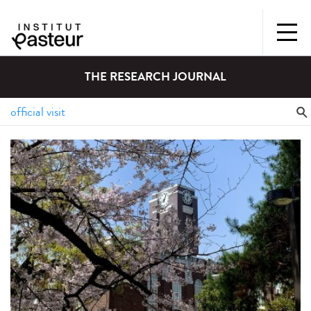
THE RESEARCH JOURNAL