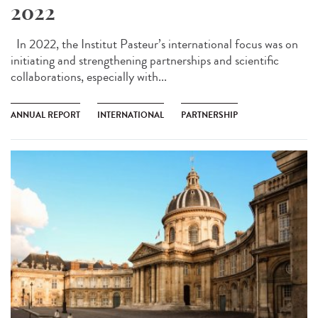
2022
In 2022, the Institut Pasteur’s international focus was on
initiating and strengthening partnerships and scientific
collaborations, especially with...
ANNUAL REPORT
INTERNATIONAL
PARTNERSHIP