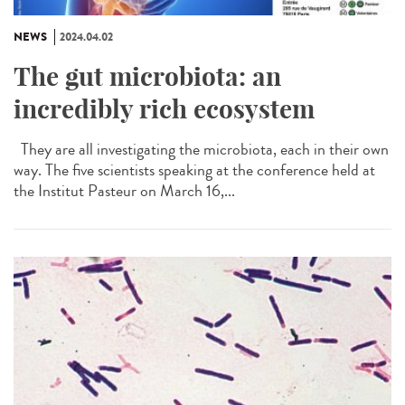
NEWS
2024.04.02
The gut microbiota: an
incredibly rich ecosystem
They are all investigating the microbiota, each in their own
way. The five scientists speaking at the conference held at
the Institut Pasteur on March 16,...