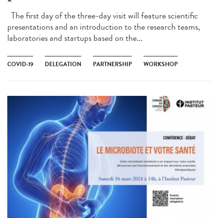
The first day of the three-day visit will feature scientific
presentations and an introduction to the research teams,
laboratories and startups based on the...
COVID-19
DELEGATION
PARTNERSHIP
WORKSHOP