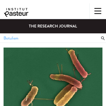
THE RESEARCH JOURNAL