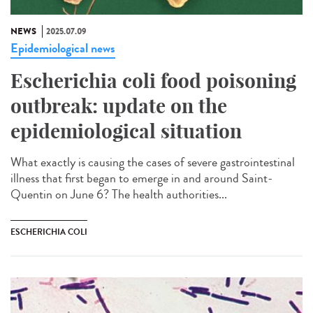
NEWS
2025.07.09
Epidemiological news
Escherichia coli food poisoning
outbreak: update on the
epidemiological situation
What exactly is causing the cases of severe gastrointestinal
illness that first began to emerge in and around Saint-
Quentin on June 6? The health authorities...
ESCHERICHIA COLI