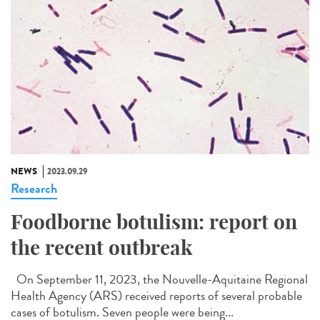
NEWS
2023.09.29
Research
Foodborne botulism: report on
the recent outbreak
On September 11, 2023, the Nouvelle-Aquitaine Regional
Health Agency (ARS) received reports of several probable
cases of botulism. Seven people were being...