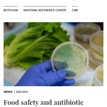
BOTULISM
NATIONAL REFERENCE CENTER
CNR
NEWS
2023.09.11
Food safety and antibiotic