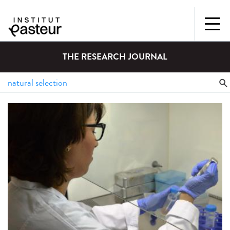
THE RESEARCH JOURNAL