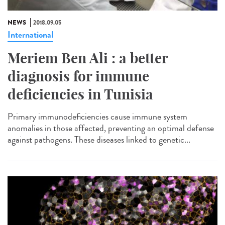
NEWS
2018.09.05
International
Meriem Ben Ali : a better
diagnosis for immune
deficiencies in Tunisia
Primary immunodeficiencies cause immune system
anomalies in those affected, preventing an optimal defense
against pathogens. These diseases linked to genetic...