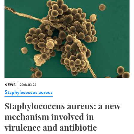
NEWS
2018.03.22
Staphylococcus aureus
Staphylococcus aureus: a new
mechanism involved in
virulence and antibiotic