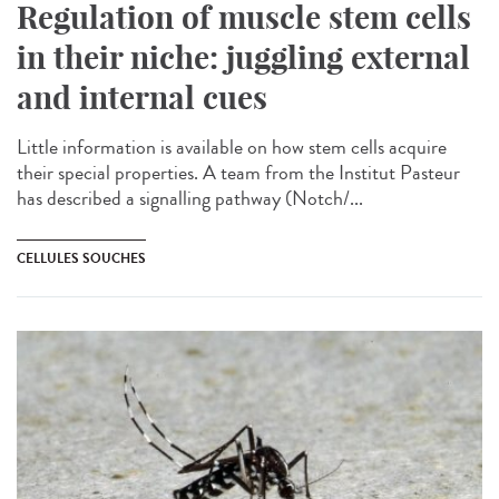
Regulation of muscle stem cells
in their niche: juggling external
and internal cues
Little information is available on how stem cells acquire
their special properties. A team from the Institut Pasteur
has described a signalling pathway (Notch/...
CELLULES SOUCHES