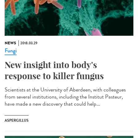
NEWS
2018.03.29
Fungi
New insight into body's
response to killer fungus
Scientists at the University of Aberdeen, with colleagues
from several institutions, including the Institut Pasteur,
have made a new discovery that could help...
ASPERGILLUS