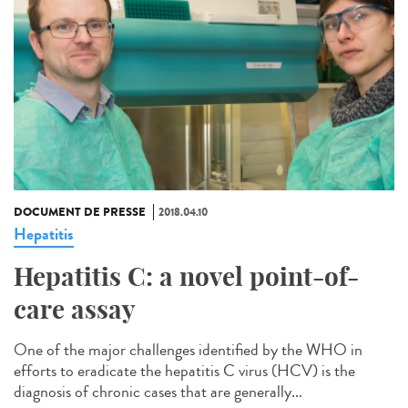
DOCUMENT DE PRESSE
2018.04.10
Hepatitis
Hepatitis C: a novel point-of-
care assay
One of the major challenges identified by the WHO in
efforts to eradicate the hepatitis C virus (HCV) is the
diagnosis of chronic cases that are generally...