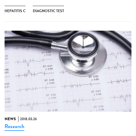
HEPATITIS C
DIAGNOSTIC TEST
NEWS
2018.03.26
Research