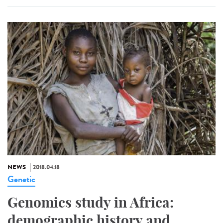
NEWS
2018.04.18
Genetic
Genomics study in Africa:
demographic history and