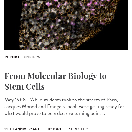
REPORT
2018.05.25
From Molecular Biology to
Stem Cells
May 1968… While students took to the streets of Paris,
Jacques Monod and François Jacob were getting ready for
what would prove to be a decisive turning point...
130TH ANNIVERSARY
HISTORY
STEM CELLS