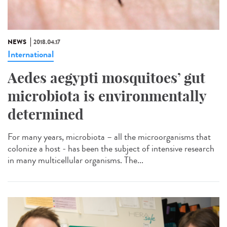
NEWS
2018.04.17
International
Aedes aegypti mosquitoes’ gut
microbiota is environmentally
determined
For many years, microbiota – all the microorganisms that
colonize a host - has been the subject of intensive research
in many multicellular organisms. The...