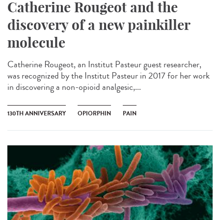
Catherine Rougeot and the
discovery of a new painkiller
molecule
Catherine Rougeot, an Institut Pasteur guest researcher,
was recognized by the Institut Pasteur in 2017 for her work
in discovering a non-opioid analgesic,...
130TH ANNIVERSARY
OPIORPHIN
PAIN