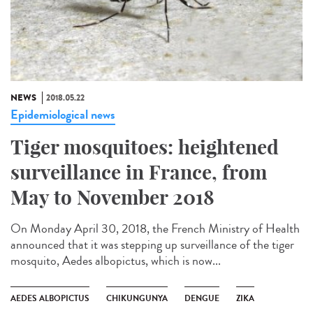
NEWS
2018.05.22
Epidemiological news
Tiger mosquitoes: heightened
surveillance in France, from
May to November 2018
On Monday April 30, 2018, the French Ministry of Health
announced that it was stepping up surveillance of the tiger
mosquito, Aedes albopictus, which is now...
AEDES ALBOPICTUS
CHIKUNGUNYA
DENGUE
ZIKA