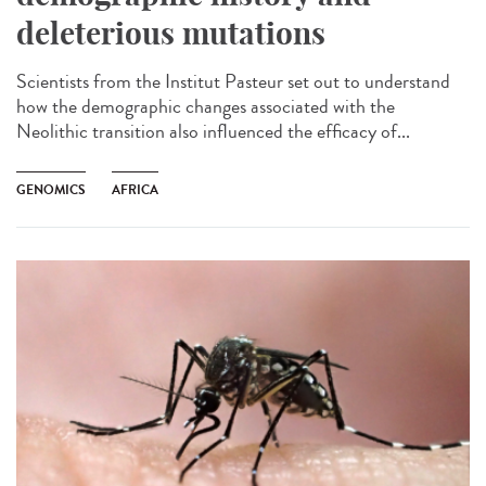
deleterious mutations
Scientists from the Institut Pasteur set out to understand
how the demographic changes associated with the
Neolithic transition also influenced the efficacy of...
GENOMICS
AFRICA