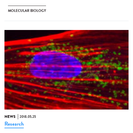
MOLECULAR BIOLOGY
NEWS
2018.05.25
Research