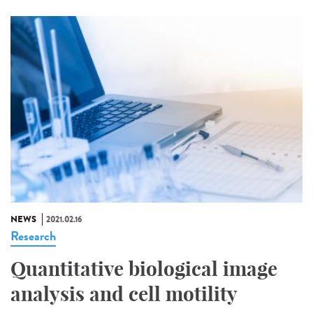
NEWS
2021.02.16
Research
Quantitative biological image
analysis and cell motility