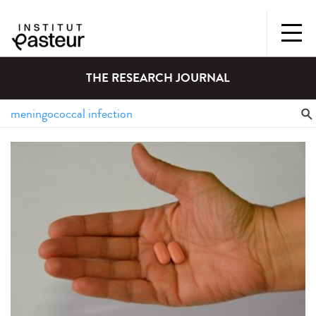
THE RESEARCH JOURNAL