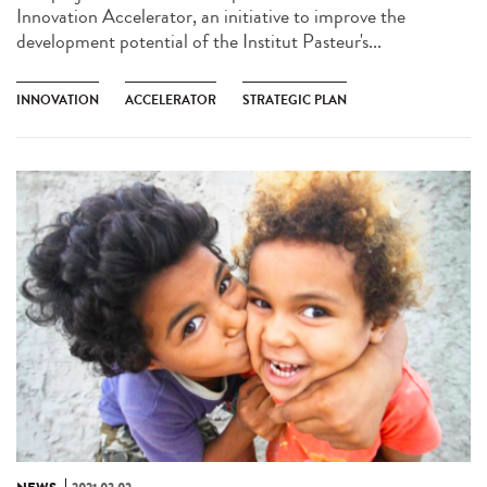
Innovation Accelerator, an initiative to improve the
development potential of the Institut Pasteur's...
INNOVATION
ACCELERATOR
STRATEGIC PLAN