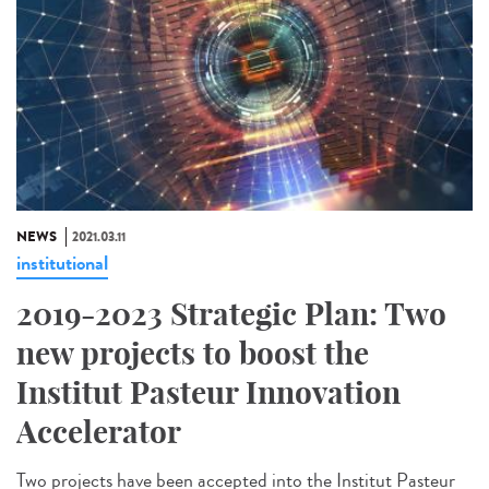
NEWS
2021.03.11
institutional
2019-2023 Strategic Plan: Two
new projects to boost the
Institut Pasteur Innovation
Accelerator
Two projects have been accepted into the Institut Pasteur