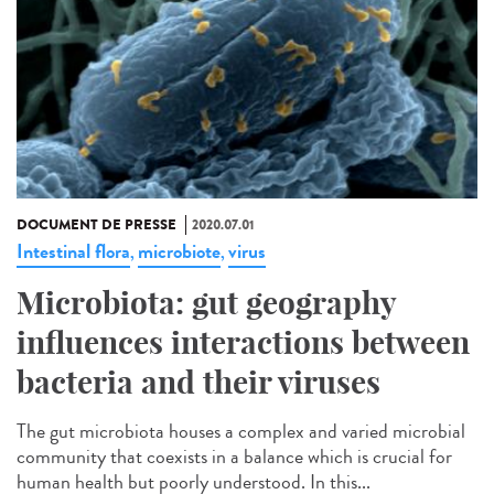
DOCUMENT DE PRESSE
2020.07.01
Intestinal flora
microbiote
virus
,
,
Microbiota: gut geography
influences interactions between
bacteria and their viruses
The gut microbiota houses a complex and varied microbial
community that coexists in a balance which is crucial for
human health but poorly understood. In this...