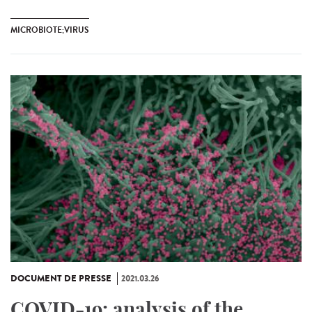
MICROBIOTE;VIRUS
DOCUMENT DE PRESSE
2021.03.26
COVID-19: analysis of the