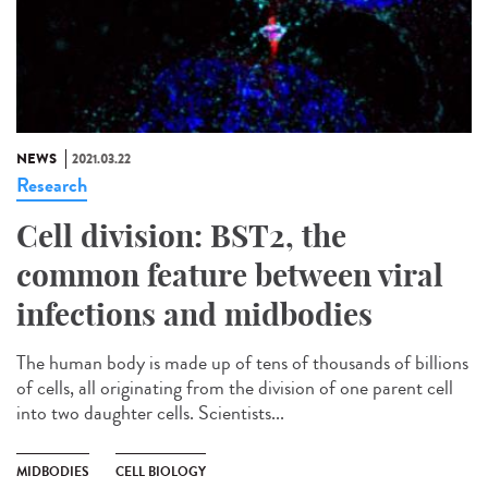
NEWS
2021.03.22
Research
Cell division: BST2, the
common feature between viral
infections and midbodies
The human body is made up of tens of thousands of billions
of cells, all originating from the division of one parent cell
into two daughter cells. Scientists...
MIDBODIES
CELL BIOLOGY