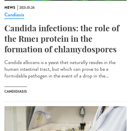
NEWS
2021.01.26
Candiasis
Candida infections: the role of
the Rme1 protein in the
formation of chlamydospores
Candida albicans is a yeast that naturally resides in the
human intestinal tract, but which can prove to be a
formidable pathogen in the event of a drop in the...
CANDIDIASIS