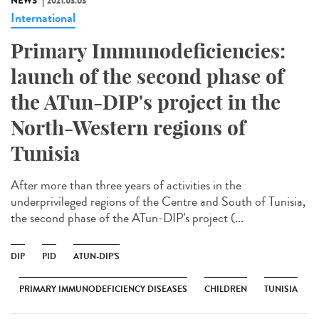
NEWS
2021.03.03
International
Primary Immunodeficiencies:
launch of the second phase of
the ATun-DIP's project in the
North-Western regions of
Tunisia
After more than three years of activities in the
underprivileged regions of the Centre and South of Tunisia,
the second phase of the ATun-DIP's project (...
DIP
PID
ATUN-DIP’S
PRIMARY IMMUNODEFICIENCY DISEASES
CHILDREN
TUNISIA