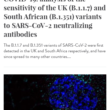
sensitivity of the UK (B.1.1.7) and
South African (B.1.351) variants
to SARS-CoV-2 neutralizing
antibodies
The B.1.1.7 and B.1.351 variants of SARS-CoV-2 were first
detected in the UK and South Africa respectively, and have
since spread to many other countries....