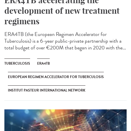
ERA4TB accelerating the
development of new treatment
regimens
ERA4TB (the European Regimen Accelerator for
Tuberculosis) is a 6-year public-private partnership with a
total budget of over €200M that began in 2020 with the...
TUBERCULOSIS
ERA4TB
EUROPEAN REGIMEN ACCELERATOR FOR TUBERCULOSIS
INSTITUT PASTEUR INTERNATIONAL NETWORK