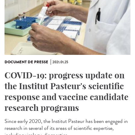
DOCUMENT DE PRESSE
2021.01.25
COVID-19: progress update on
the Institut Pasteur's scientific
response and vaccine candidate
research programs
Since early 2020, the Institut Pasteur has been engaged in
research in several of its areas of scientific expertise,