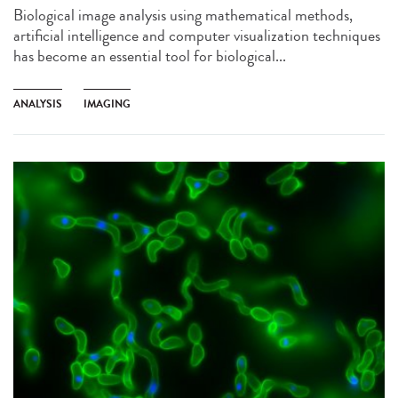
Biological image analysis using mathematical methods,
artificial intelligence and computer visualization techniques
has become an essential tool for biological...
ANALYSIS
IMAGING