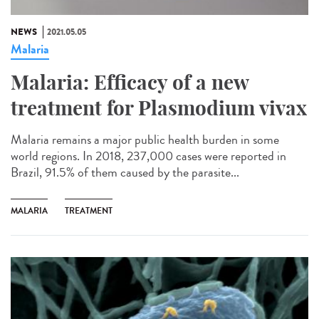
NEWS
2021.05.05
Malaria
Malaria: Efficacy of a new
treatment for Plasmodium vivax
Malaria remains a major public health burden in some
world regions. In 2018, 237,000 cases were reported in
Brazil, 91.5% of them caused by the parasite...
MALARIA
TREATMENT