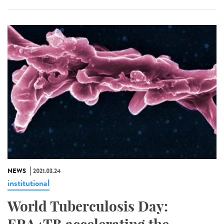
NEWS
2021.03.24
institutional
World Tuberculosis Day: