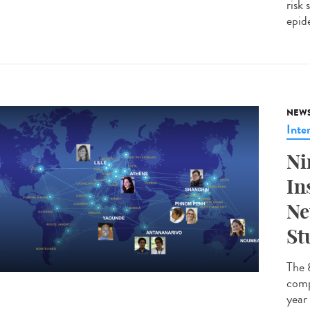
risk
epide
NEW
Inte
Ni
In
Ne
St
The 
comp
year