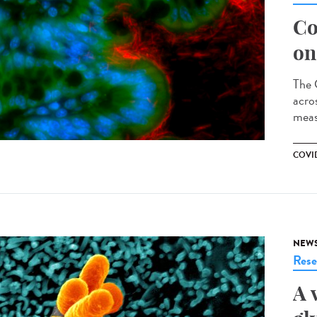
Co
on
The 
acro
meas
COVID
NEW
Rese
A 