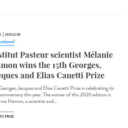
S
2020.12.08
tutional
stitut Pasteur scientist Mélanie
mon wins the 15th Georges,
cques and Elias Canetti Prize
Georges, Jacques and Elias Canetti Prize is celebrating its
anniversary this year. The winner of this 2020 edition is
nie Hamon, a scientist and...
TI PRIZE