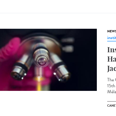
NEW
insti
In
Ha
Ja
The 
15th 
Méla
CANET