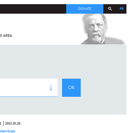
FR
DONATE
S AREA
ALL
SARS-
COV-2 /
COVID-19
FROM
THE
INSTITUT
PASTEUR
S
2021.01.25
navirus