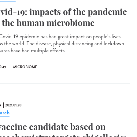
vid-19: impacts of the pandemic
 the human microbiome
Covid-19 epidemic has had great impact on people’s lives
ss the world. The disease, physical distancing and lockdown
ures have had multiple effects...
-19
MICROBIOME
S
2021.01.20
arch
vaccine candidate based on