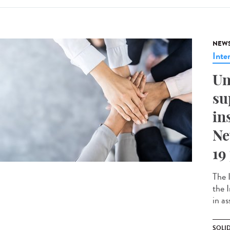
NEW
Inte
Un
su
in
Ne
19
The 
the 
in as
SOLI