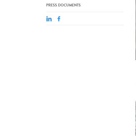
PRESS DOCUMENTS