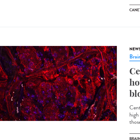
CANET
NEW
Brai
Ce
ho
bl
Cent
high 
thos
BRAI