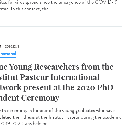
 sites for virus spread since the emergence of the COVID-19
mic. In this context, the...
S
2020.12.18
rnational
ne Young Researchers from the
stitut Pasteur International
twork present at the 2020 PhD
udent Ceremony
8th ceremony in honour of the young graduates who have
leted their thesis at the Institut Pasteur during the academic
 2019-2020 was held on...