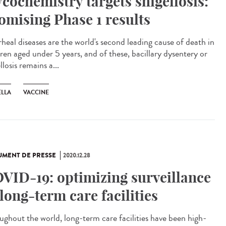
ycochemistry targets shigellosis:
omising Phase 1 results
rheal diseases are the world's second leading cause of death in
dren aged under 5 years, and of these, bacillary dysentery or
llosis remains a...
ELLA
VACCINE
MENT DE PRESSE
2020.12.28
VID-19: optimizing surveillance
 long-term care facilities
ughout the world, long-term care facilities have been high-