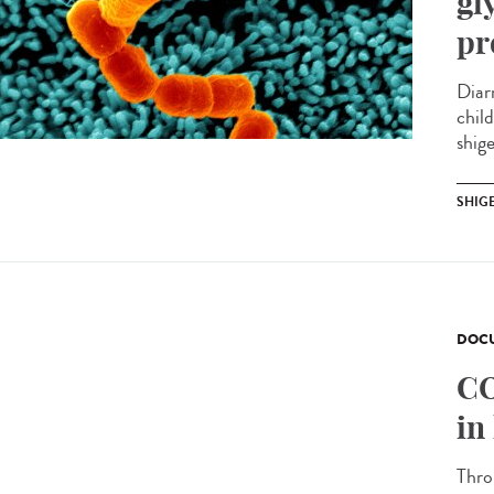
gl
pr
Diar
chil
shige
SHIG
DOCU
CO
in
Thro