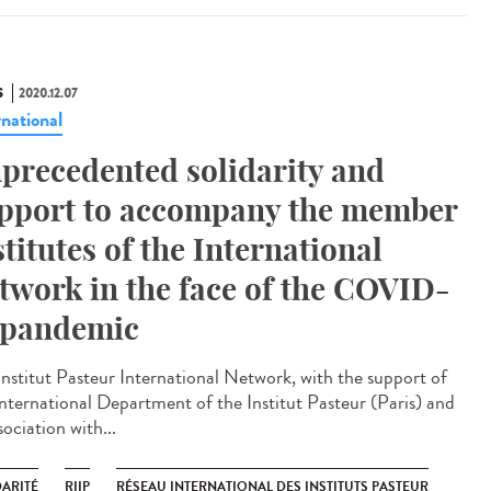
S
2020.12.07
rnational
precedented solidarity and
pport to accompany the member
stitutes of the International
twork in the face of the COVID-
 pandemic
Institut Pasteur International Network, with the support of
International Department of the Institut Pasteur (Paris) and
sociation with...
DARITÉ
RIIP
RÉSEAU INTERNATIONAL DES INSTITUTS PASTEUR