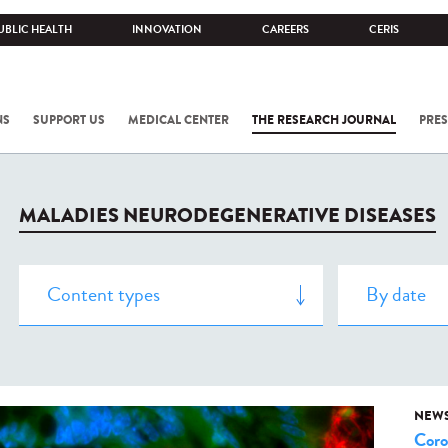
UBLIC HEALTH
INNOVATION
CAREERS
CERIS
NS
SUPPORT US
MEDICAL CENTER
THE RESEARCH JOURNAL
PRES
MALADIES NEURODEGENERATIVE DISEASES
NEW
Coro