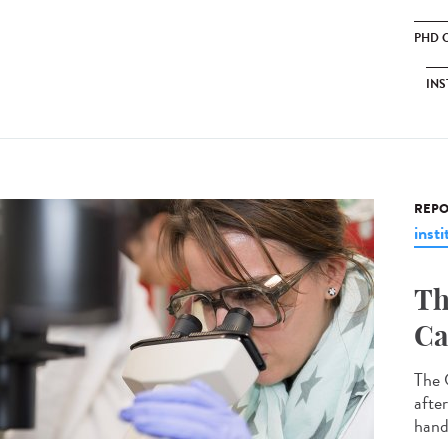
PHD 
INS
REPO
insti
Th
Ca
The 
afte
hand