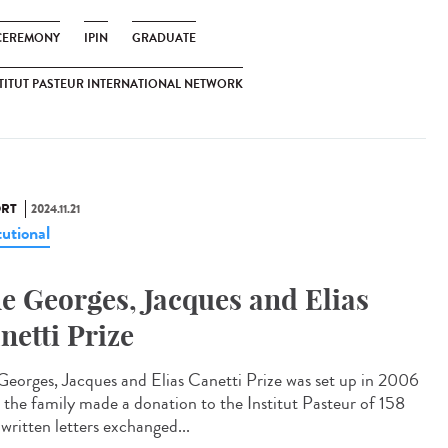
CEREMONY
IPIN
GRADUATE
TITUT PASTEUR INTERNATIONAL NETWORK
RT
2024.11.21
tutional
e Georges, Jacques and Elias
netti Prize
Georges, Jacques and Elias Canetti Prize was set up in 2006
r the family made a donation to the Institut Pasteur of 158
written letters exchanged...