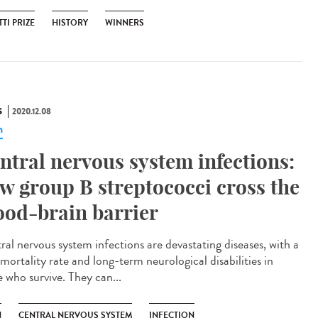
TI PRIZE
HISTORY
WINNERS
S
2020.12.08
n
ntral nervous system infections:
w group B streptococci cross the
ood-brain barrier
ral nervous system infections are devastating diseases, with a
mortality rate and long-term neurological disabilities in
e who survive. They can...
N
CENTRAL NERVOUS SYSTEM
INFECTION