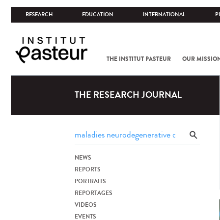
RESEARCH
EDUCATION
INTERNATIONAL
P
THE INSTITUT PASTEUR
OUR MISSIO
THE RESEARCH JOURNAL
NEWS
REPORTS
PORTRAITS
REPORTAGES
VIDEOS
EVENTS