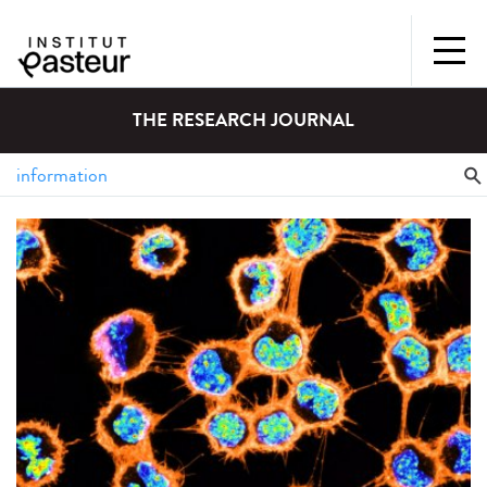
THE RESEARCH JOURNAL