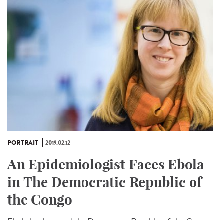
PORTRAIT
2019.02.12
An Epidemiologist Faces Ebola
in The Democratic Republic of
the Congo