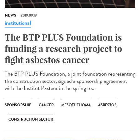
NEWS
2019.09.19
institutional
The BTP PLUS Foundation is
funding a research project to
fight asbestos cancer
The BTP PLUS Foundation, a joint foundation representing
the construction sector, signed a sponsorship agreement
with the Institut Pasteur in the spring to...
SPONSORSHIP
CANCER
MESOTHELIOMA
ASBESTOS
CONSTRUCTION SECTOR