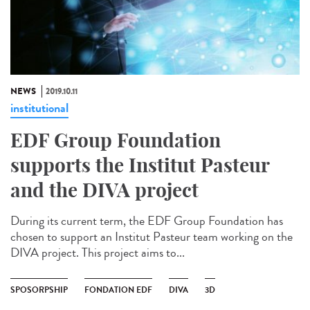
NEWS
2019.10.11
institutional
EDF Group Foundation
supports the Institut Pasteur
and the DIVA project
During its current term, the EDF Group Foundation has
chosen to support an Institut Pasteur team working on the
DIVA project. This project aims to...
SPOSORPSHIP
FONDATION EDF
DIVA
3D