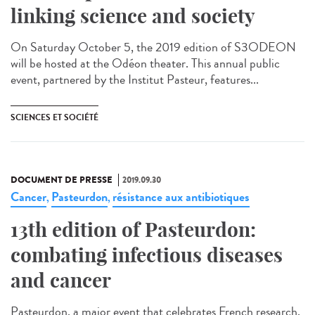
linking science and society
On Saturday October 5, the 2019 edition of S3ODEON
will be hosted at the Odéon theater. This annual public
event, partnered by the Institut Pasteur, features...
SCIENCES ET SOCIÉTÉ
DOCUMENT DE PRESSE
2019.09.30
Cancer
Pasteurdon
résistance aux antibiotiques
,
,
13th edition of Pasteurdon:
combating infectious diseases
and cancer
Pasteurdon, a major event that celebrates French research,