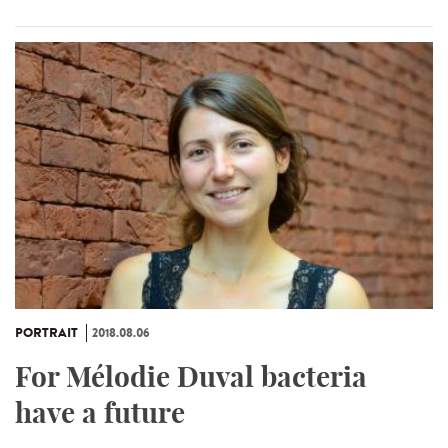
PORTRAIT
2018.08.06
For Mélodie Duval bacteria
have a future