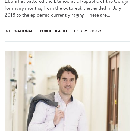
Ebola has battered the Democratic Republic of the Congo
for many months, from the outbreak that ended in July
2018 to the epidemic currently raging. These are...
INTERNATIONAL
PUBLIC HEALTH
EPIDEMIOLOGY