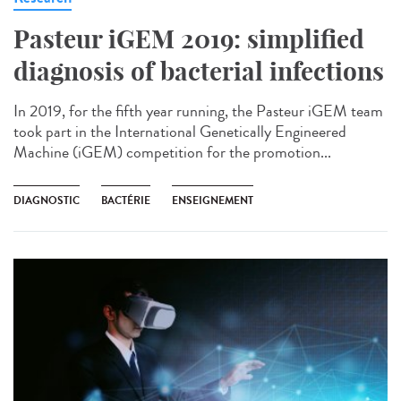
Pasteur iGEM 2019: simplified
diagnosis of bacterial infections
In 2019, for the fifth year running, the Pasteur iGEM team
took part in the International Genetically Engineered
Machine (iGEM) competition for the promotion...
DIAGNOSTIC
BACTÉRIE
ENSEIGNEMENT