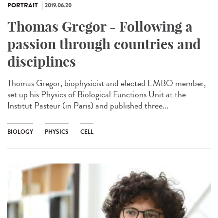
PORTRAIT
2019.06.20
Thomas Gregor - Following a
passion through countries and
disciplines
Thomas Gregor, biophysicist and elected EMBO member,
set up his Physics of Biological Functions Unit at the
Institut Pasteur (in Paris) and published three...
BIOLOGY
PHYSICS
CELL