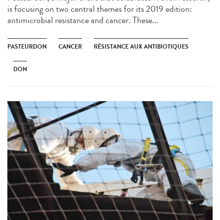
is focusing on two central themes for its 2019 edition:
antimicrobial resistance and cancer. These...
PASTEURDON
CANCER
RÉSISTANCE AUX ANTIBIOTIQUES
DON