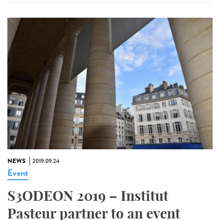
NEWS
2019.09.24
Event
S3ODEON 2019 – Institut
Pasteur partner to an event