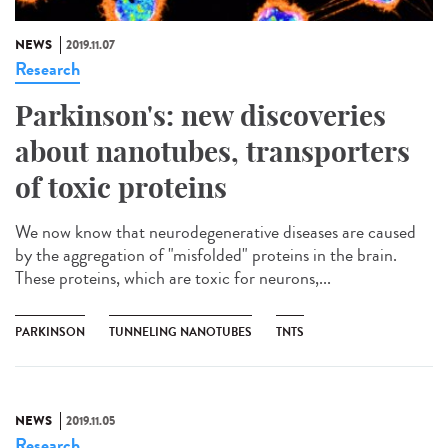
NEWS
2019.11.07
Research
Parkinson's: new discoveries
about nanotubes, transporters
of toxic proteins
We now know that neurodegenerative diseases are caused
by the aggregation of "misfolded" proteins in the brain.
These proteins, which are toxic for neurons,...
PARKINSON
TUNNELING NANOTUBES
TNTS
NEWS
2019.11.05
Research