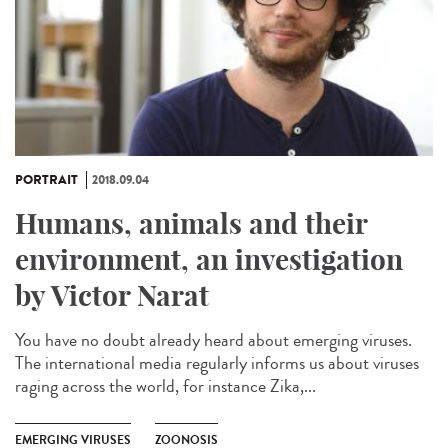
PORTRAIT
2018.09.04
Humans, animals and their
environment, an investigation
by Victor Narat
You have no doubt already heard about emerging viruses.
The international media regularly informs us about viruses
raging across the world, for instance Zika,...
EMERGING VIRUSES
ZOONOSIS