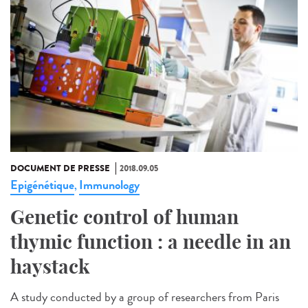
DOCUMENT DE PRESSE
2018.09.05
Epigénétique
Immunology
,
Genetic control of human
thymic function : a needle in an
haystack
A study conducted by a group of researchers from Paris