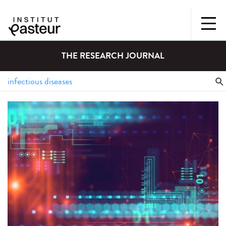
THE RESEARCH JOURNAL