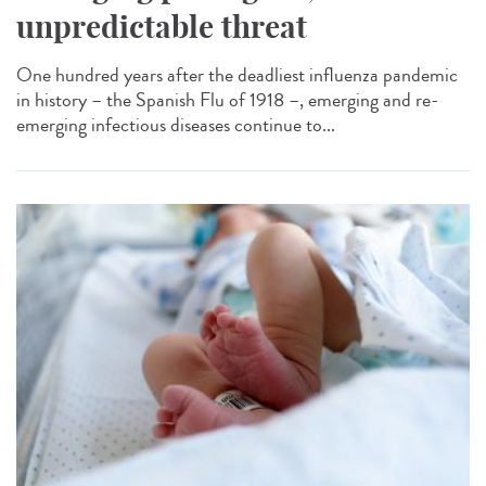
unpredictable threat
One hundred years after the deadliest influenza pandemic
in history – the Spanish Flu of 1918 –, emerging and re-
emerging infectious diseases continue to...