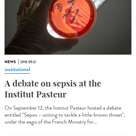
NEWS
2018.09.12
institutional
A debate on sepsis at the
Institut Pasteur
On September 12, the Institut Pasteur hosted a debate
entitled "Sepsis – uniting to tackle a little-known threat",
under the aegis of the French Ministry for...