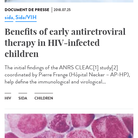
DOCUMENT DE PRESSE
2018.07.25
sida
Sida/VIH
,
Benefits of early antiretroviral
therapy in HIV-infected
children
The initial findings of the ANRS CLEAC[1] study[2]
coordinated by Pierre Frange (Hôpital Necker – AP-HP),
help define the immunological and virological...
HIV
SIDA
CHILDREN