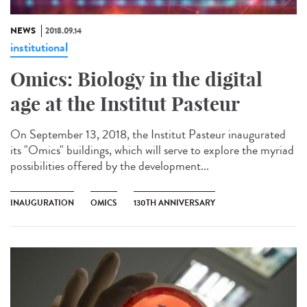
NEWS
2018.09.14
institutional
Omics: Biology in the digital
age at the Institut Pasteur
On September 13, 2018, the Institut Pasteur inaugurated
its "Omics" buildings, which will serve to explore the myriad
possibilities offered by the development...
INAUGURATION
OMICS
130TH ANNIVERSARY