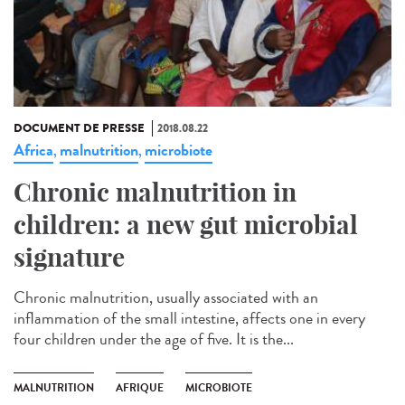
DOCUMENT DE PRESSE
2018.08.22
Africa
malnutrition
microbiote
,
,
Chronic malnutrition in
children: a new gut microbial
signature
Chronic malnutrition, usually associated with an
inflammation of the small intestine, affects one in every
four children under the age of five. It is the...
MALNUTRITION
AFRIQUE
MICROBIOTE