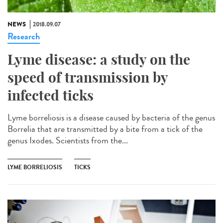
NEWS
2018.09.07
Research
Lyme disease: a study on the
speed of transmission by
infected ticks
Lyme borreliosis is a disease caused by bacteria of the genus
Borrelia that are transmitted by a bite from a tick of the
genus Ixodes. Scientists from the...
LYME BORRELIOSIS
TICKS