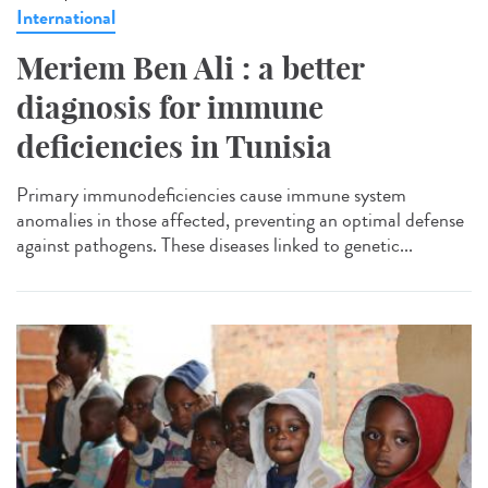
International
Meriem Ben Ali : a better
diagnosis for immune
deficiencies in Tunisia
Primary immunodeficiencies cause immune system
anomalies in those affected, preventing an optimal defense
against pathogens. These diseases linked to genetic...