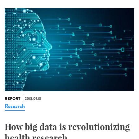
REPORT
2018.09.13
Research
How big data is revolutionizing
health research