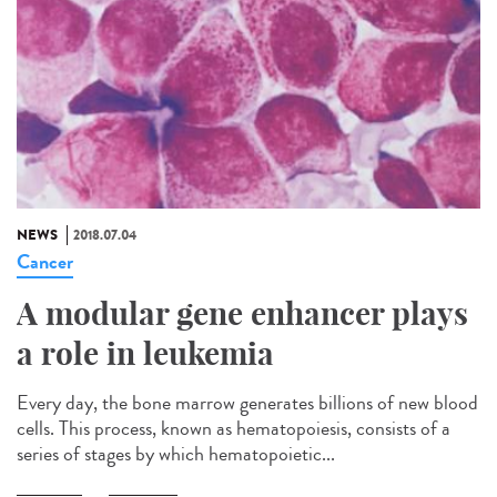
NEWS
2018.07.04
Cancer
A modular gene enhancer plays
a role in leukemia
Every day, the bone marrow generates billions of new blood
cells. This process, known as hematopoiesis, consists of a
series of stages by which hematopoietic...