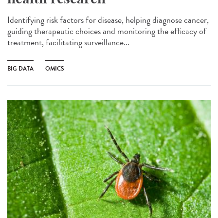
Identifying risk factors for disease, helping diagnose cancer,
guiding therapeutic choices and monitoring the efficacy of
treatment, facilitating surveillance...
BIG DATA
OMICS