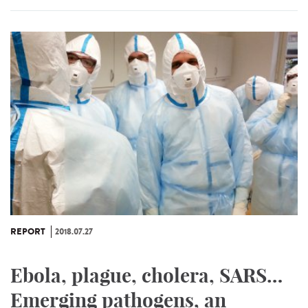
REPORT
2018.07.27
Ebola, plague, cholera, SARS…
Emerging pathogens, an