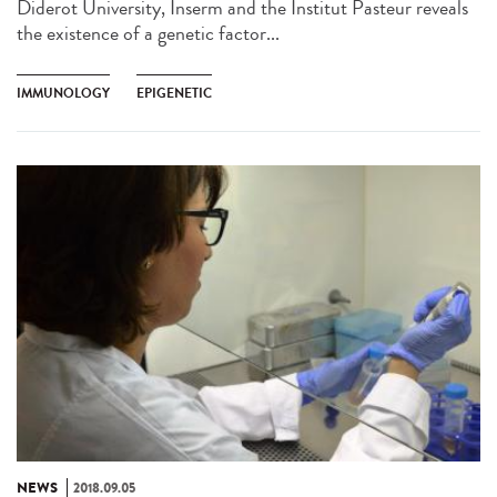
Diderot University, Inserm and the Institut Pasteur reveals
the existence of a genetic factor...
IMMUNOLOGY
EPIGENETIC
NEWS
2018.09.05