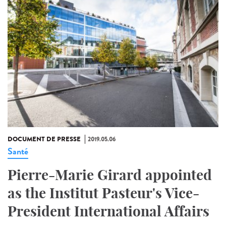
DOCUMENT DE PRESSE
2019.05.06
Santé
Pierre-Marie Girard appointed
as the Institut Pasteur's Vice-
President International Affairs