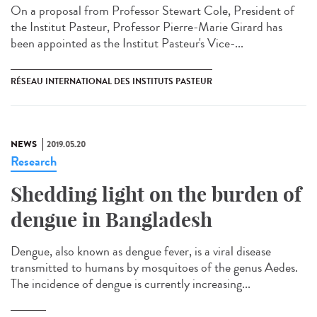
On a proposal from Professor Stewart Cole, President of
the Institut Pasteur, Professor Pierre-Marie Girard has
been appointed as the Institut Pasteur's Vice-...
RÉSEAU INTERNATIONAL DES INSTITUTS PASTEUR
NEWS
2019.05.20
Research
Shedding light on the burden of
dengue in Bangladesh
Dengue, also known as dengue fever, is a viral disease
transmitted to humans by mosquitoes of the genus Aedes.
The incidence of dengue is currently increasing...