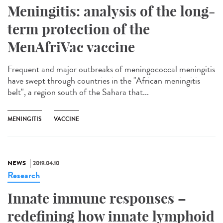
Meningitis: analysis of the long-
term protection of the
MenAfriVac vaccine
Frequent and major outbreaks of meningococcal meningitis
have swept through countries in the "African meningitis
belt", a region south of the Sahara that...
MENINGITIS
VACCINE
NEWS
2019.04.10
Research
Innate immune responses –
redefining how innate lymphoid