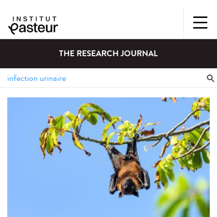
THE RESEARCH JOURNAL