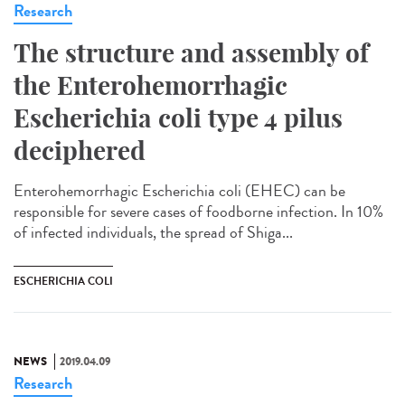
Research
The structure and assembly of
the Enterohemorrhagic
Escherichia coli type 4 pilus
deciphered
Enterohemorrhagic Escherichia coli (EHEC) can be
responsible for severe cases of foodborne infection. In 10%
of infected individuals, the spread of Shiga...
ESCHERICHIA COLI
NEWS
2019.04.09
Research