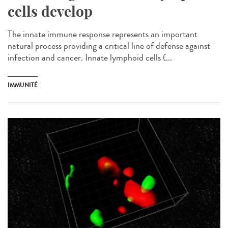
cells develop
The innate immune response represents an important
natural process providing a critical line of defense against
infection and cancer. Innate lymphoid cells (...
IMMUNITÉ