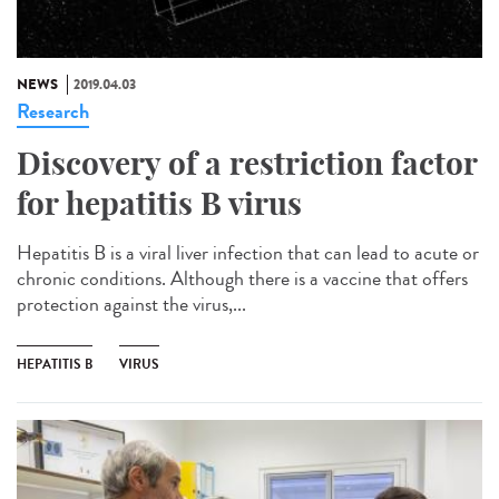
NEWS
2019.04.03
Research
Discovery of a restriction factor
for hepatitis B virus
Hepatitis B is a viral liver infection that can lead to acute or
chronic conditions. Although there is a vaccine that offers
protection against the virus,...
HEPATITIS B
VIRUS