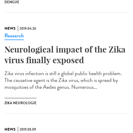
DENGUE
NEWS
2019.04.26
Research
Neurological impact of the Zika
virus finally exposed
Zika virus infection is still a global public health problem.
The causative agent is the Zika virus, which is spread by
mosquitoes of the Aedes genus. Numerous...
ZIKA NEUROLOGIE
NEWS
2019.05.09