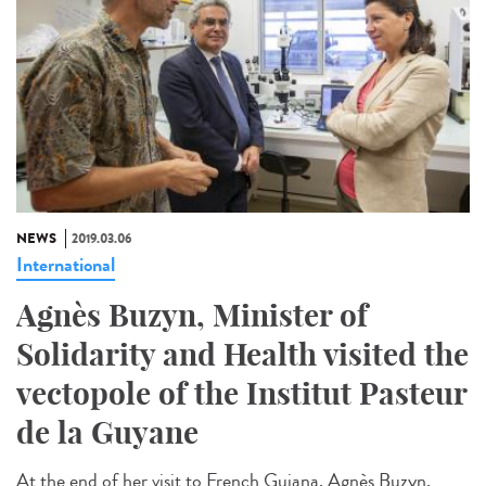
NEWS
2019.03.06
International
Agnès Buzyn, Minister of
Solidarity and Health visited the
vectopole of the Institut Pasteur
de la Guyane
At the end of her visit to French Guiana, Agnès Buzyn,