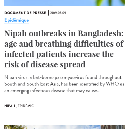
DOCUMENT DE PRESSE
2019.05.09
Epidémique
Nipah outbreaks in Bangladesh:
age and breathing difficulties of
infected patients increase the
risk of disease spread
Nipah virus, a bat-borne paramyxovirus found throughout
South and South East Asia, has been identified by WHO as
an emerging infectious disease that may cause...
NIPAH ; EPIDÉMIC