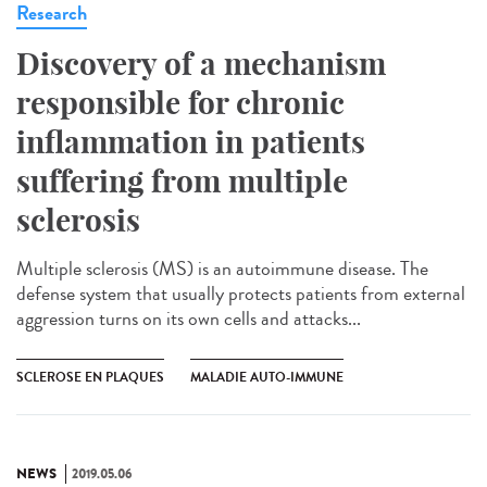
Research
Discovery of a mechanism
responsible for chronic
inflammation in patients
suffering from multiple
sclerosis
Multiple sclerosis (MS) is an autoimmune disease. The
defense system that usually protects patients from external
aggression turns on its own cells and attacks...
SCLEROSE EN PLAQUES
MALADIE AUTO-IMMUNE
NEWS
2019.05.06