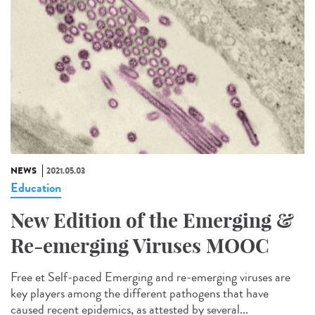
NEWS
2021.05.03
Education
New Edition of the Emerging &
Re-emerging Viruses MOOC
Free et Self-paced Emerging and re-emerging viruses are
key players among the different pathogens that have
caused recent epidemics, as attested by several...