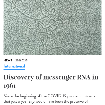
NEWS
2021.02.15
International
Discovery of messenger RNA in
1961
Since the beginning of the COVID-19 pandemic, words
that just a year ago would have been the preserve of