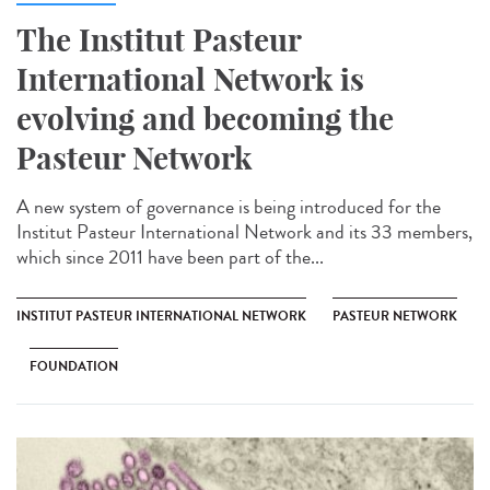
The Institut Pasteur
International Network is
evolving and becoming the
Pasteur Network
A new system of governance is being introduced for the
Institut Pasteur International Network and its 33 members,
which since 2011 have been part of the...
INSTITUT PASTEUR INTERNATIONAL NETWORK
PASTEUR NETWORK
FOUNDATION