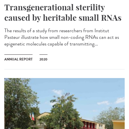
Transgenerational sterility
caused by heritable small RNAs
The results of a study from researchers from Institut
Pasteur illustrate how small non-coding RNAs can act as
epigenetic molecules capable of transmitting...
ANNUAL REPORT
2020