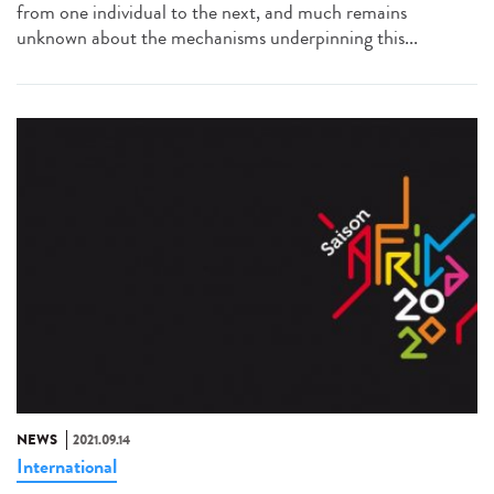
from one individual to the next, and much remains
unknown about the mechanisms underpinning this...
NEWS
2021.09.14
International