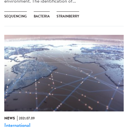
environment. The identification of...
SEQUENCING
BACTERIA
STRAINBERRY
NEWS
2021.07.09
International