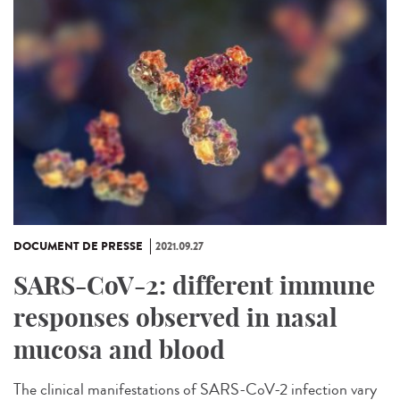
DOCUMENT DE PRESSE
2021.09.27
SARS-CoV-2: different immune
responses observed in nasal
mucosa and blood
The clinical manifestations of SARS-CoV-2 infection vary