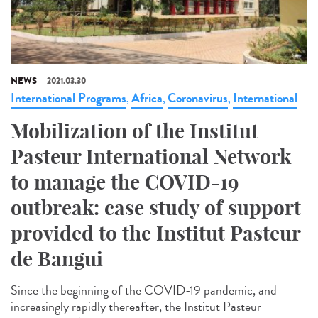
NEWS
2021.03.30
International Programs
Africa
Coronavirus
International
,
,
,
Mobilization of the Institut
Pasteur International Network
to manage the COVID-19
outbreak: case study of support
provided to the Institut Pasteur
de Bangui
Since the beginning of the COVID-19 pandemic, and
increasingly rapidly thereafter, the Institut Pasteur