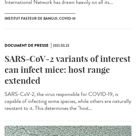
International Network has drawn heavily on all its...
INSTITUT PASTEUR DE BANGUI; COVID-19
DOCUMENT DE PRESSE
2021.03.23
SARS-CoV-2 variants of interest
can infect mice: host range
extended
SARS-CoV-2, the virus responsible for COVID-19, is
capable of infecting some species, while others are naturally
resistant to it. This determines the "host...