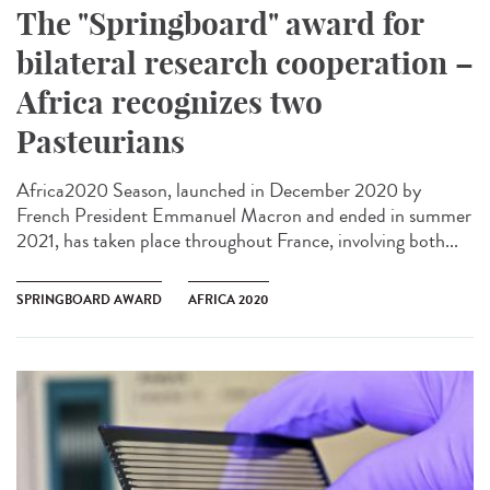
The "Springboard" award for
bilateral research cooperation –
Africa recognizes two
Pasteurians
Africa2020 Season, launched in December 2020 by
French President Emmanuel Macron and ended in summer
2021, has taken place throughout France, involving both...
SPRINGBOARD AWARD
AFRICA 2020