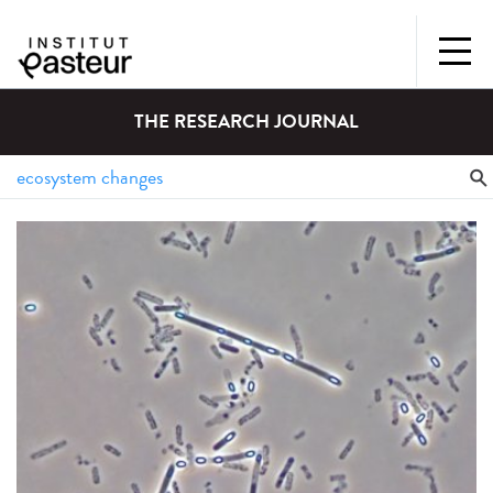
THE RESEARCH JOURNAL