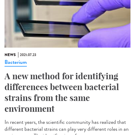
NEWS
2021.07.23
Bacterium
A new method for identifying
differences between bacterial
strains from the same
environment
In recent years, the scientific community has realized that
different bacterial strains can play very different roles in an