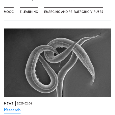
MOOC
E-LEARNING
EMERGING AND RE-EMERGING VIRUSES
NEWS
2020.02.04
Research