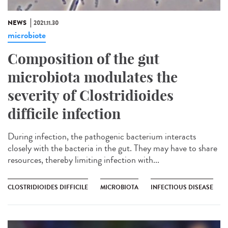
NEWS
2021.11.30
microbiote
Composition of the gut
microbiota modulates the
severity of Clostridioides
difficile infection
During infection, the pathogenic bacterium interacts
closely with the bacteria in the gut. They may have to share
resources, thereby limiting infection with...
CLOSTRIDIOIDES DIFFICILE
MICROBIOTA
INFECTIOUS DISEASE