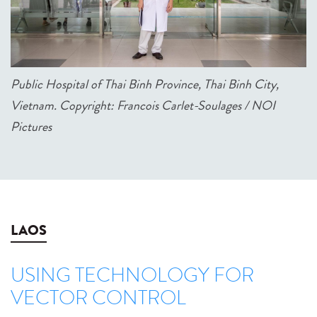
Public Hospital of Thai Binh Province, Thai Binh City,
Vietnam. Copyright: Francois Carlet-Soulages / NOI
Pictures
LAOS
USING TECHNOLOGY FOR
VECTOR CONTROL