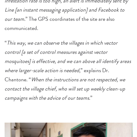
infestation rate is too high, an alert is immediately sent by
Line [an instant messaging application] and Facebook to
our team.
” The GPS coordinates of the site are also
communicated.
“
This way, we can observe the villages in which vector
control [a set of control measures against vector
mosquitoes] is effective, and we can above all identify areas
where larger-scale action is needed
,” explains Dr.
Chantone. “
When the instructions are not respected, we
contact the village chief, who will set up weekly clean-up
campaigns with the advice of our teams.
”