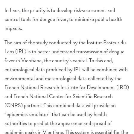
In Laos, the priority is to develop risk-assessment and
control tools for dengue fever, to minimize public health
impacts.
The aim of the study conducted by the Institut Pasteur du
Laos (IPL) is to better understand transmission of dengue
fever in Vientiane, the country’s capital. To this end,
entomological data produced by IPL will be combined with
environmental and meteorological data collected by the
French National Research Institute for Development (IRD)
and French National Center for Scientific Research
(CNRS) partners. This combined data will provide an
“epidemics simulator” that can be used by health
authorities to predict the appearance and spread of
epidemic peaks in Vientiane. This system is essential for the