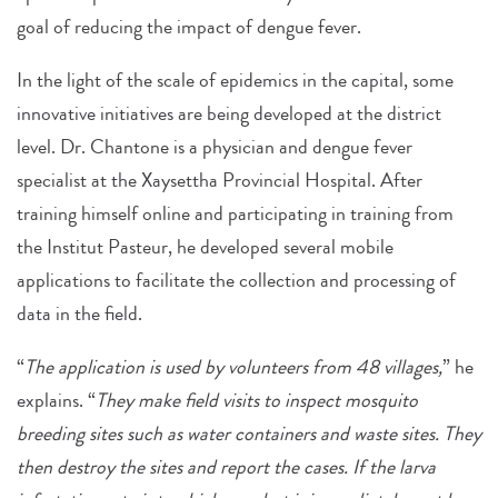
goal of reducing the impact of dengue fever.
In the light of the scale of epidemics in the capital, some
innovative initiatives are being developed at the district
level. Dr. Chantone is a physician and dengue fever
specialist at the Xaysettha Provincial Hospital. After
training himself online and participating in training from
the Institut Pasteur, he developed several mobile
applications to facilitate the collection and processing of
data in the field.
“
The application is used by volunteers from 48 villages,
” he
explains. “
They make field visits to inspect mosquito
breeding sites such as water containers and waste sites. They
then destroy the sites and report the cases. If the larva