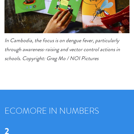
In Cambodia, the focus is on dengue fever, particularly
through awareness-raising and vector control actions in
schools. Copyright: Greg Mo / NOI Pictures
ECOMORE IN NUMBERS
2