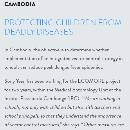
CAMBODIA
PROTECTING CHILDREN FROM
DEADLY DISEASES
In Cambodia, the objective is to determine whether
implementation of an integrated vector control strategy in
schools can reduce peak dengue fever epidemics.
Sony Yean has been working for the ECOMORE project
for two years, within the Medical Entomology Unit at the
Institut Pasteur du Cambodge (IPC). “
We are working in
schools, not only with children but also with teachers and
school principals, so that they understand the importance
of vector control measures,
” she says. “
Other measures are