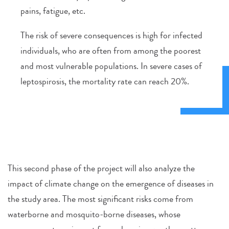
pains, fatigue, etc.
The risk of severe consequences is high for infected
individuals, who are often from among the poorest
and most vulnerable populations. In severe cases of
leptospirosis, the mortality rate can reach 20%.
This second phase of the project will also analyze the
impact of climate change on the emergence of diseases in
the study area. The most significant risks come from
waterborne and mosquito-borne diseases, whose