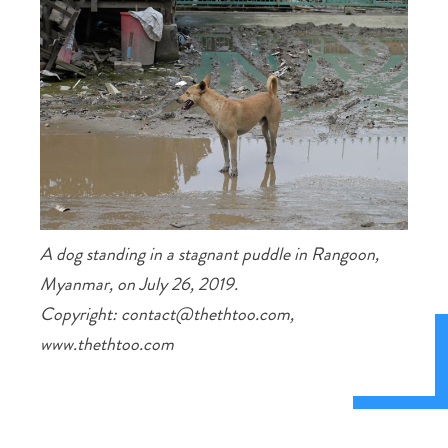
A dog standing in a stagnant puddle in Rangoon,
Myanmar, on July 26, 2019.
Copyright: contact@thethtoo.com,
www.thethtoo.com