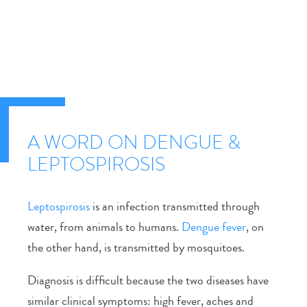
A WORD ON DENGUE &
LEPTOSPIROSIS
Leptospirosis
is an infection transmitted through
water, from animals to humans.
Dengue fever
, on
the other hand, is transmitted by mosquitoes.
Diagnosis is difficult because the two diseases have
similar clinical symptoms: high fever, aches and