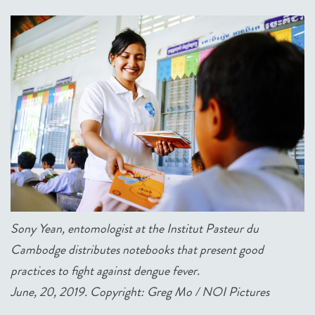
Sony Yean, entomologist at the Institut Pasteur du
Cambodge distributes notebooks that present good
practices to fight against dengue fever.
June, 20, 2019. Copyright: Greg Mo / NOI Pictures