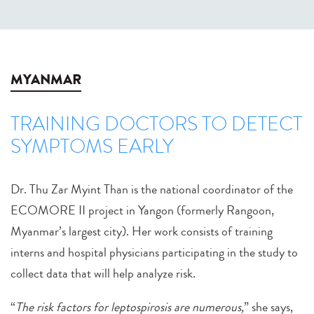
MYANMAR
TRAINING DOCTORS TO DETECT
SYMPTOMS EARLY
Dr. Thu Zar Myint Than is the national coordinator of the
ECOMORE II project in Yangon (formerly Rangoon,
Myanmar’s largest city). Her work consists of training
interns and hospital physicians participating in the study to
collect data that will help analyze risk.
“
The risk factors for leptospirosis are numerous,
” she says,