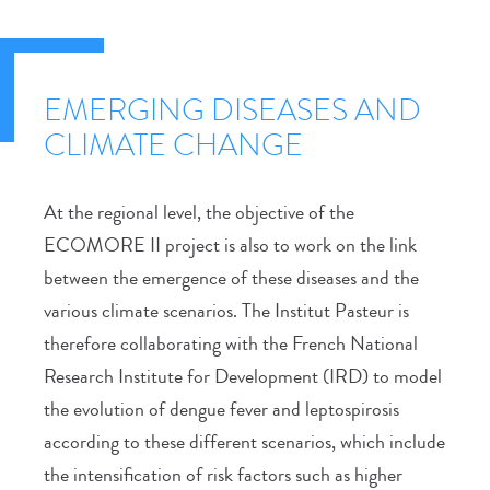
EMERGING DISEASES AND
CLIMATE CHANGE
At the regional level, the objective of the
ECOMORE II project is also to work on the link
between the emergence of these diseases and the
various climate scenarios. The Institut Pasteur is
therefore collaborating with the French National
Research Institute for Development (IRD) to model
the evolution of dengue fever and leptospirosis
according to these different scenarios, which include
the intensification of risk factors such as higher