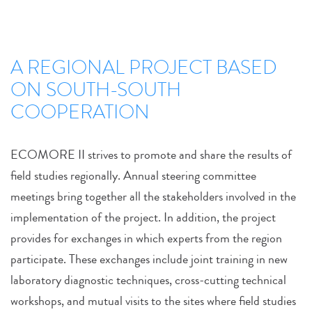
A REGIONAL PROJECT BASED
ON SOUTH-SOUTH
COOPERATION
ECOMORE II strives to promote and share the results of
field studies regionally. Annual steering committee
meetings bring together all the stakeholders involved in the
implementation of the project. In addition, the project
provides for exchanges in which experts from the region
participate. These exchanges include joint training in new
laboratory diagnostic techniques, cross-cutting technical
workshops, and mutual visits to the sites where field studies