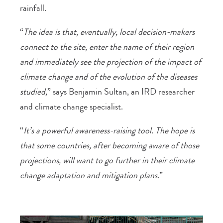
rainfall.
“
The idea is that, eventually, local decision-makers
connect to the site, enter the name of their region
and immediately see the projection of the impact of
climate change and of the evolution of the diseases
studied,
” says Benjamin Sultan, an IRD researcher
and climate change specialist.
“
It’s a powerful awareness-raising tool. The hope is
that some countries, after becoming aware of those
projections, will want to go further in their climate
change adaptation and mitigation plans.
”