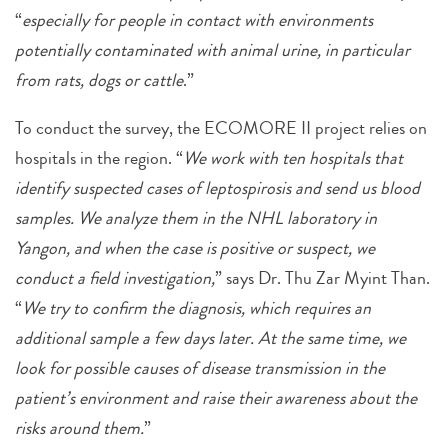
“
especially for people in contact with environments
potentially contaminated with animal urine, in particular
from rats, dogs or cattle
.”
To conduct the survey, the ECOMORE II project relies on
hospitals in the region. “
We work with ten hospitals that
identify suspected cases of leptospirosis and send us blood
samples. We analyze them in the NHL laboratory in
Yangon, and when the case is positive or suspect, we
conduct a field investigation,
” says Dr. Thu Zar Myint Than.
“
We try to confirm the diagnosis, which requires an
additional sample a few days later. At the same time, we
look for possible causes of disease transmission in the
patient’s environment and raise their awareness about the
risks around them.
”