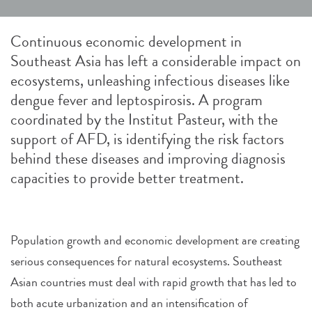
Continuous economic development in
Southeast Asia has left a considerable impact on
ecosystems, unleashing infectious diseases like
dengue fever and leptospirosis. A program
coordinated by the Institut Pasteur, with the
support of AFD, is identifying the risk factors
behind these diseases and improving diagnosis
capacities to provide better treatment.
Population growth and economic development are creating
serious consequences for natural ecosystems. Southeast
Asian countries must deal with rapid growth that has led to
both acute urbanization and an intensification of