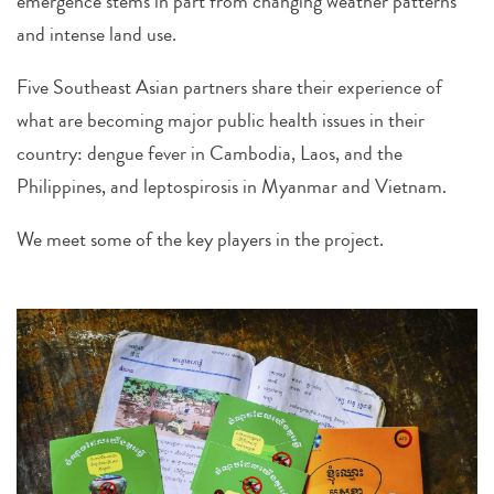
emergence stems in part from changing weather patterns
and intense land use.
Five Southeast Asian partners share their experience of
what are becoming major public health issues in their
country: dengue fever in Cambodia, Laos, and the
Philippines, and leptospirosis in Myanmar and Vietnam.
We meet some of the key players in the project.