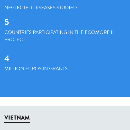
NEGLECTED DISEASES STUDIED
5
COUNTRIES PARTICIPATING IN THE ECOMORE II
PROJECT
4
MILLION EUROS IN GRANTS
VIETNAM