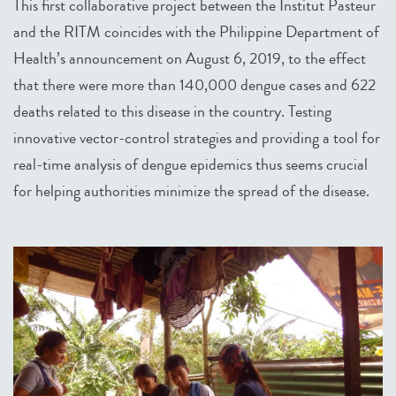
This first collaborative project between the Institut Pasteur
and the RITM coincides with the Philippine Department of
Health’s announcement on August 6, 2019, to the effect
that there were more than 140,000 dengue cases and 622
deaths related to this disease in the country. Testing
innovative vector-control strategies and providing a tool for
real-time analysis of dengue epidemics thus seems crucial
for helping authorities minimize the spread of the disease.