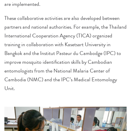
are implemented.
These collaborative activities are also developed between
partners and national authorities. For example, the Thailand
International Cooperation Agency (TICA) organized
training in collaboration with Kasetsart University in
Bangkok and the Institut Pasteur du Cambodge (IPC) to
improve mosquito identification skills by Cambodian
entomologists from the National Malaria Center of
Cambodia (NMC) and the IPC’s Medical Entomology
Unit.