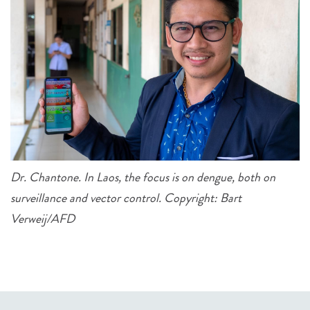
Dr. Chantone. In Laos, the focus is on dengue, both on
surveillance and vector control. Copyright: Bart
Verweij/AFD