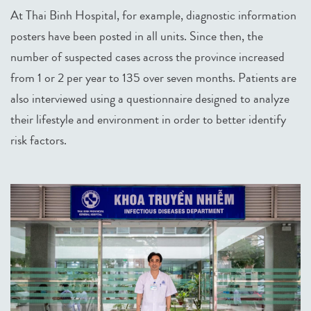
At Thai Binh Hospital, for example, diagnostic information
posters have been posted in all units. Since then, the
number of suspected cases across the province increased
from 1 or 2 per year to 135 over seven months. Patients are
also interviewed using a questionnaire designed to analyze
their lifestyle and environment in order to better identify
risk factors.