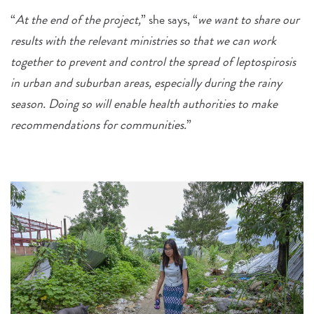
“
At the end of the project,
” she says, “
we want to share our
results with the relevant ministries so that we can work
together to prevent and control the spread of leptospirosis
in urban and suburban areas, especially during the rainy
season. Doing so will enable health authorities to make
recommendations for communities.
”