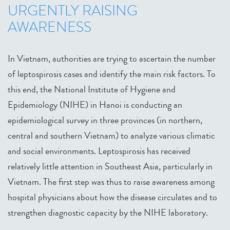
URGENTLY RAISING
AWARENESS
In Vietnam, authorities are trying to ascertain the number
of leptospirosis cases and identify the main risk factors. To
this end, the National Institute of Hygiene and
Epidemiology (NIHE) in Hanoi is conducting an
epidemiological survey in three provinces (in northern,
central and southern Vietnam) to analyze various climatic
and social environments. Leptospirosis has received
relatively little attention in Southeast Asia, particularly in
Vietnam. The first step was thus to raise awareness among
hospital physicians about how the disease circulates and to
strengthen diagnostic capacity by the NIHE laboratory.