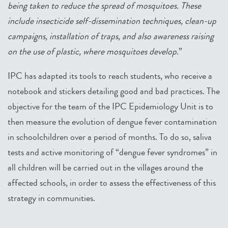
being taken to reduce the spread of mosquitoes. These
include insecticide self-dissemination techniques, clean-up
campaigns, installation of traps, and also awareness raising
on the use of plastic, where mosquitoes develop
.”
IPC has adapted its tools to reach students, who receive a
notebook and stickers detailing good and bad practices. The
objective for the team of the IPC Epidemiology Unit is to
then measure the evolution of dengue fever contamination
in schoolchildren over a period of months. To do so, saliva
tests and active monitoring of “dengue fever syndromes” in
all children will be carried out in the villages around the
affected schools, in order to assess the effectiveness of this
strategy in communities.