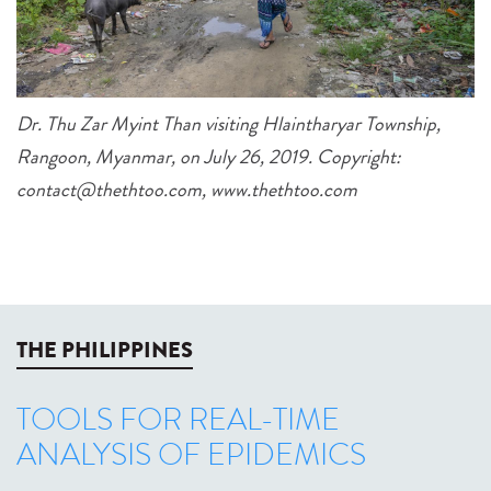
Dr. Thu Zar Myint Than visiting Hlaintharyar Township,
Rangoon, Myanmar, on July 26, 2019. Copyright:
contact@thethtoo.com, www.thethtoo.com
THE PHILIPPINES
TOOLS FOR REAL-TIME
ANALYSIS OF EPIDEMICS