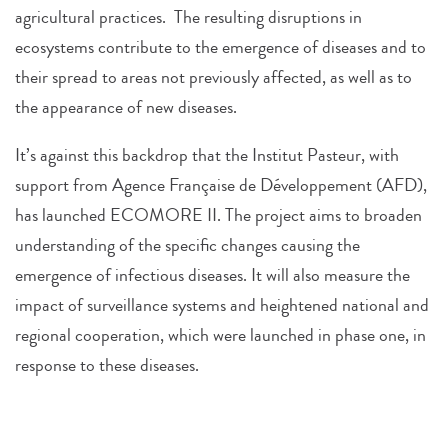
agricultural practices. The resulting disruptions in
ecosystems contribute to the emergence of diseases and to
their spread to areas not previously affected, as well as to
the appearance of new diseases.
It’s against this backdrop that the Institut Pasteur, with
support from Agence Française de Développement (AFD),
has launched ECOMORE II. The project aims to broaden
understanding of the specific changes causing the
emergence of infectious diseases. It will also measure the
impact of surveillance systems and heightened national and
regional cooperation, which were launched in phase one, in
response to these diseases.