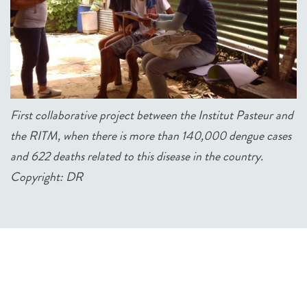
First collaborative project between the Institut Pasteur and
the RITM, when there is more than 140,000 dengue cases
and 622 deaths related to this disease in the country.
Copyright: DR