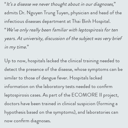
“
It’s a disease we never thought about in our diagnoses,
”
admits Dr. Nguyen Trung Tuyen, physician and head of the
infectious diseases department at Thai Binh Hospital.
“
We’ve only really been familiar with leptospirosis for ten
years. At university, discussion of the subject was very brief
in my time
.”
Up to now, hospitals lacked the clinical training needed to
detect the presence of the disease, whose symptoms can be
similar to those of dengue fever. Hospitals lacked
information on the laboratory tests needed to confirm
leptospirosis cases. As part of the ECOMORE II project,
doctors have been trained in clinical suspicion (forming a
hypothesis based on the symptoms), and laboratories can
now confirm diagnoses.