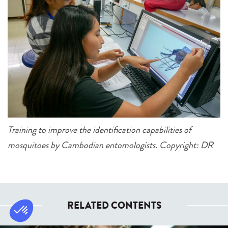
Training to improve the identification capabilities of
mosquitoes by Cambodian entomologists. Copyright: DR
RELATED CONTENTS