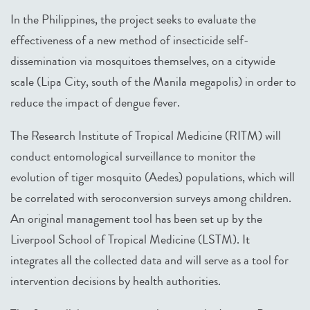
In the Philippines, the project seeks to evaluate the
effectiveness of a new method of insecticide self-
dissemination via mosquitoes themselves, on a citywide
scale (Lipa City, south of the Manila megapolis) in order to
reduce the impact of dengue fever.
The Research Institute of Tropical Medicine (RITM) will
conduct entomological surveillance to monitor the
evolution of tiger mosquito (Aedes) populations, which will
be correlated with seroconversion surveys among children.
An original management tool has been set up by the
Liverpool School of Tropical Medicine (LSTM). It
integrates all the collected data and will serve as a tool for
intervention decisions by health authorities.