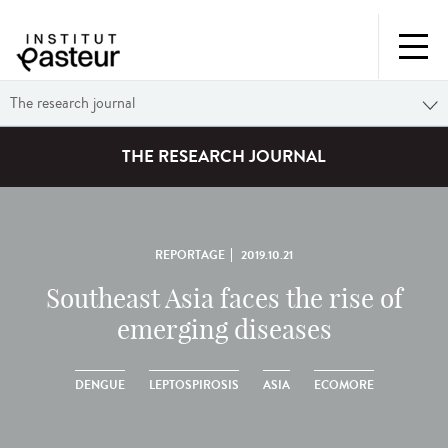
The research journal
THE RESEARCH JOURNAL
REPORTAGE
2019.10.21
Southeast Asia faces the rise of
emerging diseases
DENGUE
LEPTOSPIROSIS
ASIA
ECOMORE