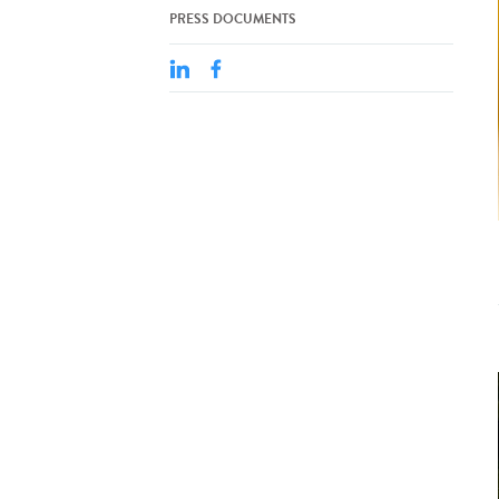
PRESS DOCUMENTS