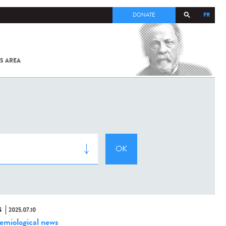
FR
DONATE
S AREA
ALL
SARS-
COV-2 /
COVID-19
FROM
THE
INSTITUT
PASTEUR
S
2025.07.10
emiological news