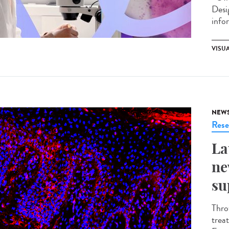
Desi
info
VISU
NEW
Rese
La
ne
su
Thro
trea