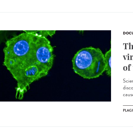
DOCU
Th
vi
of
Scie
disc
cause
PLAG