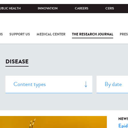
UBLIC HEALTH
INNOVATION
CAREERS
CERIS
NS
SUPPORT US
MEDICAL CENTER
THE RESEARCH JOURNAL
PRES
DISEASE
NEW
Epid