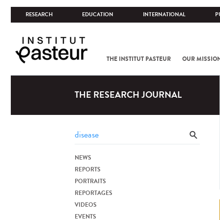
RESEARCH
EDUCATION
INTERNATIONAL
P
THE INSTITUT PASTEUR
OUR MISSIO
THE RESEARCH JOURNAL
NEWS
REPORTS
PORTRAITS
REPORTAGES
VIDEOS
EVENTS