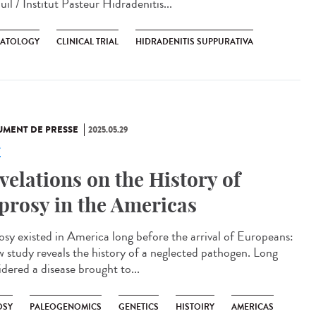
il / Institut Pasteur Hidradenitis...
ATOLOGY
CLINICAL TRIAL
HIDRADENITIS SUPPURATIVA
MENT DE PRESSE
2025.05.29
e
velations on the History of
prosy in the Americas
osy existed in America long before the arrival of Europeans:
w study reveals the history of a neglected pathogen. Long
idered a disease brought to...
OSY
PALEOGENOMICS
GENETICS
HISTOIRY
AMERICAS