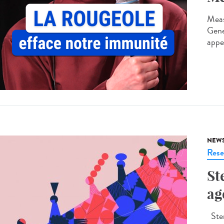
Meas
Gene
appe
NEW
Rese
St
ag
Ster