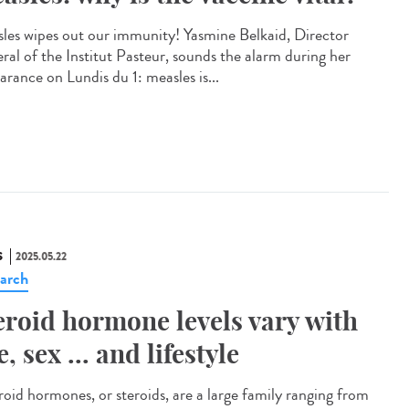
les wipes out our immunity! Yasmine Belkaid, Director
ral of the Institut Pasteur, sounds the alarm during her
arance on Lundis du 1: measles is...
S
2025.05.22
arch
eroid hormone levels vary with
e, sex ... and lifestyle
oid hormones, or steroids, are a large family ranging from