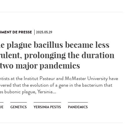
MENT DE PRESSE
2025.05.29
e plague bacillus became less
rulent, prolonging the duration
 two major pandemics
ntists at the Institut Pasteur and McMaster University have
overed that the evolution of a gene in the bacterium that
s bubonic plague, Yersinia...
UE
GENETICS
YERSINIA PESTIS
PANDEMICS