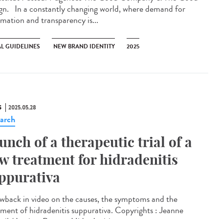
gn. In a constantly changing world, where demand for
rmation and transparency is...
AL GUIDELINES
NEW BRAND IDENTITY
2025
S
2025.05.28
arch
unch of a therapeutic trial of a
w treatment for hidradenitis
ppurativa
wback in video on the causes, the symptoms and the
tment of hidradenitis suppurativa. Copyrights : Jeanne