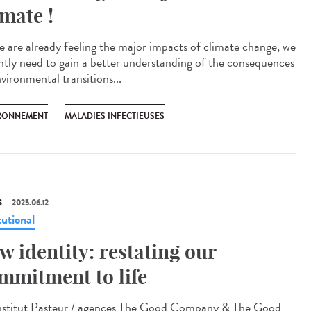
imate !
e are already feeling the major impacts of climate change, we
ntly need to gain a better understanding of the consequences
vironmental transitions...
RONNEMENT
MALADIES INFECTIEUSES
S
2025.06.12
tutional
w identity: restating our
mmitment to life
titut Pasteur / agences The Good Company & The Good