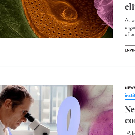
cl
As w
urge
of en
ENVI
NEW
insti
Ne
co
©Ins