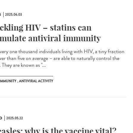
S
2025.06.03
ckling HIV – statins can
imulate antiviral immunity
very one thousand individuals living with HIV, a tiny fraction
wer than five on average – are able to naturally control the
. They are known as "...
 IMMUNITY ; ANTIVIRAL ACTIVITY
O
2025.05.22
asles: why is the vaccine vital?