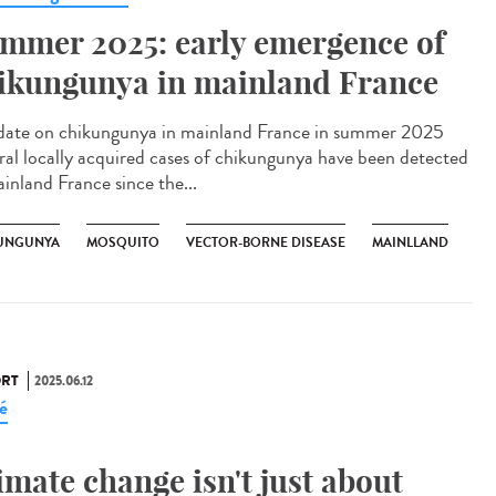
mmer 2025: early emergence of
ikungunya in mainland France
te on chikungunya in mainland France in summer 2025
ral locally acquired cases of chikungunya have been detected
ainland France since the...
UNGUNYA
MOSQUITO
VECTOR-BORNE DISEASE
MAINLLAND
RT
2025.06.12
é
imate change isn't just about