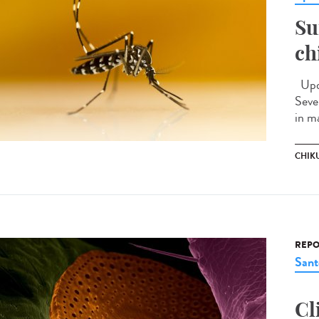
Su
ch
Upda
Seve
in m
CHIK
REPO
Sant
Cl