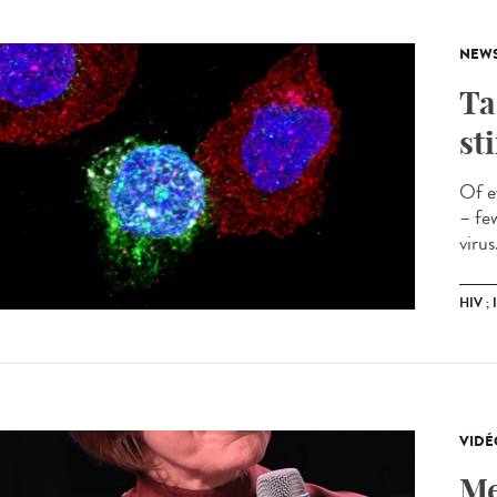
NEW
Ta
st
Of e
– fe
virus
HIV ;
VIDÉ
Me