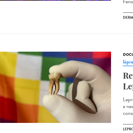
Fenou
DERM
DOCU
lèpr
Re
Le
Lepr
a ne
cons
LEPR