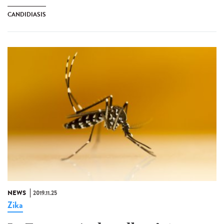
CANDIDIASIS
NEWS
2019.11.25
Zika