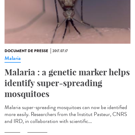
DOCUMENT DE PRESSE
2017.07.17
Malaria
Malaria : a genetic marker helps
identify super-spreading
mosquitoes
Malaria super-spreading mosquitoes can now be identified
more easily. Researchers from the Institut Pasteur, CNRS
and IRD, in collaboration with scientific...