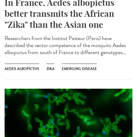
In France, Aedes albopictus
better transmits the African
"Zika" than the Asian one
Researchers from the Institut Pasteur (Paris) have
described the vector competence of the mosquito Aedes
albopictus from south of France to different genotypes...
AEDES ALBOPICTUS
ZIKA
EMERGING DISEASE