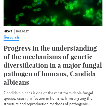
NEWS
2018.06.27
Research
Progress in the understanding
of the mechanisms of genetic
diversification in a major fungal
pathogen of humans, Candida
albicans
Candida albicans is one of the most formidable fungal
species, causing infection in humans. Investigating the
structure and reproduction methods of pathogenic...