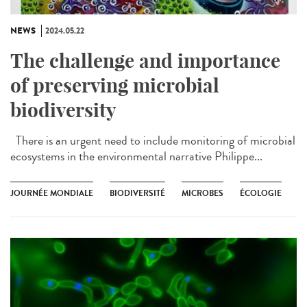
NEWS
2024.05.22
The challenge and importance
of preserving microbial
biodiversity
There is an urgent need to include monitoring of microbial
ecosystems in the environmental narrative Philippe...
JOURNÉE MONDIALE
BIODIVERSITÉ
MICROBES
ÉCOLOGIE