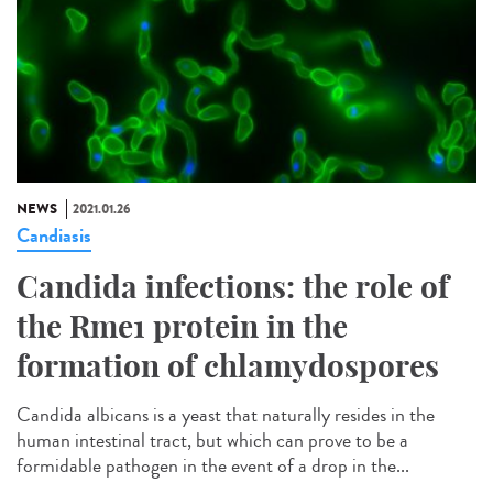
NEWS
2021.01.26
Candiasis
Candida infections: the role of
the Rme1 protein in the
formation of chlamydospores
Candida albicans is a yeast that naturally resides in the
human intestinal tract, but which can prove to be a
formidable pathogen in the event of a drop in the...