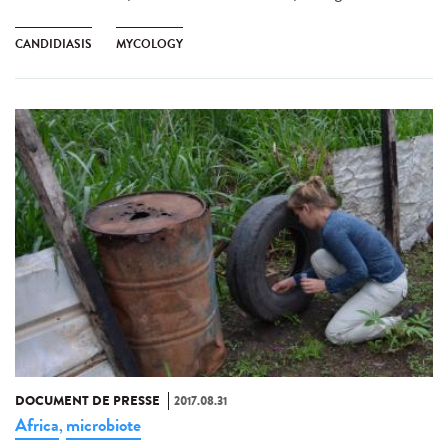
CANDIDIASIS
MYCOLOGY
DOCUMENT DE PRESSE
2017.08.31
Africa
microbiote
,