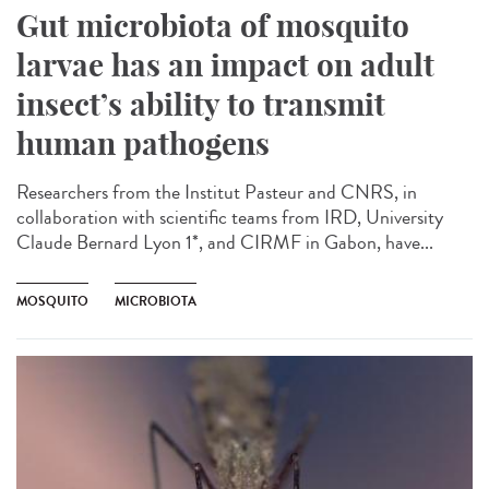
Gut microbiota of mosquito
larvae has an impact on adult
insect’s ability to transmit
human pathogens
Researchers from the Institut Pasteur and CNRS, in
collaboration with scientific teams from IRD, University
Claude Bernard Lyon 1*, and CIRMF in Gabon, have...
MOSQUITO
MICROBIOTA