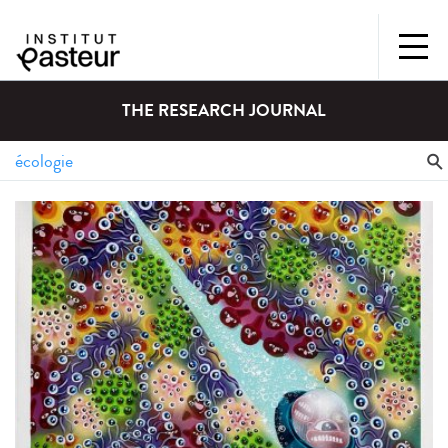
THE RESEARCH JOURNAL