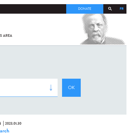
FR
DONATE
S AREA
ALL
SARS-
COV-2 /
COVID-19
FROM
THE
INSTITUT
PASTEUR
S
2023.01.30
arch