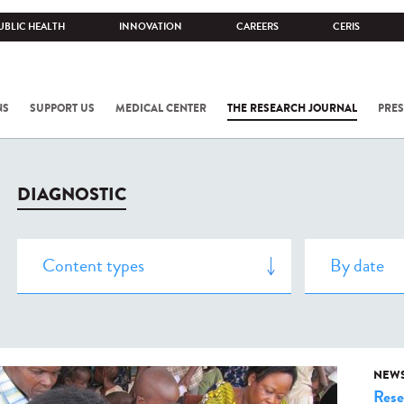
UBLIC HEALTH
INNOVATION
CAREERS
CERIS
NS
SUPPORT US
MEDICAL CENTER
THE RESEARCH JOURNAL
PRES
DIAGNOSTIC
NEW
Rese