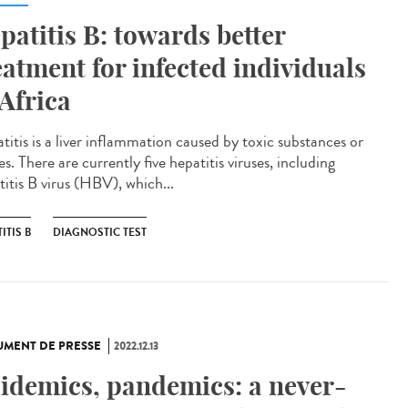
patitis B: towards better
eatment for infected individuals
 Africa
titis is a liver inflammation caused by toxic substances or
es. There are currently five hepatitis viruses, including
titis B virus (HBV), which...
ITIS B
DIAGNOSTIC TEST
MENT DE PRESSE
2022.12.13
idemics, pandemics: a never-