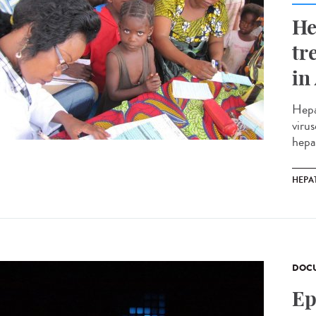
He
tr
in
Hepa
virus
hepa
HEPAT
DOCU
Ep