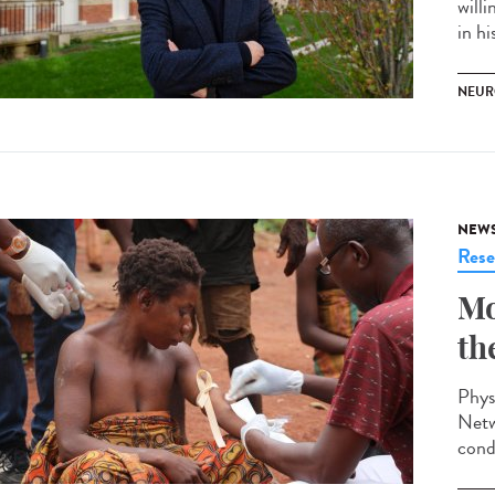
willi
in hi
NEUR
NEW
Rese
Mo
th
Phys
Netw
cond