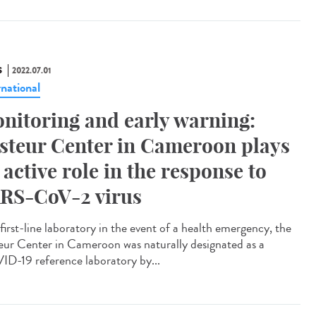
S
2022.07.01
rnational
nitoring and early warning:
steur Center in Cameroon plays
 active role in the response to
RS-CoV-2 virus
first-line laboratory in the event of a health emergency, the
eur Center in Cameroon was naturally designated as a
D-19 reference laboratory by...