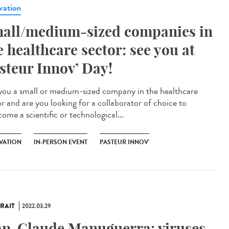
vation
all/medium-sized companies in
e healthcare sector: see you at
steur Innov’ Day!
you a small or medium-sized company in the healthcare
or and are you looking for a collaborator of choice to
ome a scientific or technological...
VATION
IN-PERSON EVENT
PASTEUR INNOV’
RAIT
2022.03.29
an-Claude Manuguerra: viruses,