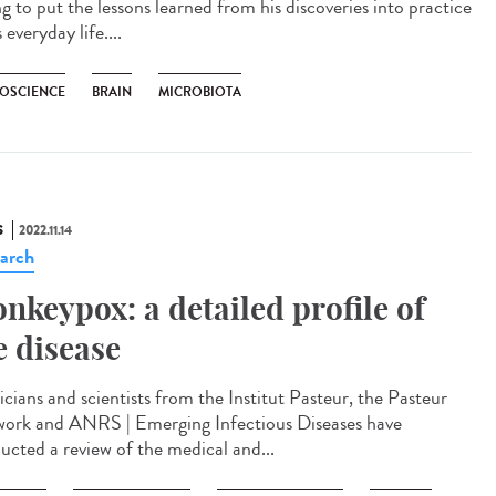
ng to put the lessons learned from his discoveries into practice
s everyday life....
OSCIENCE
BRAIN
MICROBIOTA
S
2022.11.14
arch
nkeypox: a detailed profile of
e disease
icians and scientists from the Institut Pasteur, the Pasteur
ork and ANRS | Emerging Infectious Diseases have
ucted a review of the medical and...