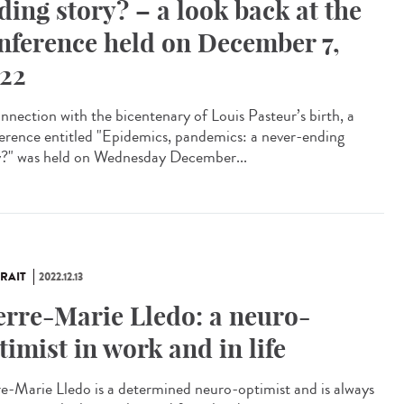
ding story? – a look back at the
nference held on December 7,
22
onnection with the bicentenary of Louis Pasteur’s birth, a
erence entitled "Epidemics, pandemics: a never-ending
y?" was held on Wednesday December...
RAIT
2022.12.13
erre-Marie Lledo: a neuro-
timist in work and in life
re-Marie Lledo is a determined neuro-optimist and is always