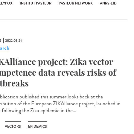
EYPOX
INSTITUT PASTEUR
PASTEUR NETWORK
ANRS-EID
S
2022.08.24
arch
KAlliance project: Zika vector
mpetence data reveals risks of
tbreaks
blication published this summer looks back at the
ribution of the European ZIKAlliance project, launched in
 following the Zika epidemic in the...
VECTORS
EPIDEMICS