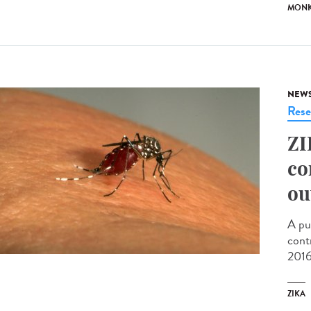
MONK
NEW
Rese
ZI
co
ou
A pu
cont
2016
ZIKA