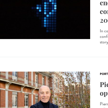
en
co
20
In c
conf
stor
PORT
Pi
op
Pier