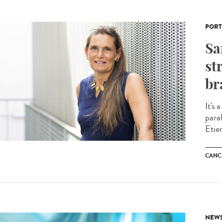
PORT
Sa
st
br
It's 
para
Etie
CANC
NEW