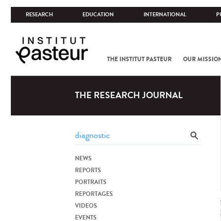
RESEARCH
EDUCATION
INTERNATIONAL
P
THE INSTITUT PASTEUR
OUR MISSIO
THE RESEARCH JOURNAL
NEWS
REPORTS
PORTRAITS
REPORTAGES
VIDEOS
EVENTS