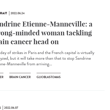
RAIT
2022.06.24
ndrine Etienne-Manneville: a
rong-minded woman tackling
ain cancer head on
a day of strikes in Paris and the French capital is virtually
lyzed, but it will take more than that to stop Sandrine
nne-Manneville from arriving...
ER
BRAIN CANCER
GLIOBLASTOMAS
S
2022.06.07