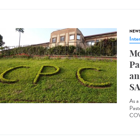
NEW
Inte
Mo
Pa
an
SA
As a 
Past
COVI