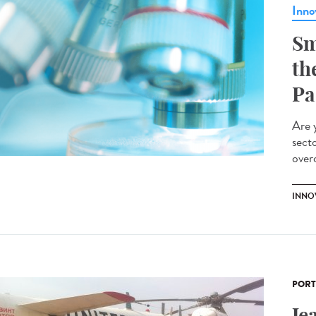
Inno
Sm
th
Pa
Are 
sect
overc
INNO
PORT
Je