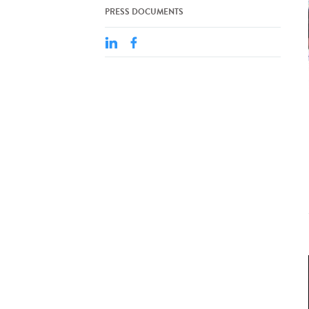
PRESS DOCUMENTS