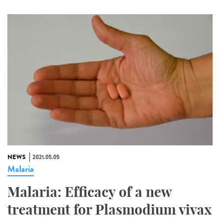
NEWS
2021.05.05
Malaria
Malaria: Efficacy of a new
treatment for Plasmodium vivax