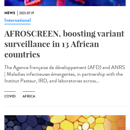
NEWS
2021.07.19
International
AFROSCREEN, boosting variant
surveillance in 13 African
countries
The Agence française de développement (AFD) and ANRS
| Maladies infectieuses émergentes, in partnership with the
Institut Pasteur, IRD, and laboratories across...
COVID
AFRICA