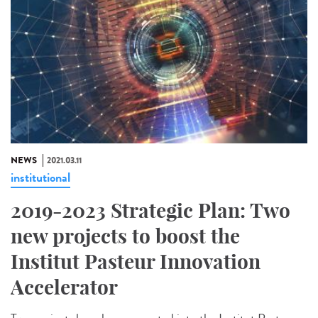
NEWS
2021.03.11
institutional
2019-2023 Strategic Plan: Two
new projects to boost the
Institut Pasteur Innovation
Accelerator