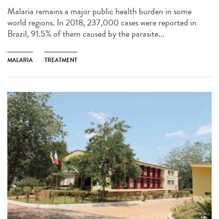
Malaria remains a major public health burden in some
world regions. In 2018, 237,000 cases were reported in
Brazil, 91.5% of them caused by the parasite...
MALARIA
TREATMENT