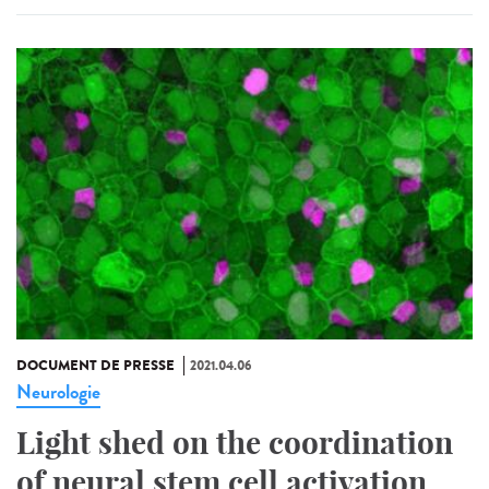
DOCUMENT DE PRESSE
2021.04.06
Neurologie
Light shed on the coordination
of neural stem cell activation