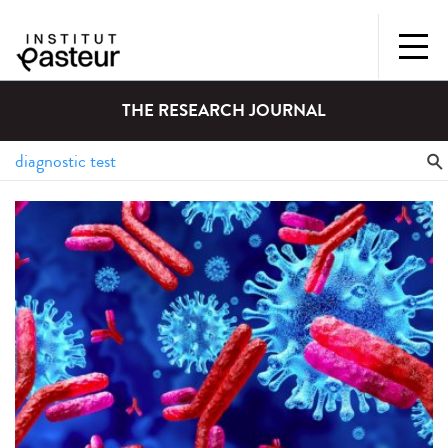
THE RESEARCH JOURNAL