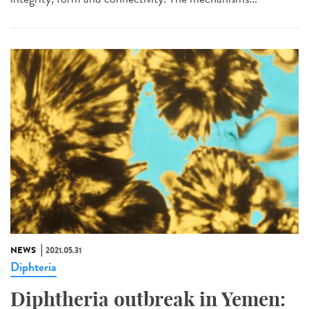
NEWS
2021.05.31
Diphteria
Diphtheria outbreak in Yemen: