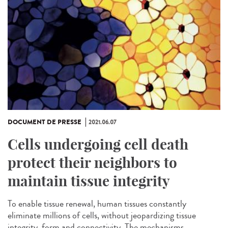
DOCUMENT DE PRESSE
2021.06.07
Cells undergoing cell death
protect their neighbors to
maintain tissue integrity
To enable tissue renewal, human tissues constantly
eliminate millions of cells, without jeopardizing tissue
integrity, form and connectivity. The mechanisms...