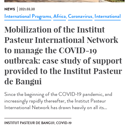
NEWS
2021.03.30
International Programs
Africa
Coronavirus
International
,
,
,
Mobilization of the Institut
Pasteur International Network
to manage the COVID-19
outbreak: case study of support
provided to the Institut Pasteur
de Bangui
Since the beginning of the COVID-19 pandemic, and
increasingly rapidly thereafter, the Institut Pasteur
International Network has drawn heavily on all its...
INSTITUT PASTEUR DE BANGUI; COVID-19