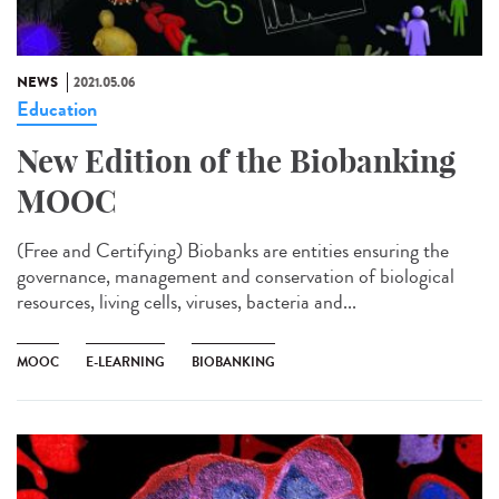
NEWS
2021.05.06
Education
New Edition of the Biobanking
MOOC
(Free and Certifying) Biobanks are entities ensuring the
governance, management and conservation of biological
resources, living cells, viruses, bacteria and...
MOOC
E-LEARNING
BIOBANKING