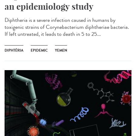
an epidemiology study
Diphtheria is a severe infection caused in humans by
toxigenic strains of Corynebacterium diphtheriae bacteria.
If left untreated, it leads to death in 5 to 25...
DIPHTÉRIA
EPIDEMIC
YEMEN