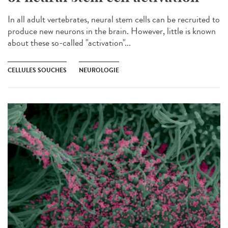
In all adult vertebrates, neural stem cells can be recruited to
produce new neurons in the brain. However, little is known
about these so-called "activation"...
CELLULES SOUCHES
NEUROLOGIE