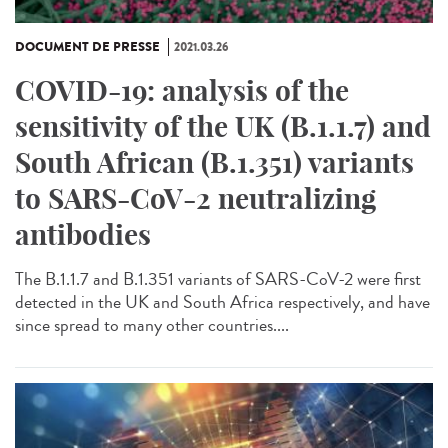
DOCUMENT DE PRESSE
2021.03.26
COVID-19: analysis of the
sensitivity of the UK (B.1.1.7) and
South African (B.1.351) variants
to SARS-CoV-2 neutralizing
antibodies
The B.1.1.7 and B.1.351 variants of SARS-CoV-2 were first
detected in the UK and South Africa respectively, and have
since spread to many other countries....