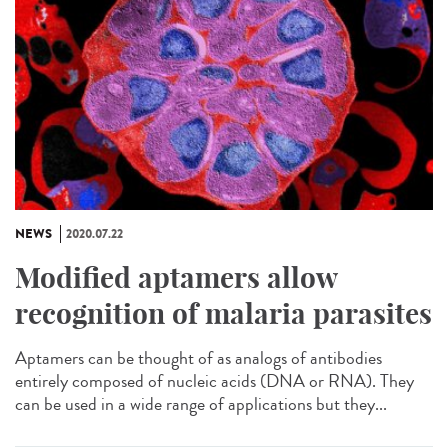
NEWS
2020.07.22
Modified aptamers allow
recognition of malaria parasites
Aptamers can be thought of as analogs of antibodies
entirely composed of nucleic acids (DNA or RNA). They
can be used in a wide range of applications but they...