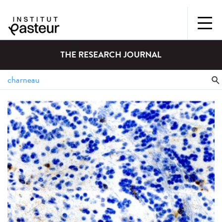
THE RESEARCH JOURNAL