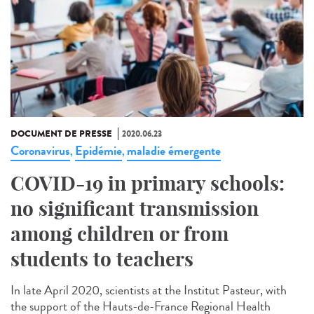
DOCUMENT DE PRESSE
2020.06.23
Coronavirus
Epidémie
maladie émergente
,
,
COVID-19 in primary schools:
no significant transmission
among children or from
students to teachers
In late April 2020, scientists at the Institut Pasteur, with
the support of the Hauts-de-France Regional Health