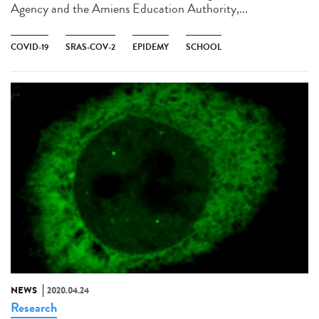
Agency and the Amiens Education Authority,...
COVID-19
SRAS-COV-2
EPIDEMY
SCHOOL
NEWS
2020.04.24
Research