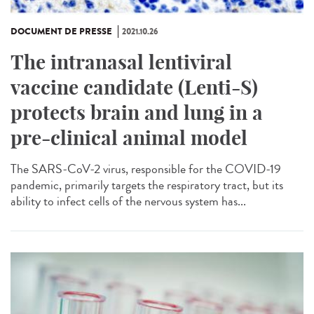
DOCUMENT DE PRESSE
2021.10.26
The intranasal lentiviral
vaccine candidate (Lenti-S)
protects brain and lung in a
pre-clinical animal model
The SARS-CoV-2 virus, responsible for the COVID-19
pandemic, primarily targets the respiratory tract, but its
ability to infect cells of the nervous system has...