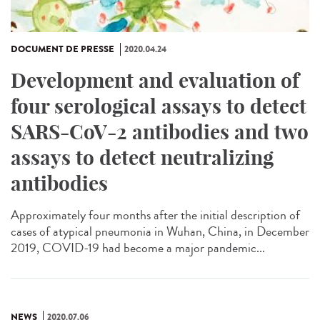
DOCUMENT DE PRESSE
2020.04.24
Development and evaluation of
four serological assays to detect
SARS-CoV-2 antibodies and two
assays to detect neutralizing
antibodies
Approximately four months after the initial description of
cases of atypical pneumonia in Wuhan, China, in December
2019, COVID-19 had become a major pandemic...
NEWS
2020.07.06