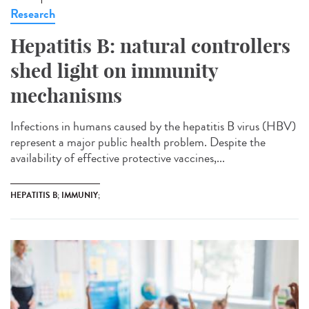
Research
Hepatitis B: natural controllers
shed light on immunity
mechanisms
Infections in humans caused by the hepatitis B virus (HBV)
represent a major public health problem. Despite the
availability of effective protective vaccines,...
HEPATITIS B; IMMUNIY;