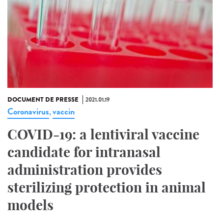
DOCUMENT DE PRESSE
2021.01.19
Coronavirus
vaccin
,
COVID-19: a lentiviral vaccine
candidate for intranasal
administration provides
sterilizing protection in animal
models