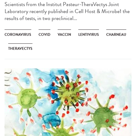
Scientists from the Institut Pasteur-TheraVectys Joint
Laboratory recently published in Cell Host & Microbe1 the
results of tests, in two preclinical...
CORONAVIRUS
COVID
VACCIN
LENTIVIRUS
CHARNEAU
THERAVECTYS