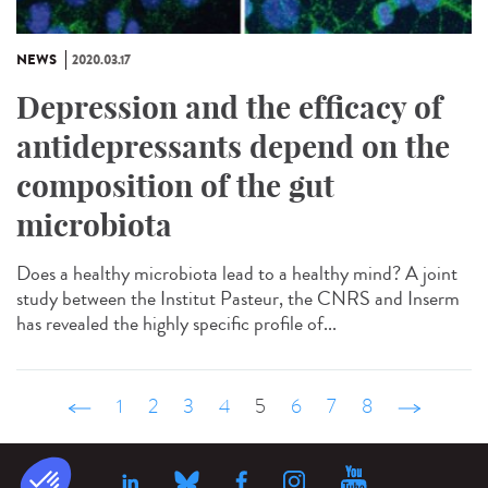
NEWS
2020.03.17
Depression and the efficacy of
antidepressants depend on the
composition of the gut
microbiota
Does a healthy microbiota lead to a healthy mind? A joint
study between the Institut Pasteur, the CNRS and Inserm
has revealed the highly specific profile of...
‹ précédent
1
2
3
4
5
6
7
8
suivant ›