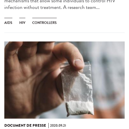
mechanisms that allow some individuals to control HIV
infection without treatment. A research team...
AIDS
HIV
CONTROLLERS
DOCUMENT DE PRESSE
2020.09.21