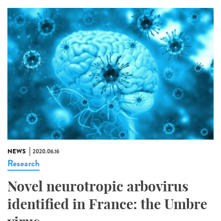
NEWS
2020.06.16
Research
Novel neurotropic arbovirus
identified in France: the Umbre