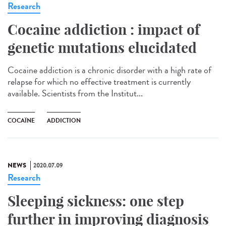
Research
Cocaine addiction : impact of
genetic mutations elucidated
Cocaine addiction is a chronic disorder with a high rate of
relapse for which no effective treatment is currently
available. Scientists from the Institut...
COCAÏNE
ADDICTION
NEWS
2020.07.09
Research
Sleeping sickness: one step
further in improving diagnosis