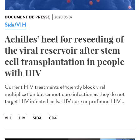
DOCUMENT DE PRESSE
2020.05.07
Sida/VIH
Achilles’ heel for reseeding of
the viral reservoir after stem
cell transplantation in people
with HIV
Current HIV treatments efficiently block viral
multiplication but cannot cure infection as they do not
target HIV infected cells. HIV cure or profound HIV...
VIH
HIV
SIDA
CD4