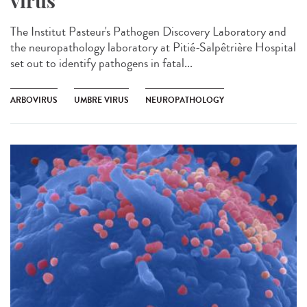
virus
The Institut Pasteur's Pathogen Discovery Laboratory and
the neuropathology laboratory at Pitié-Salpêtrière Hospital
set out to identify pathogens in fatal...
ARBOVIRUS
UMBRE VIRUS
NEUROPATHOLOGY