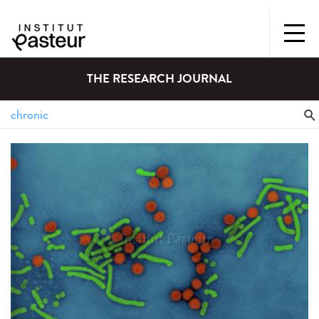
THE RESEARCH JOURNAL