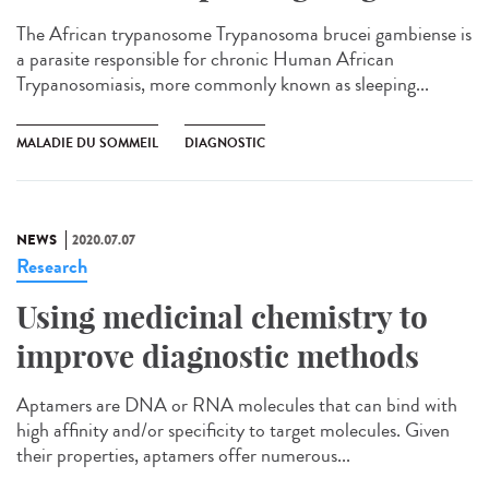
The African trypanosome Trypanosoma brucei gambiense is
a parasite responsible for chronic Human African
Trypanosomiasis, more commonly known as sleeping...
MALADIE DU SOMMEIL
DIAGNOSTIC
NEWS
2020.07.07
Research
Using medicinal chemistry to
improve diagnostic methods
Aptamers are DNA or RNA molecules that can bind with
high affinity and/or specificity to target molecules. Given
their properties, aptamers offer numerous...