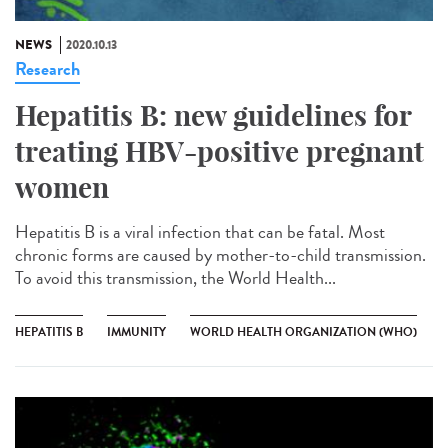
NEWS
2020.10.13
Research
Hepatitis B: new guidelines for
treating HBV-positive pregnant
women
Hepatitis B is a viral infection that can be fatal. Most
chronic forms are caused by mother-to-child transmission.
To avoid this transmission, the World Health...
HEPATITIS B
IMMUNITY
WORLD HEALTH ORGANIZATION (WHO)