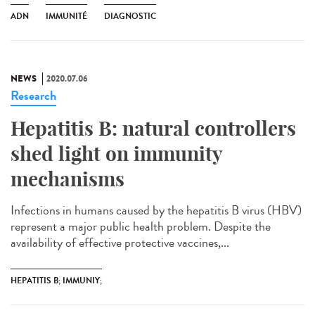
ADN
IMMUNITÉ
DIAGNOSTIC
NEWS
2020.07.06
Research
Hepatitis B: natural controllers
shed light on immunity
mechanisms
Infections in humans caused by the hepatitis B virus (HBV)
represent a major public health problem. Despite the
availability of effective protective vaccines,...
HEPATITIS B; IMMUNIY;