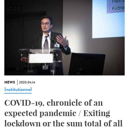
NEWS
2020.04.14
Institutionnel
COVID-19, chronicle of an
expected pandemic / Exiting
lockdown or the sum total of all