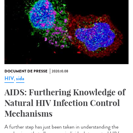
DOCUMENT DE PRESSE
2020.10.08
HIV
sida
,
AIDS: Furthering Knowledge of
Natural HIV Infection Control
Mechanisms
A further step has just been taken in understanding the