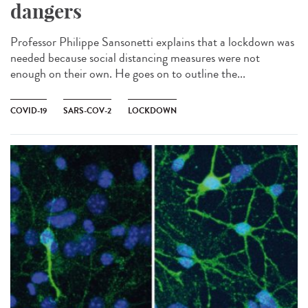
dangers
Professor Philippe Sansonetti explains that a lockdown was
needed because social distancing measures were not
enough on their own. He goes on to outline the...
COVID-19
SARS-COV-2
LOCKDOWN