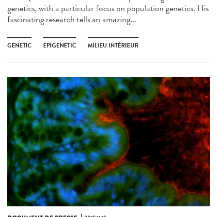
genetics, with a particular focus on population genetics. His
fascinating research tells an amazing...
GENETIC
EPIGENETIC
MILIEU INTÉRIEUR