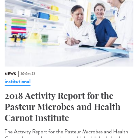
NEWS
2019.11.22
institutional
2018 Activity Report for the
Pasteur Microbes and Health
Carnot Institute
The Activity Report for the Pasteur Microbes and Health