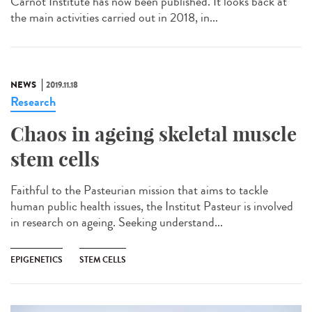
Carnot Institute has now been published. It looks back at
the main activities carried out in 2018, in...
NEWS
2019.11.18
Research
Chaos in ageing skeletal muscle
stem cells
Faithful to the Pasteurian mission that aims to tackle
human public health issues, the Institut Pasteur is involved
in research on ageing. Seeking understand...
EPIGENETICS
STEM CELLS