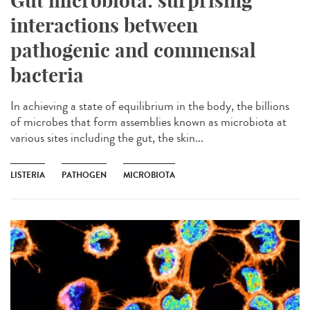
Gut microbiota: surprising
interactions between
pathogenic and commensal
bacteria
In achieving a state of equilibrium in the body, the billions
of microbes that form assemblies known as microbiota at
various sites including the gut, the skin...
LISTERIA
PATHOGEN
MICROBIOTA