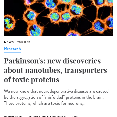
NEWS
2019.11.07
Research
Parkinson's: new discoveries
about nanotubes, transporters
of toxic proteins
We now know that neurodegenerative diseases are caused
by the aggregation of "misfolded" proteins in the brain.
These proteins, which are toxic for neurons,...