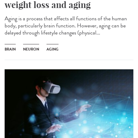
weight loss and aging
Aging is a process that affects all functions of the human
body, particularly brain function. However, aging can be
delayed through lifestyle changes (physical...
BRAIN
NEURON
AGING