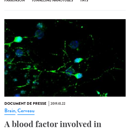
PARKINSON
TUNNELING NANOTUBES
TNTS
DOCUMENT DE PRESSE
2019.10.22
Brain
Cerveau
,
A blood factor involved in