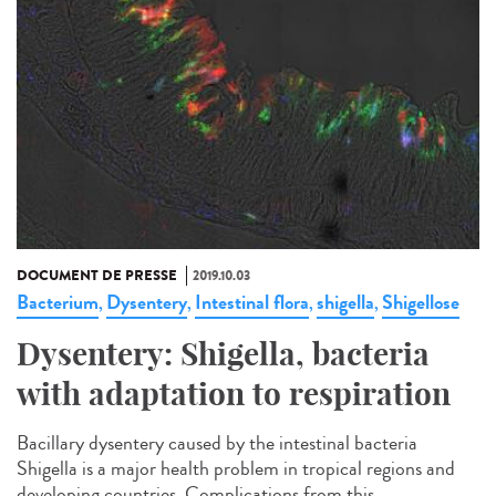
DOCUMENT DE PRESSE
2019.10.03
Bacterium
Dysentery
Intestinal flora
shigella
Shigellose
,
,
,
,
Dysentery: Shigella, bacteria
with adaptation to respiration
Bacillary dysentery caused by the intestinal bacteria
Shigella is a major health problem in tropical regions and
developing countries. Complications from this...