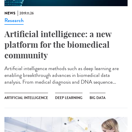
NEWS
2019.11.26
Research
Artificial intelligence: a new
platform for the biomedical
community
Artificial intelligence methods such as deep learning are
enabling breakthrough advances in biomedical data
analysis. From medical diagnosis and DNA sequence...
ARTIFICIAL INTELLIGENCE
DEEP LEARNING
BIG DATA