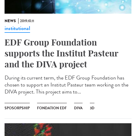
NEWS
2019.10.11
institutional
EDF Group Foundation
supports the Institut Pasteur
and the DIVA project
During its current term, the EDF Group Foundation has
chosen to support an Institut Pasteur team working on the
DIVA project. This project aims to...
SPOSORPSHIP
FONDATION EDF
DIVA
3D