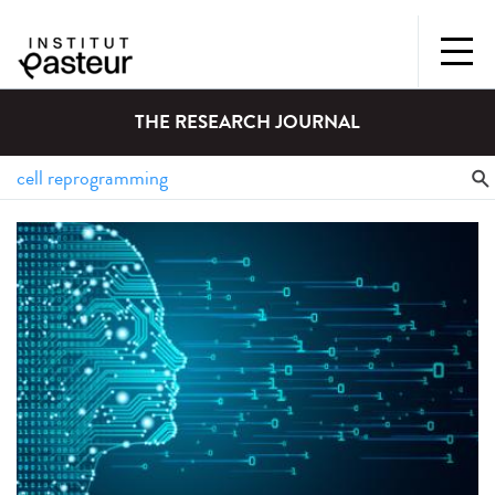
THE RESEARCH JOURNAL