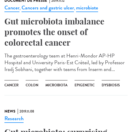
DOCUMENT DE PRESSE
2019.11.12
Cancer
Cancers and gastric ulcer
microbiote
,
,
Gut microbiota imbalance
promotes the onset of
colorectal cancer
The gastroenterology team at Henri-Mondor AP-HP
Hospital and University Paris-Est Créteil, led by Professor
Iradj Sobhani, together with teams from Inserm and...
CANCER
COLON
MICROBIOTA
EPIGENETIC
DYSBIOSIS
NEWS
2019.11.08
Research