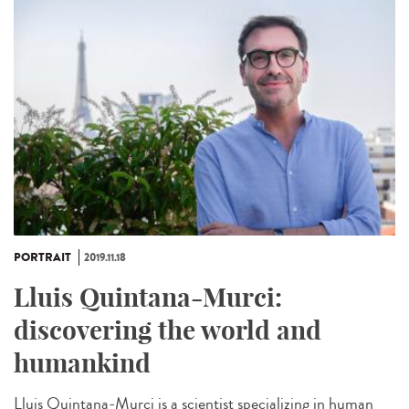
PORTRAIT
2019.11.18
Lluis Quintana-Murci:
discovering the world and
humankind
Lluis Quintana-Murci is a scientist specializing in human