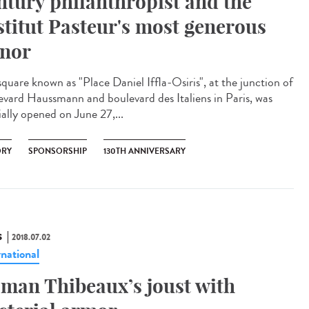
ntury philanthropist and the
stitut Pasteur's most generous
nor
square known as "Place Daniel Iffla-Osiris", at the junction of
evard Haussmann and boulevard des Italiens in Paris, was
ially opened on June 27,...
ORY
SPONSORSHIP
130TH ANNIVERSARY
S
2018.07.02
rnational
man Thibeaux’s joust with