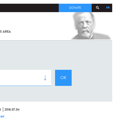
FR
DONATE
S AREA
ALL
SARS-
COV-2 /
COVID-19
FROM
THE
INSTITUT
PASTEUR
S
2018.07.04
er