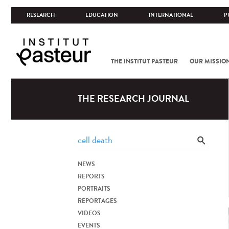
RESEARCH
EDUCATION
INTERNATIONAL
P
THE INSTITUT PASTEUR
OUR MISSIO
THE RESEARCH JOURNAL
NEWS
REPORTS
PORTRAITS
REPORTAGES
VIDEOS
EVENTS