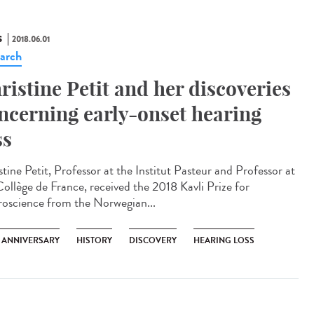
S
2018.06.01
arch
ristine Petit and her discoveries
ncerning early-onset hearing
ss
tine Petit, Professor at the Institut Pasteur and Professor at
Collège de France, received the 2018 Kavli Prize for
oscience from the Norwegian...
H ANNIVERSARY
HISTORY
DISCOVERY
HEARING LOSS