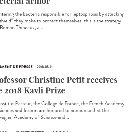
cterial armor
tering the bacteria responsible for leptospirosis by attacking
shield" they make to protect themselves: this is the strategy
 Roman Thibeaux, a...
MENT DE PRESSE
2018.05.31
ofessor Christine Petit receives
e 2018 Kavli Prize
Institut Pasteur, the Collège de France, the French Academy
ciences and Inserm are honored to announce that the
egian Academy of Science and...