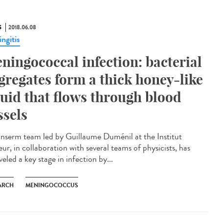
S
2018.06.08
ngitis
ningococcal infection: bacterial
gregates form a thick honey-like
quid that flows through blood
ssels
Inserm team led by Guillaume Duménil at the Institut
ur, in collaboration with several teams of physicists, has
eled a key stage in infection by...
ARCH
MENINGOCOCCUS