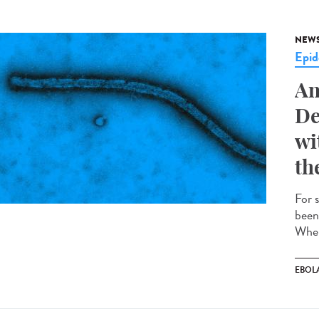
NEW
Epid
An
De
wi
th
For 
been
Wher
EBOL