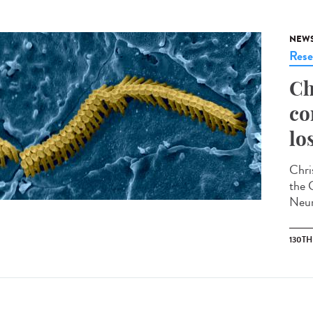
NEW
Rese
Ch
co
lo
Chris
the 
Neur
130T