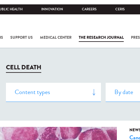
UBLIC HEALTH
INNOVATION
CAREERS
CERIS
NS
SUPPORT US
MEDICAL CENTER
THE RESEARCH JOURNAL
PRES
CELL DEATH
NEW
Canc