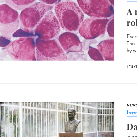
A 
ro
Ever
This 
by w
LEUK
NEW
Insti
Da