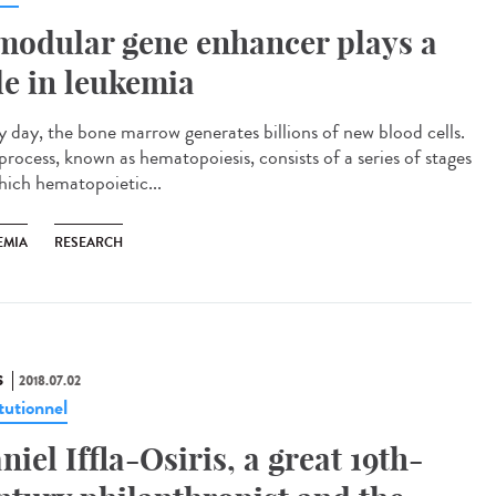
modular gene enhancer plays a
le in leukemia
y day, the bone marrow generates billions of new blood cells.
process, known as hematopoiesis, consists of a series of stages
hich hematopoietic...
EMIA
RESEARCH
S
2018.07.02
tutionnel
niel Iffla-Osiris, a great 19th-