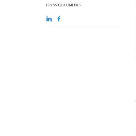
PRESS DOCUMENTS