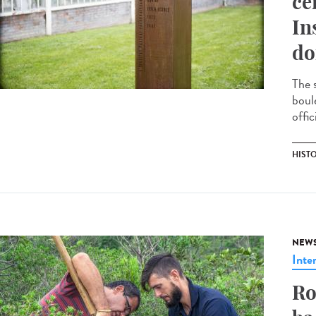
ce
In
do
The 
boul
offic
HIST
NEW
Inte
Ro