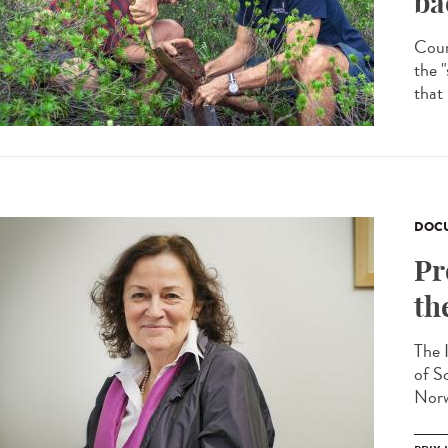
ba
Coun
the "
that
DOCU
Pr
th
The 
of S
Norw