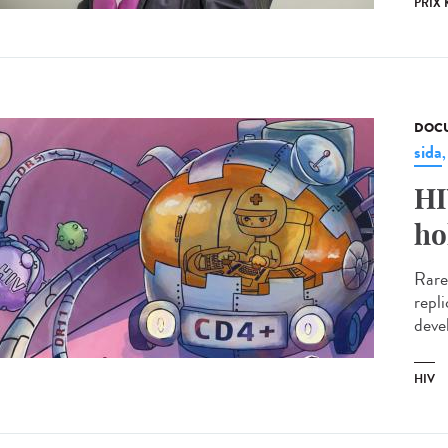
PRIX 
DOCU
sida
HI
ho
Rare
repl
devel
HIV