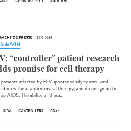
KAVLI
CHRISTINE PETIT
AUDITION
MENT DE PRESSE
2018.06.14
Sida/VIH
,
V: “controller” patient research
lds promise for cell therapy
 patients infected by HIV spontaneously control viral
ication without antiretroviral therapy, and do not go on to
op AIDS. The ability of these...
SIDA
CONTROLLERS
CD4+