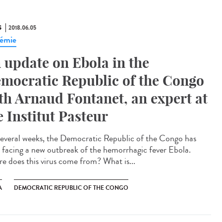
S
2018.06.05
émie
 update on Ebola in the
mocratic Republic of the Congo
th Arnaud Fontanet, an expert at
e Institut Pasteur
several weeks, the Democratic Republic of the Congo has
 facing a new outbreak of the hemorrhagic fever Ebola.
e does this virus come from? What is...
A
DEMOCRATIC REPUBLIC OF THE CONGO