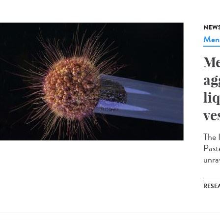
NEW
Meni
Me
ag
li
ve
The 
Paste
unrav
RESE