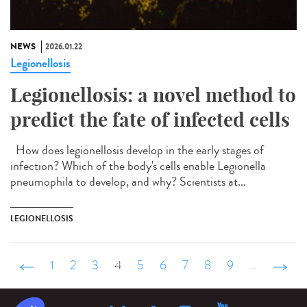
NEWS
2026.01.22
Legionellosis
Legionellosis: a novel method to
predict the fate of infected cells
How does legionellosis develop in the early stages of
infection? Which of the body's cells enable Legionella
pneumophila to develop, and why? Scientists at...
LEGIONELLOSIS
‹ précédent
1
2
3
4
5
6
7
8
9
…
suivant