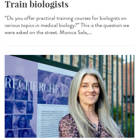
Train biologists
“Do you offer practical training courses for biologists on
various topics in medical biology?” This is the question we
were asked on the street. Monica Sala,...