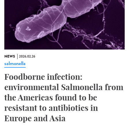
NEWS
2026.02.26
salmonella
Foodborne infection:
environmental Salmonella from
the Americas found to be
resistant to antibiotics in
Europe and Asia