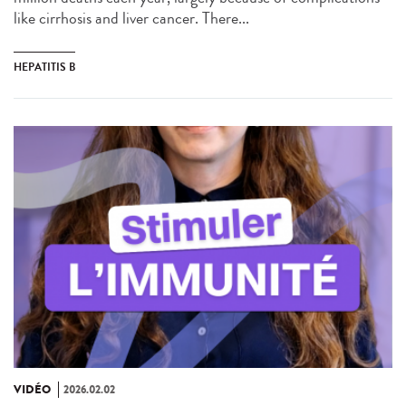
like cirrhosis and liver cancer. There...
HEPATITIS B
VIDÉO
2026.02.02