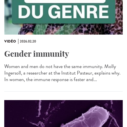
VIDÉO
2026.02.20
Gender immunity
Women and men do not have the same immunity. Molly
Ingersoll, a researcher at the Institut Pasteur, explains why.
In women, the immune response is faster and...