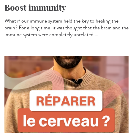
Boost immunity
What if our immune system held the key to healing the
brain? For a long time, it was thought that the brain and the
immune system were completely unrelated....