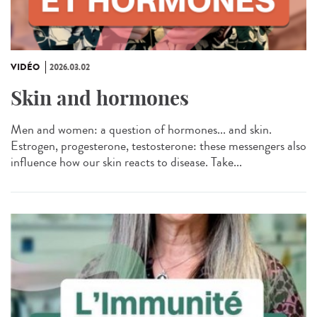
VIDÉO
2026.03.02
Skin and hormones
Men and women: a question of hormones... and skin.
Estrogen, progesterone, testosterone: these messengers also
influence how our skin reacts to disease. Take...