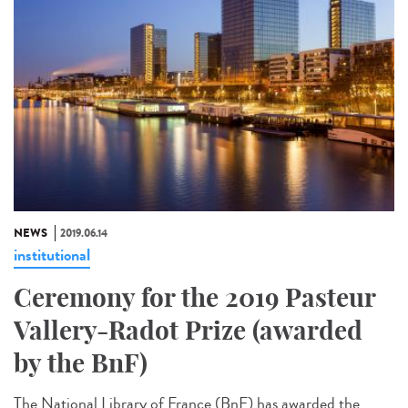
NEWS
2019.06.14
institutional
Ceremony for the 2019 Pasteur
Vallery-Radot Prize (awarded
by the BnF)
The National Library of France (BnF) has awarded the