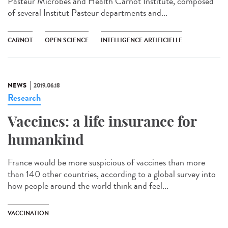
Pasteur Microbes and Health Carnot Institute, composed
of several Institut Pasteur departments and...
CARNOT
OPEN SCIENCE
INTELLIGENCE ARTIFICIELLE
NEWS
2019.06.18
Research
Vaccines: a life insurance for
humankind
France would be more suspicious of vaccines than more
than 140 other countries, according to a global survey into
how people around the world think and feel...
VACCINATION