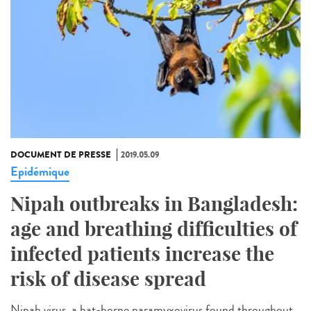
DOCUMENT DE PRESSE
2019.05.09
Epidémique
Nipah outbreaks in Bangladesh:
age and breathing difficulties of
infected patients increase the
risk of disease spread
Nipah virus, a bat-borne paramyxovirus found throughout