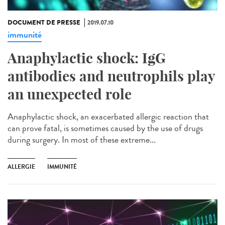
DOCUMENT DE PRESSE
2019.07.10
immunité
Anaphylactic shock: IgG
antibodies and neutrophils play
an unexpected role
Anaphylactic shock, an exacerbated allergic reaction that
can prove fatal, is sometimes caused by the use of drugs
during surgery. In most of these extreme...
ALLERGIE
IMMUNITÉ