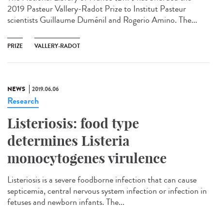
2019 Pasteur Vallery-Radot Prize to Institut Pasteur
scientists Guillaume Duménil and Rogerio Amino. The...
PRIZE
VALLERY-RADOT
NEWS
2019.06.06
Research
Listeriosis: food type
determines Listeria
monocytogenes virulence
Listeriosis is a severe foodborne infection that can cause
septicemia, central nervous system infection or infection in
fetuses and newborn infants. The...