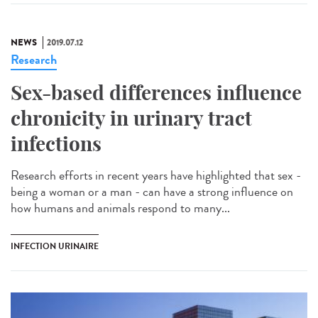
NEWS
2019.07.12
Research
Sex-based differences influence
chronicity in urinary tract
infections
Research efforts in recent years have highlighted that sex -
being a woman or a man - can have a strong influence on
how humans and animals respond to many...
INFECTION URINAIRE