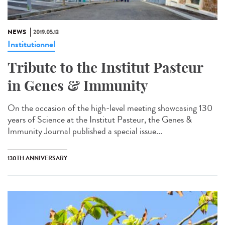
NEWS
2019.05.13
Institutionnel
Tribute to the Institut Pasteur
in Genes & Immunity
On the occasion of the high-level meeting showcasing 130
years of Science at the Institut Pasteur, the Genes &
Immunity Journal published a special issue...
130TH ANNIVERSARY