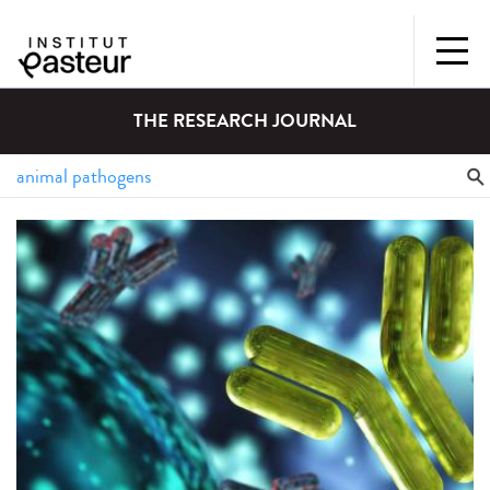
THE RESEARCH JOURNAL