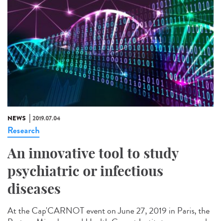
NEWS
2019.07.04
Research
An innovative tool to study
psychiatric or infectious
diseases
At the Cap'CARNOT event on June 27, 2019 in Paris, the