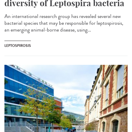
diversity of Leptospira bacteria
An international research group has revealed several new
bacterial species that may be responsible for leptospirosis,
an emerging animal-borne disease, using...
LEPTOSPIROSIS