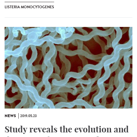
LISTERIA MONOCYTOGENES
NEWS
2019.05.23
Study reveals the evolution and