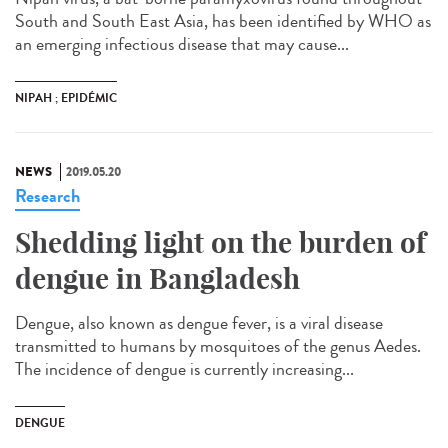
South and South East Asia, has been identified by WHO as
an emerging infectious disease that may cause...
NIPAH ; EPIDÉMIC
NEWS
2019.05.20
Research
Shedding light on the burden of
dengue in Bangladesh
Dengue, also known as dengue fever, is a viral disease
transmitted to humans by mosquitoes of the genus Aedes.
The incidence of dengue is currently increasing...
DENGUE