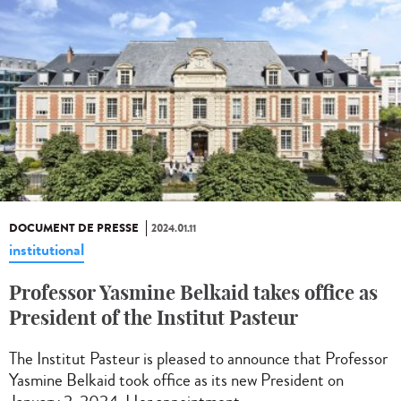
DOCUMENT DE PRESSE
2024.01.11
institutional
Professor Yasmine Belkaid takes office as
President of the Institut Pasteur
The Institut Pasteur is pleased to announce that Professor
Yasmine Belkaid took office as its new President on