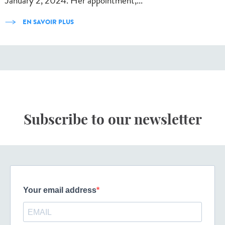
January 2, 2024. Her appointment,...
EN SAVOIR PLUS
Subscribe to our newsletter