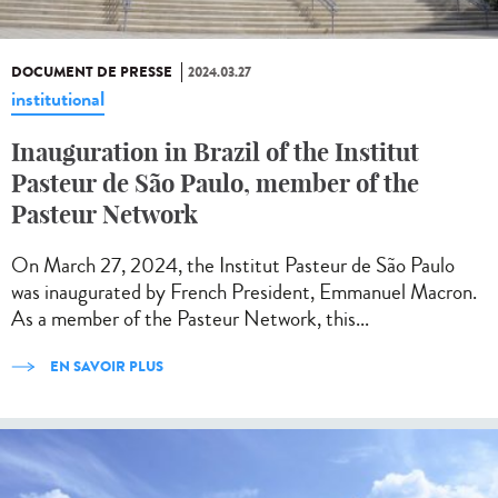
DOCUMENT DE PRESSE
2024.03.27
institutional
Inauguration in Brazil of the Institut
Pasteur de São Paulo, member of the
Pasteur Network
On March 27, 2024, the Institut Pasteur de São Paulo
was inaugurated by French President, Emmanuel Macron.
As a member of the Pasteur Network, this...
EN SAVOIR PLUS