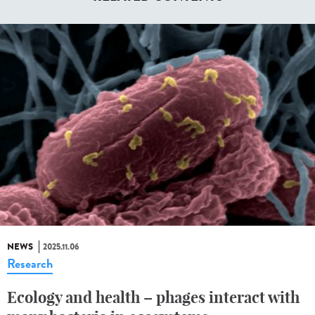
NEWS
2025.11.06
Research
Ecology and health – phages interact with