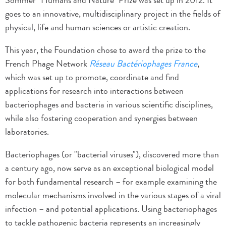
Sommer "Humans and Nature" Prize was set up in 2012. It
goes to an innovative, multidisciplinary project in the fields of
physical, life and human sciences or artistic creation.
This year, the Foundation chose to award the prize to the
French Phage Network
Réseau Bactériophages France
,
which was set up to promote, coordinate and find
applications for research into interactions between
bacteriophages and bacteria in various scientific disciplines,
while also fostering cooperation and synergies between
laboratories.
Bacteriophages (or "bacterial viruses"), discovered more than
a century ago, now serve as an exceptional biological model
for both fundamental research – for example examining the
molecular mechanisms involved in the various stages of a viral
infection – and potential applications. Using bacteriophages
to tackle pathogenic bacteria represents an increasingly