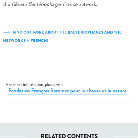
the
Réseau Bactériophages France
network.
FIND OUT MORE ABOUT THE BACTERIOPHAGES AND THE
NETWORK (IN FRENCH)
For more information, please visit
Fondation François Sommer pour la chasse et la nature
RELATED CONTENTS