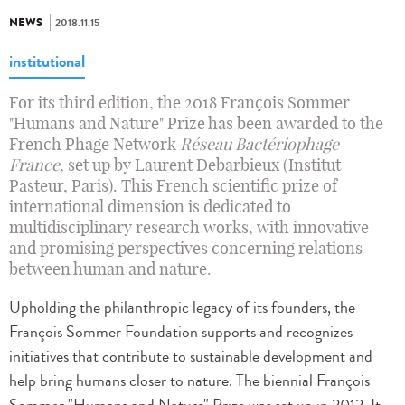
NEWS
2018.11.15
institutional
For its third edition, the 2018 François Sommer
"Humans and Nature" Prize has been awarded to the
French Phage Network
Réseau Bactériophage
France
, set up by Laurent Debarbieux (Institut
Pasteur, Paris). This French scientific prize of
international dimension is dedicated to
multidisciplinary research works, with innovative
and promising perspectives concerning relations
between human and nature.
Upholding the philanthropic legacy of its founders, the
François Sommer Foundation supports and recognizes
initiatives that contribute to sustainable development and
help bring humans closer to nature. The biennial François