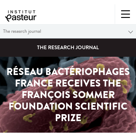
The research journal
THE RESEARCH JOURNAL
RÉSEAU BACTÉRIOPHAGES
FRANCE RECEIVES THE
FRANÇOIS SOMMER
FOUNDATION SCIENTIFIC
PRIZE