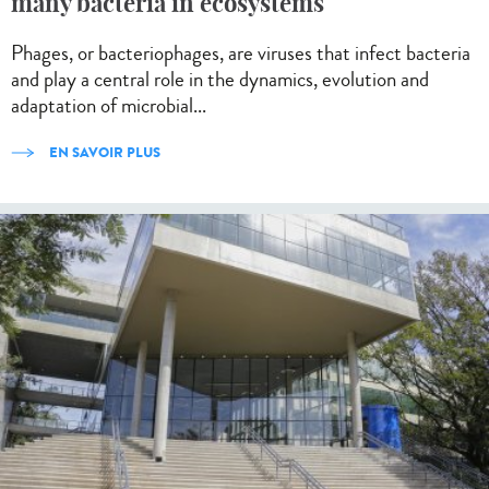
many bacteria in ecosystems
Phages, or bacteriophages, are viruses that infect bacteria
and play a central role in the dynamics, evolution and
adaptation of microbial...
EN SAVOIR PLUS