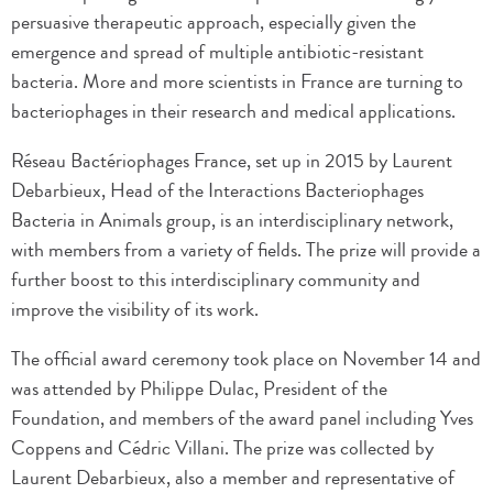
persuasive therapeutic approach, especially given the
emergence and spread of multiple antibiotic-resistant
bacteria. More and more scientists in France are turning to
bacteriophages in their research and medical applications.
Réseau Bactériophages France, set up in 2015 by Laurent
Debarbieux, Head of the Interactions Bacteriophages
Bacteria in Animals group, is an interdisciplinary network,
with members from a variety of fields. The prize will provide a
further boost to this interdisciplinary community and
improve the visibility of its work.
The official award ceremony took place on November 14 and
was attended by Philippe Dulac, President of the
Foundation, and members of the award panel including Yves
Coppens and Cédric Villani. The prize was collected by
Laurent Debarbieux, also a member and representative of