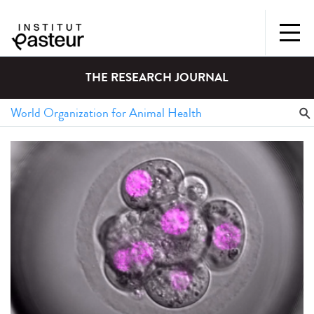
THE RESEARCH JOURNAL