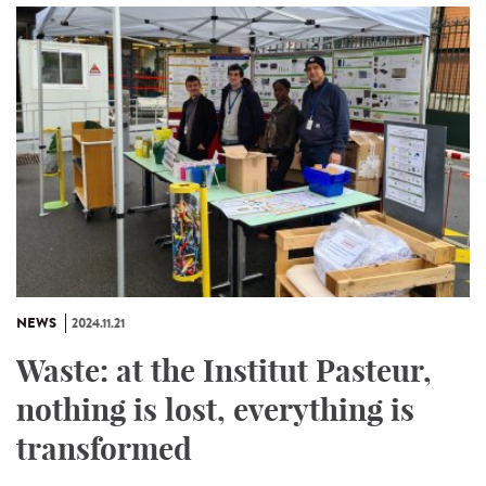
NEWS
2024.11.21
Waste: at the Institut Pasteur,
nothing is lost, everything is
transformed