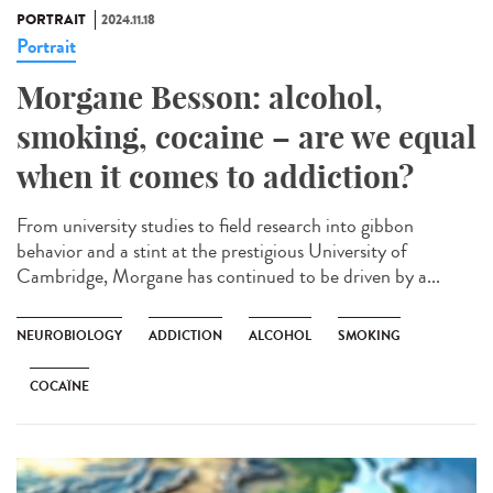
PORTRAIT
2024.11.18
Portrait
Morgane Besson: alcohol,
smoking, cocaine – are we equal
when it comes to addiction?
From university studies to field research into gibbon
behavior and a stint at the prestigious University of
Cambridge, Morgane has continued to be driven by a...
NEUROBIOLOGY
ADDICTION
ALCOHOL
SMOKING
COCAÏNE