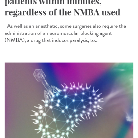
patients within minutes,
regardless of the NMBA used
As well as an anesthetic, some surgeries also require the
administration of a neuromuscular blocking agent
(NMBA), a drug that induces paralysis, to...