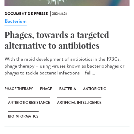
DOCUMENT DE PRESSE
2024.11.21
Bacterium
Phages, towards a targeted
alternative to antibiotics
With the rapid development of antibiotics in the 1930s,
phage therapy – using viruses known as bacteriophages or
phages to tackle bacterial infections – fell...
PHAGE THERAPY
PHAGE
BACTERIA
ANTIOBIOTIC
ANTIBIOTIC RESISTANCE
ARTIFICIAL INTELLIGENCE
BIOINFORMATICS