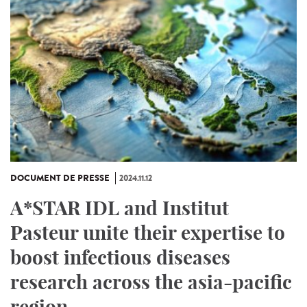
DOCUMENT DE PRESSE
2024.11.12
A*STAR IDL and Institut
Pasteur unite their expertise to
boost infectious diseases
research across the asia-pacific
region