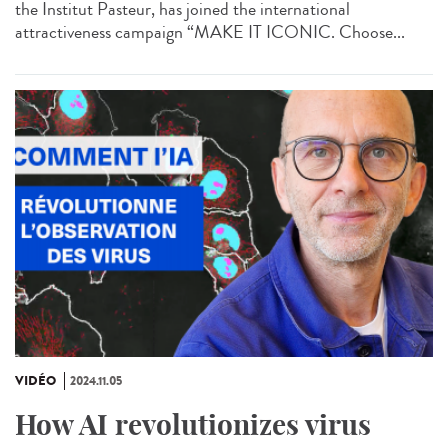
the Institut Pasteur, has joined the international
attractiveness campaign “MAKE IT ICONIC. Choose...
VIDÉO
2024.11.05
How AI revolutionizes virus