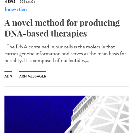
NEWS
2024.11.04
Innovation
A novel method for producing
DNA-based therapies
The DNA contained in our cells is the molecule that
carries genetic information and serves as the main basis for
heredity. It is composed of nucleotides,...
ADN
ARN MESSAGER