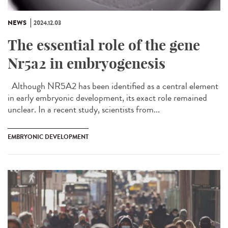
NEWS
2024.12.03
The essential role of the gene
Nr5a2 in embryogenesis
Although NR5A2 has been identified as a central element
in early embryonic development, its exact role remained
unclear. In a recent study, scientists from...
EMBRYONIC DEVELOPMENT