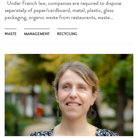
Under French law, companies are required to dispose
separately of paper/cardboard, metal, plastic, glass
packaging, organic waste from restaurants, waste...
WASTE
MANAGEMENT
RECYCLING