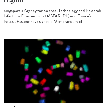
Singapore’s Agency for Science, Technology and Research
Infectious Diseases Labs (A*STAR IDL) and France’s
Institut Pasteur have signed a Memorandum of...