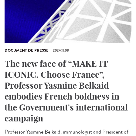
DOCUMENT DE PRESSE
2024.11.08
The new face of “MAKE IT
ICONIC. Choose France”,
Professor Yasmine Belkaid
embodies French boldness in
the Government's international
campaign
Professor Yasmine Belkaid, immunologist and President of