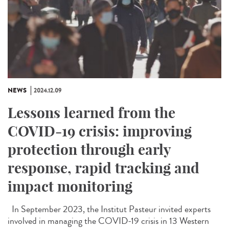
NEWS
2024.12.09
Lessons learned from the
COVID-19 crisis: improving
protection through early
response, rapid tracking and
impact monitoring
In September 2023, the Institut Pasteur invited experts
involved in managing the COVID-19 crisis in 13 Western