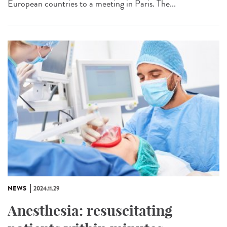
European countries to a meeting in Paris. The...
NEWS
2024.11.29
Anesthesia: resuscitating