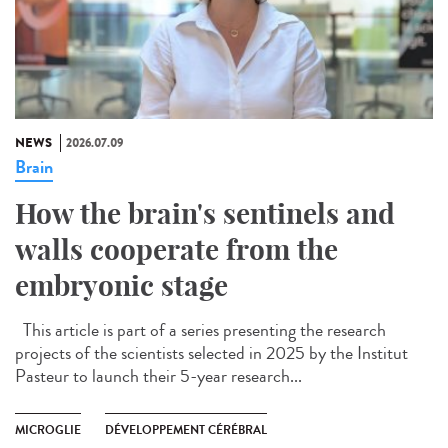
NEWS
2026.07.09
Brain
How the brain's sentinels and
walls cooperate from the
embryonic stage
This article is part of a series presenting the research
projects of the scientists selected in 2025 by the Institut
Pasteur to launch their 5-year research...
MICROGLIE
DÉVELOPPEMENT CÉRÉBRAL