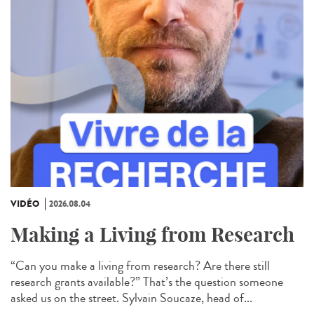
VIDÉO
2026.08.04
Making a Living from Research
“Can you make a living from research? Are there still
research grants available?” That’s the question someone
asked us on the street. Sylvain Soucaze, head of...