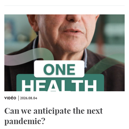
VIDÉO
2026.08.04
Can we anticipate the next
pandemic?