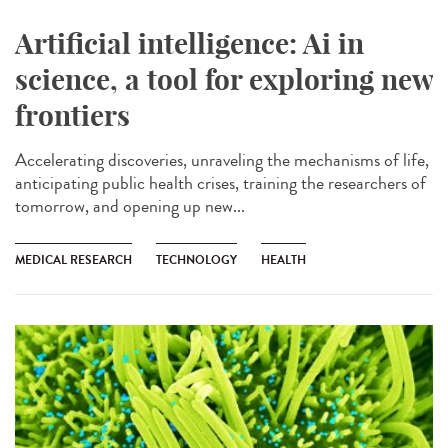
Artificial intelligence: Ai in
science, a tool for exploring new
frontiers
Accelerating discoveries, unraveling the mechanisms of life,
anticipating public health crises, training the researchers of
tomorrow, and opening up new...
MEDICAL RESEARCH
TECHNOLOGY
HEALTH