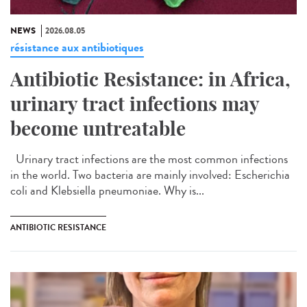
NEWS
2026.08.05
résistance aux antibiotiques
Antibiotic Resistance: in Africa,
urinary tract infections may
become untreatable
Urinary tract infections are the most common infections
in the world. Two bacteria are mainly involved: Escherichia
coli and Klebsiella pneumoniae. Why is...
ANTIBIOTIC RESISTANCE