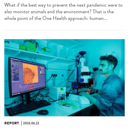
What if the best way to prevent the next pandemic were to
also monitor animals and the environment? That is the
whole point of the One Health approach: human...
REPORT
2026.06.22