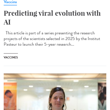
Vaccins
Predicting viral evolution with
AI
This article is part of a series presenting the research
projects of the scientists selected in 2025 by the Institut
Pasteur to launch their 5-year research...
VACCINES