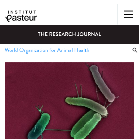
THE RESEARCH JOURNAL