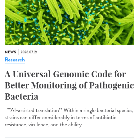
NEWS
2026.07.21
Research
A Universal Genomic Code for
Better Monitoring of Pathogenic
Bacteria
**AI-assisted translation** Within a single bacterial species,
strains can differ considerably in terms of antibiotic
resistance, virulence, and the ability...