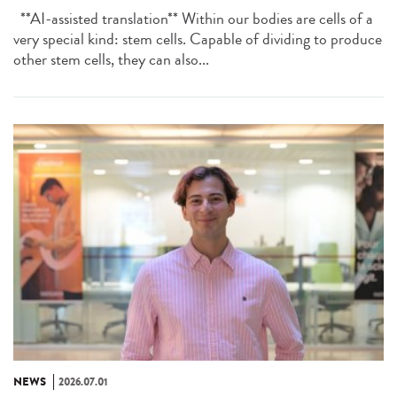
**AI-assisted translation** Within our bodies are cells of a
very special kind: stem cells. Capable of dividing to produce
other stem cells, they can also...
NEWS
2026.07.01