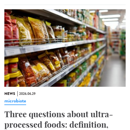
NEWS
2026.06.29
microbiote
Three questions about ultra-
processed foods: definition,