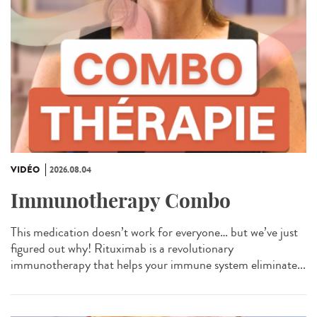
VIDÉO
2026.08.04
Immunotherapy Combo
This medication doesn’t work for everyone… but we’ve just
figured out why! Rituximab is a revolutionary
immunotherapy that helps your immune system eliminate...