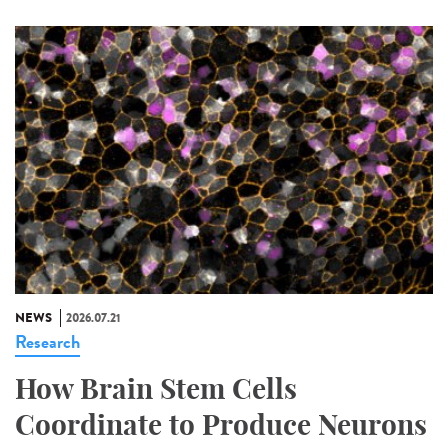
NEWS
2026.07.21
Research
How Brain Stem Cells
Coordinate to Produce Neurons