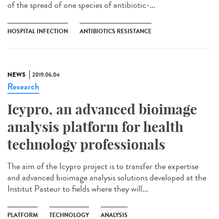
of the spread of one species of antibiotic-...
HOSPITAL INFECTION
ANTIBIOTICS RESISTANCE
NEWS
2019.06.04
Research
Icypro, an advanced bioimage
analysis platform for health
technology professionals
The aim of the Icypro project is to transfer the expertise
and advanced bioimage analysis solutions developed at the
Institut Pasteur to fields where they will...
PLATFORM
TECHNOLOGY
ANALYSIS