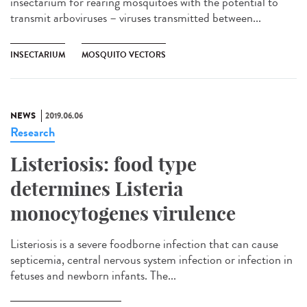
insectarium for rearing mosquitoes with the potential to
transmit arboviruses – viruses transmitted between...
INSECTARIUM
MOSQUITO VECTORS
NEWS
2019.06.06
Research
Listeriosis: food type
determines Listeria
monocytogenes virulence
Listeriosis is a severe foodborne infection that can cause
septicemia, central nervous system infection or infection in
fetuses and newborn infants. The...