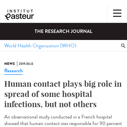
THE RESEARCH JOURNAL
NEWS
2019.06.13
Research
Human contact plays big role in
spread of some hospital
infections, but not others
An observational study conducted in a French hospital
showed that human contact was responsible for 90 percent