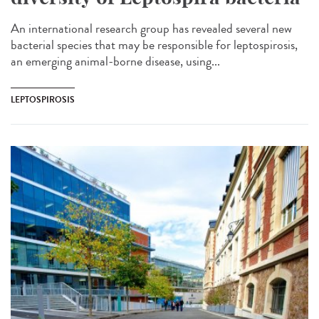
An international research group has revealed several new
bacterial species that may be responsible for leptospirosis,
an emerging animal-borne disease, using...
LEPTOSPIROSIS