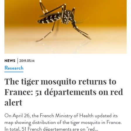
NEWS
2019.05.14
Research
The tiger mosquito returns to
France: 51 départements on red
alert
On April 26, the French Ministry of Health updated its
map showing distribution of the tiger mosquito in France.
In total, 51 French départements are on "red...