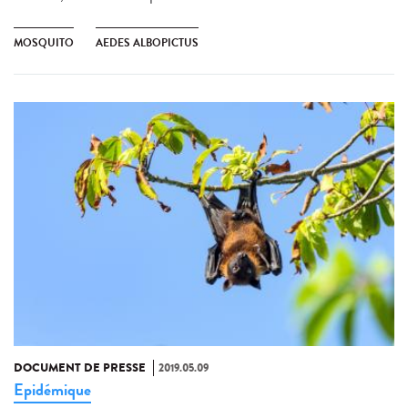
MOSQUITO
AEDES ALBOPICTUS
DOCUMENT DE PRESSE
2019.05.09
Epidémique