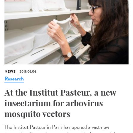
NEWS
2019.06.04
Research
At the Institut Pasteur, a new
insectarium for arbovirus
mosquito vectors
The Institut Pasteur in Paris has opened a vast new