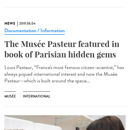
NEWS
2019.06.04
Documentation / Information
The Musée Pasteur featured in
book of Parisian hidden gems
Louis Pasteur, “France's most famous citizen-scientist,” has
always piqued international interest and now the Musée
Pasteur—which is built around the space...
MUSÉE
INTERNATIONAL