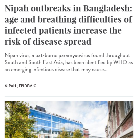
Nipah outbreaks in Bangladesh:
age and breathing difficulties of
infected patients increase the
risk of disease spread
Nipah virus, a bat-borne paramyxovirus found throughout
South and South East Asia, has been identified by WHO as
an emerging infectious disease that may cause...
NIPAH ; EPIDÉMIC