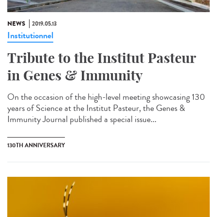
NEWS
2019.05.13
Institutionnel
Tribute to the Institut Pasteur
in Genes & Immunity
On the occasion of the high-level meeting showcasing 130
years of Science at the Institut Pasteur, the Genes &
Immunity Journal published a special issue...
130TH ANNIVERSARY