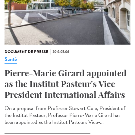
DOCUMENT DE PRESSE
2019.05.06
Santé
Pierre-Marie Girard appointed
as the Institut Pasteur's Vice-
President International Affairs
On a proposal from Professor Stewart Cole, President of
the Institut Pasteur, Professor Pierre-Marie Girard has
been appointed as the Institut Pasteur's Vice-...