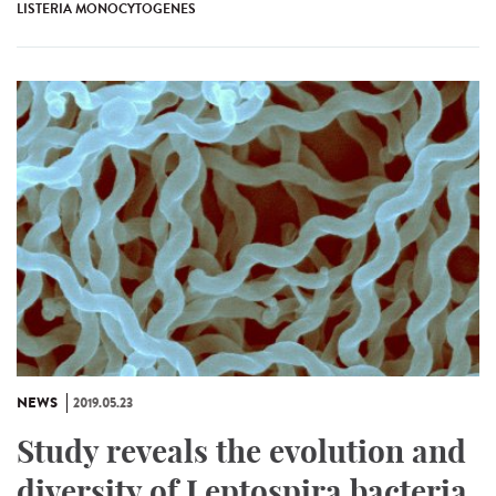
LISTERIA MONOCYTOGENES
NEWS
2019.05.23
Study reveals the evolution and
diversity of Leptospira bacteria